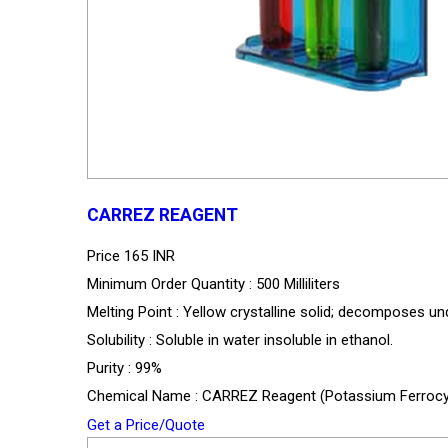
CARREZ REAGENT
Price
165 INR
Minimum Order Quantity : 500 Milliliters
Melting Point : Yellow crystalline solid; decomposes un
Solubility : Soluble in water insoluble in ethanol.
Purity : 99%
Chemical Name : CARREZ Reagent (Potassium Ferrocya
Get a Price/Quote