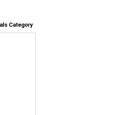
cals Category