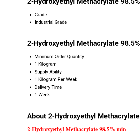
2-Hydroxyethyl Methacrylate 98.5%
Grade
Industrial Grade
2-Hydroxyethyl Methacrylate 98.5%
Minimum Order Quantity
1 Kilogram
Supply Ability
1 Kilogram Per Week
Delivery Time
1 Week
About 2-Hydroxyethyl Methacrylat
2-Hydroxyethyl Methacrylate 98.5% min