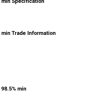
 min Specification
 min Trade Information
e 98.5% min