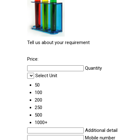
Tell us about your requirement
Price:
Quantity
Select Unit
50
100
200
250
500
1000+
Additional detail
Mobile number