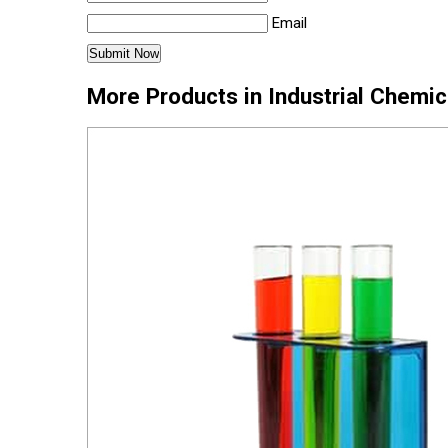
Email
More Products in Industrial Chemi