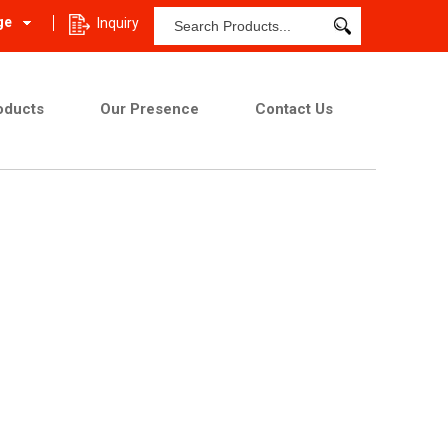
ge
Inquiry
oducts
Our Presence
Contact Us