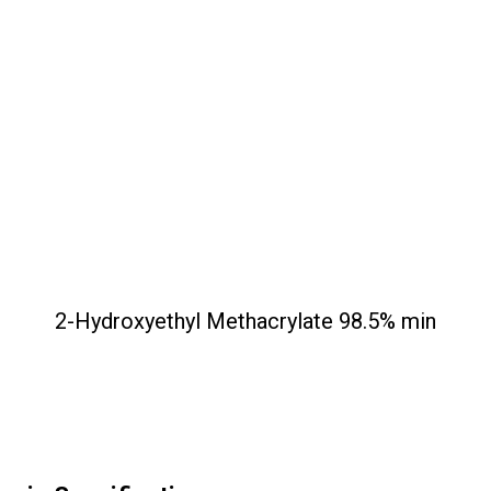
2-Hydroxyethyl Methacrylate 98.5% min