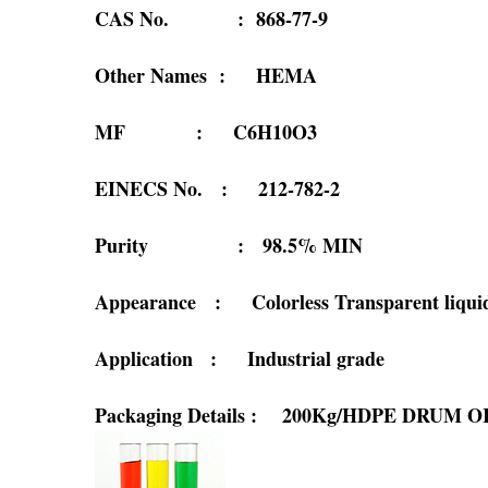
CAS No. : 868-77-9
Other Names : HEMA
MF : C6H10O3
EINECS No. : 212-782-2
Purity : 98.5% MIN
Appearance : Colorless Transparent liqui
Application : Industrial grade
Packaging Details : 200Kg/HDPE DRUM 