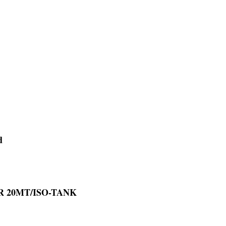
d
OR 20MT/ISO-TANK