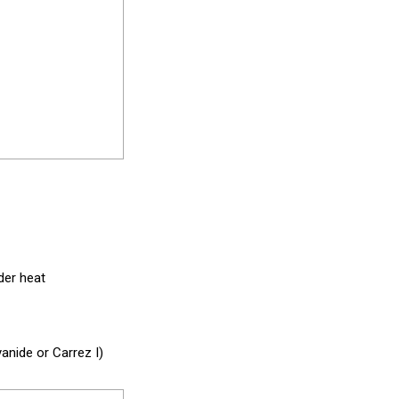
der heat
nide or Carrez I)