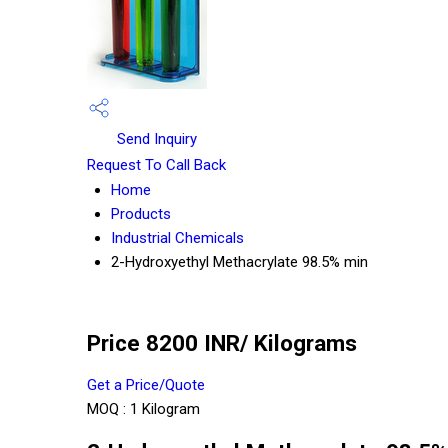
Send Inquiry
Request To Call Back
Home
Products
Industrial Chemicals
2-Hydroxyethyl Methacrylate 98.5% min
Price 8200 INR
/ Kilograms
Get a Price/Quote
MOQ :
1 Kilogram