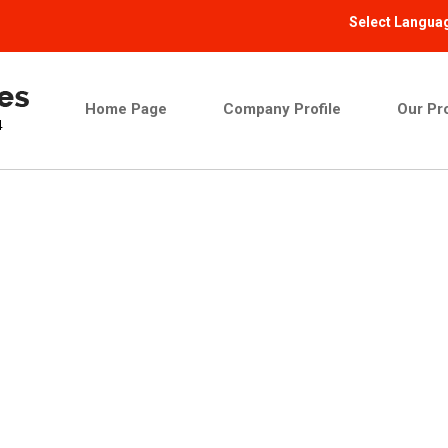
Select Langua
Home Page
Company Profile
Our Pr