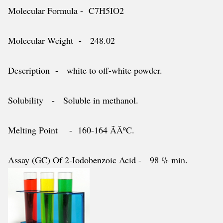
Molecular Formula - C7H5IO2
Molecular Weight - 248.02
Description - white to off-white powder.
Solubility - Soluble in methanol.
Melting Point - 160-164 ÃÂºC.
Assay (GC) Of 2-Iodobenzoic Acid - 98 % min.