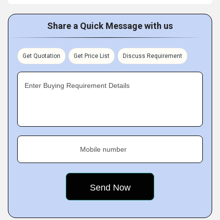
Share a Quick Message with us
Get Quotation
Get Price List
Discuss Requirement
Enter Buying Requirement Details
Mobile number