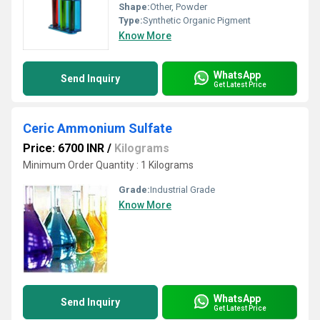
Shape:
Other, Powder
Type:
Synthetic Organic Pigment
Know More
WhatsApp
Send Inquiry
Get Latest Price
Ceric Ammonium Sulfate
Price: 6700 INR
/
Kilograms
Minimum Order Quantity : 1 Kilograms
Grade:
Industrial Grade
Know More
WhatsApp
Send Inquiry
Get Latest Price