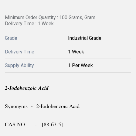
Minimum Order Quantity : 100 Grams, Gram
Delivery Time : 1 Week
Grade
Industrial Grade
Delivery Time
1 Week
Supply Ability
1 Per Week
2-Iodobenzoic Acid
Synonyms - 2-Iodobenzoic Acid
CAS NO. - [88-67-5]