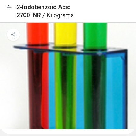
2-Iodobenzoic Acid
2700 INR
/ Kilograms