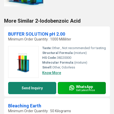
More Similar 2-Iodobenzoic Acid
BUFFER SOLUTION pH 2.00
Minimum Order Quantity : 1000 Milliliter
Taste:
Other , Not recommended for tasting
Structural Formula:
(mixture)
HS Code:
38220000
Molecular Formula:
(mixture)
Smell:
Other, Odorless
Know More
WhatsApp
Send Inquiry
Get Latest Price
Bleaching Earth
Minimum Order Quantity : 50 Kilograms