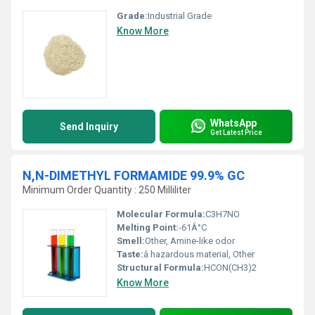
Grade:
Industrial Grade
Know More
WhatsApp
Send Inquiry
Get Latest Price
N,N-DIMETHYL FORMAMIDE 99.9% GC
Minimum Order Quantity : 250 Milliliter
Molecular Formula:
C3H7NO
Melting Point:
-61Â°C
Smell:
Other, Amine-like odor
Taste:
â hazardous material, Other
Structural Formula:
HCON(CH3)2
Know More