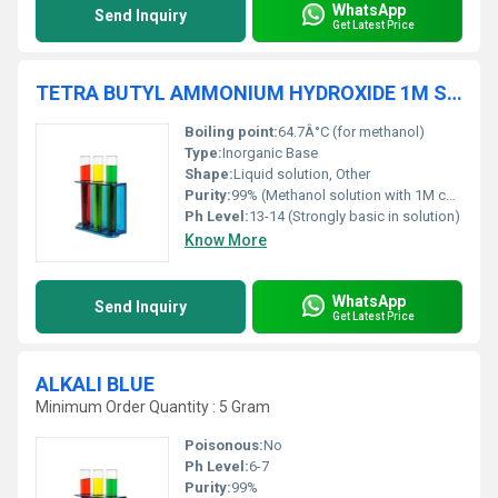
WhatsApp
Send Inquiry
Get Latest Price
TETRA BUTYL AMMONIUM HYDROXIDE 1M SOLUTION IN METHANOL
Boiling point:
64.7Â°C (for methanol)
Type:
Inorganic Base
Shape:
Liquid solution, Other
Purity:
99% (Methanol solution with 1M concentration)
Ph Level:
13-14 (Strongly basic in solution)
Know More
WhatsApp
Send Inquiry
Get Latest Price
ALKALI BLUE
Minimum Order Quantity : 5 Gram
Poisonous:
No
Ph Level:
6-7
Purity:
99%