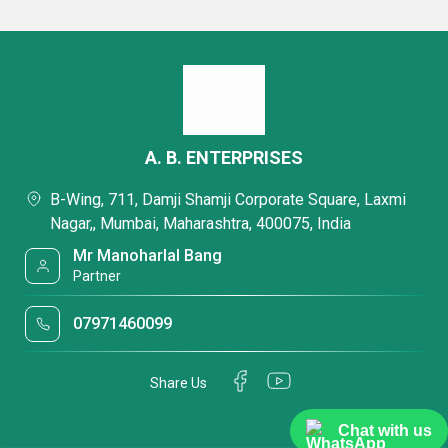
A. B. ENTERPRISES
B-Wing, 711, Damji Shamji Corporate Square, Laxmi
Nagar,, Mumbai, Maharashtra, 400075, India
Mr Manoharlal Bang
Partner
07971460099
Share Us
Chat with us