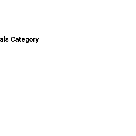
cals Category