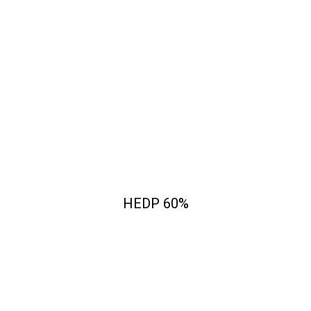
HEDP 60%