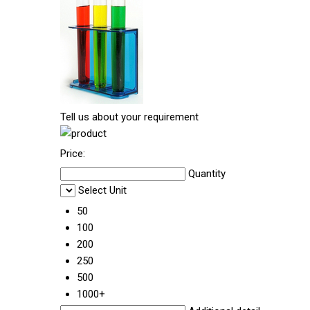
Tell us about your requirement
Price:
Quantity
Select Unit
50
100
200
250
500
1000+