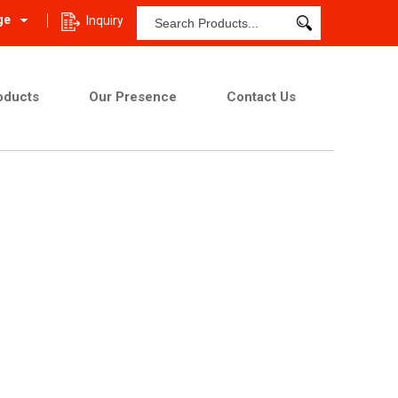
ge
Inquiry
oducts
Our Presence
Contact Us