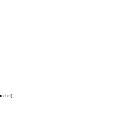
roduct)