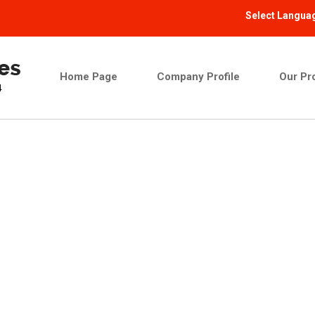
Select Langua
Home Page
Company Profile
Our Pr