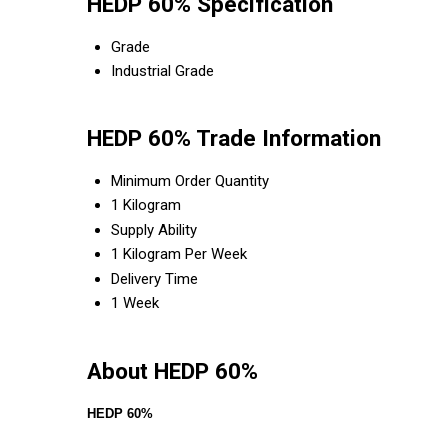
HEDP 60% Specification
Grade
Industrial Grade
HEDP 60% Trade Information
Minimum Order Quantity
1 Kilogram
Supply Ability
1 Kilogram Per Week
Delivery Time
1 Week
About HEDP 60%
HEDP 60%