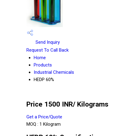
Send Inquiry
Request To Call Back
Home
Products
Industrial Chemicals
HEDP 60%
Price 1500 INR
/ Kilograms
Get a Price/Quote
MOQ :
1 Kilogram