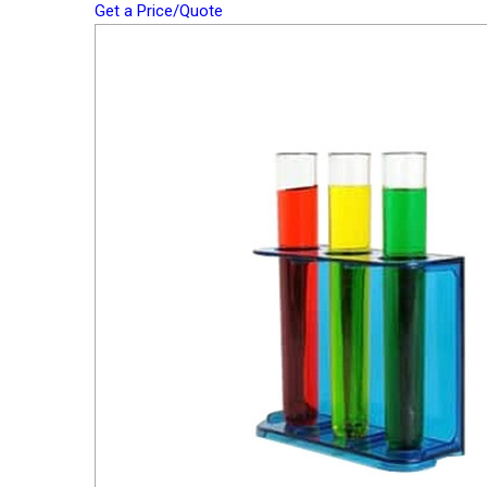
Get a Price/Quote