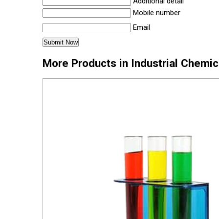
Additional detail
Mobile number
Email
More Products in Industrial Chemi