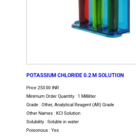
POTASSIUM CHLORIDE 0.2 M SOLUTION
Price
253.00 INR
Minimum Order Quantity : 1 Milliliter
Grade : Other, Analytical Reagent (AR) Grade
Other Names : KCl Solution
Solubility : Soluble in water
Poisonous : Yes