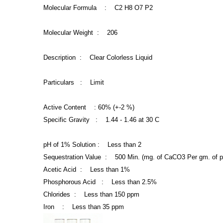
Molecular Formula : C2 H8 O7 P2
Molecular Weight : 206
Description : Clear Colorless Liquid
Particulars : Limit
Active Content : 60% (+-2 %)
Specific Gravity : 1.44 -
1.46 at 30 C
pH of 1% Solution : Less than 2
Sequestration Value : 500 Min. (mg. of CaCO3 Per gm. of p
Acetic Acid : Less than 1%
Phosphorous Acid : Less than 2.5%
Chlorides : Less than 150 ppm
Iron : Less than 35 ppm