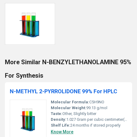
More Similar N-BENZYLETHANOLAMINE 95%
For Synthesis
N-METHYL 2-PYRROLIDONE 99% For HPLC
Molecular Formula:
C5H9NO
Molecular Weight:
99.13 g/mol
Taste:
Other, Slightly bitter
Density:
1.027 Gram per cubic centimeter(g/cm3)
Shelf Life:
24 months if stored properly
Know More