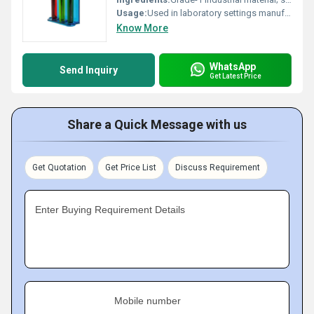
Usage:
Used in laboratory settings manufacturing and prototyping processes
Know More
WhatsApp
Send Inquiry
Get Latest Price
Share a Quick Message with us
Get Quotation
Get Price List
Discuss Requirement
Enter Buying Requirement Details
Mobile number