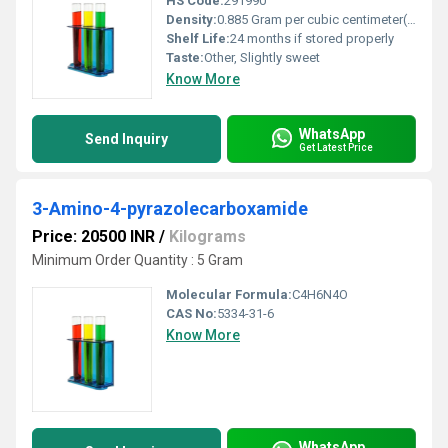
HS Code:
291990
Density:
0.885 Gram per cubic centimeter(g/cm3)
Shelf Life:
24 months if stored properly
Taste:
Other, Slightly sweet
Know More
WhatsApp
Send Inquiry
Get Latest Price
3-Amino-4-pyrazolecarboxamide
Price: 20500 INR
/
Kilograms
Minimum Order Quantity : 5 Gram
Molecular Formula:
C4H6N4O
CAS No:
5334-31-6
Know More
WhatsApp