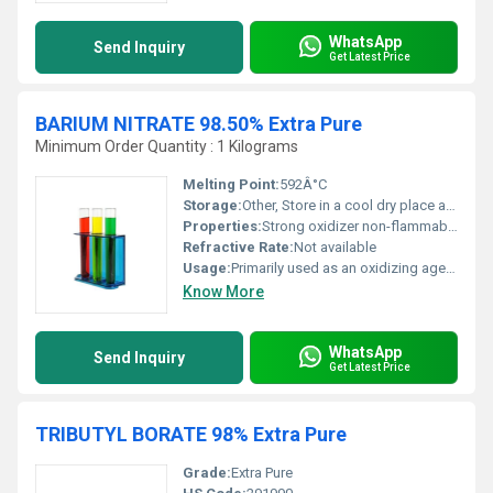
WhatsApp
Send Inquiry
Get Latest Price
BARIUM NITRATE 98.50% Extra Pure
Minimum Order Quantity : 1 Kilograms
Melting Point:
592Â°C
Storage:
Other, Store in a cool dry place away from combustible materials and moisture.
Properties:
Strong oxidizer non-flammable but enhances combustion of other materials.
Refractive Rate:
Not available
Usage:
Primarily used as an oxidizing agent in fireworks and signal flares along with applications in chemical synthesis.
Know More
WhatsApp
Send Inquiry
Get Latest Price
TRIBUTYL BORATE 98% Extra Pure
Grade:
Extra Pure