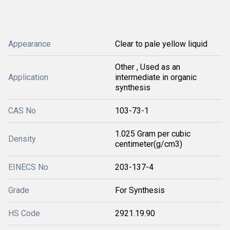
Appearance
Clear to pale yellow liquid
Other , Used as an
Application
intermediate in organic
synthesis
CAS No
103-73-1
1.025 Gram per cubic
Density
centimeter(g/cm3)
EINECS No
203-137-4
Grade
For Synthesis
HS Code
2921.19.90