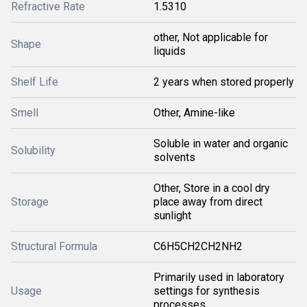
Refractive Rate
1.5310
other, Not applicable for
Shape
liquids
Shelf Life
2 years when stored properly
Smell
Other, Amine-like
Soluble in water and organic
Solubility
solvents
Other, Store in a cool dry
Storage
place away from direct
sunlight
Structural Formula
C6H5CH2CH2NH2
Primarily used in laboratory
Usage
settings for synthesis
processes