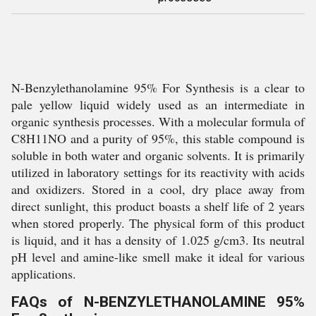
N-Benzylethanolamine 95% For Synthesis is a clear to
pale yellow liquid widely used as an intermediate in
organic synthesis processes. With a molecular formula of
C8H11NO and a purity of 95%, this stable compound is
soluble in both water and organic solvents. It is primarily
utilized in laboratory settings for its reactivity with acids
and oxidizers. Stored in a cool, dry place away from
direct sunlight, this product boasts a shelf life of 2 years
when stored properly. The physical form of this product
is liquid, and it has a density of 1.025 g/cm3. Its neutral
pH level and amine-like smell make it ideal for various
applications.
FAQs of N-BENZYLETHANOLAMINE 95%