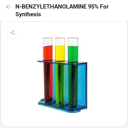
N-BENZYLETHANOLAMINE 95% For
Synthesis