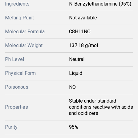
Ingredients
N-Benzylethanolamine (95%)
Melting Point
Not available
Molecular Formula
C8H11NO
Molecular Weight
137.18 g/mol
Ph Level
Neutral
Physical Form
Liquid
Poisonous
NO
Stable under standard
Properties
conditions reactive with acids
and oxidizers
Purity
95%