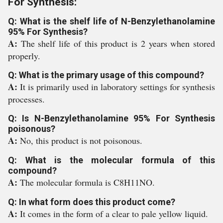
For Synthesis:
Q: What is the shelf life of N-Benzylethanolamine
95% For Synthesis?
A:
The shelf life of this product is 2 years when stored
properly.
Q: What is the primary usage of this compound?
A:
It is primarily used in laboratory settings for synthesis
processes.
Q: Is N-Benzylethanolamine 95% For Synthesis
poisonous?
A:
No, this product is not poisonous.
Q: What is the molecular formula of this
compound?
A:
The molecular formula is C8H11NO.
Q: In what form does this product come?
A:
It comes in the form of a clear to pale yellow liquid.