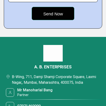
A. B. ENTERPRISES
B-Wing, 711, Damji Shamji Corporate Square, Laxmi
Nagar,, Mumbai, Maharashtra, 400075, India
Mr Manoharlal Bang
Partner