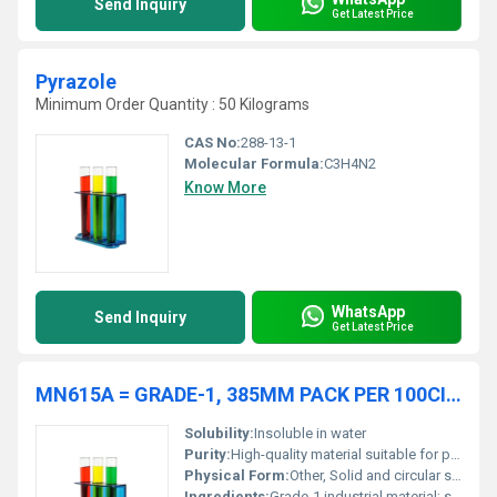
Send Inquiry
Get Latest Price
Pyrazole
Minimum Order Quantity : 50 Kilograms
CAS No:
288-13-1
Molecular Formula:
C3H4N2
Know More
WhatsApp
Send Inquiry
Get Latest Price
MN615A = GRADE-1, 385MM PACK PER 100CIRCLES
Solubility:
Insoluble in water
Purity:
High-quality material suitable for professional applications
Physical Form:
Other, Solid and circular sheets/discs
Ingredients:
Grade-1 industrial material; specifics vary based on industry standards