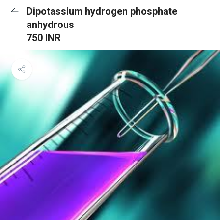
Dipotassium hydrogen phosphate
anhydrous
750 INR