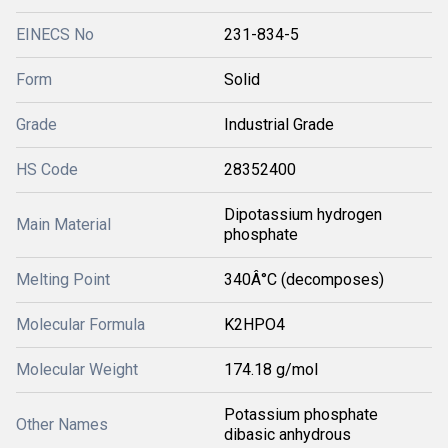
EINECS No
231-834-5
Form
Solid
Grade
Industrial Grade
HS Code
28352400
Dipotassium hydrogen
Main Material
phosphate
Melting Point
340Â°C (decomposes)
Molecular Formula
K2HPO4
Molecular Weight
174.18 g/mol
Potassium phosphate
Other Names
dibasic anhydrous