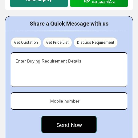
Get Latest Price
Share a Quick Message with us
Get Quotation
Get Price List
Discuss Requirement
Enter Buying Requirement Details
Mobile number