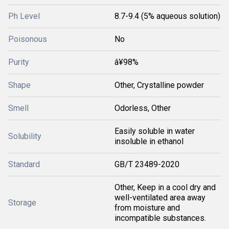
Ph Level
8.7-9.4 (5% aqueous solution)
Poisonous
No
Purity
â¥98%
Shape
Other, Crystalline powder
Smell
Odorless, Other
Easily soluble in water
Solubility
insoluble in ethanol
Standard
GB/T 23489-2020
Other, Keep in a cool dry and
well-ventilated area away
Storage
from moisture and
incompatible substances.