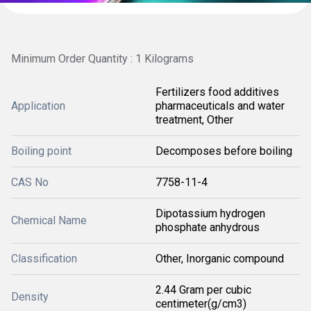
Minimum Order Quantity : 1 Kilograms
Fertilizers food additives
Application
pharmaceuticals and water
treatment, Other
Boiling point
Decomposes before boiling
CAS No
7758-11-4
Dipotassium hydrogen
Chemical Name
phosphate anhydrous
Classification
Other, Inorganic compound
2.44 Gram per cubic
Density
centimeter(g/cm3)