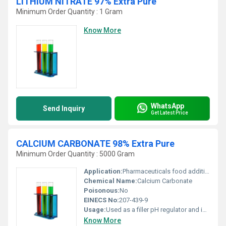
LITHIUM NITRATE 97% Extra Pure
Minimum Order Quantity : 1 Gram
Know More
WhatsApp
Send Inquiry
Get Latest Price
CALCIUM CARBONATE 98% Extra Pure
Minimum Order Quantity : 5000 Gram
Application:
Pharmaceuticals food additives coatings and industrial processes., Other
Chemical Name:
Calcium Carbonate
Poisonous:
No
EINECS No:
207-439-9
Usage:
Used as a filler pH regulator and in applications such as pharmaceuticals food production and industrial processes.
Know More