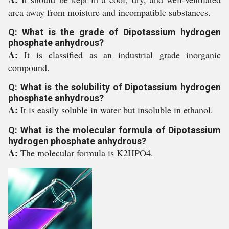
area away from moisture and incompatible substances.
Q: What is the grade of Dipotassium hydrogen
phosphate anhydrous?
A:
It is classified as an industrial grade inorganic
compound.
Q: What is the solubility of Dipotassium hydrogen
phosphate anhydrous?
A:
It is easily soluble in water but insoluble in ethanol.
Q: What is the molecular formula of Dipotassium
hydrogen phosphate anhydrous?
A:
The molecular formula is K2HPO4.