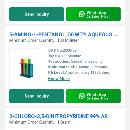
WhatsApp
Send Inquiry
Get Latest Price
5-AMINO-1-PENTANOL, 50 WT% AQUEOUS SOLUTION
Minimum Order Quantity : 100 Milliliter
CAS No:
2008-58-4
Type:
Alkanolamine
Taste:
Other , (industrial use only)
Main Material:
5-Amino-1-Pentanol
Ph Level:
Approximately 11 (alkaline)
Know More
WhatsApp
Send Inquiry
Get Latest Price
2-CHLORO-3,5-DINITROPYRIDINE 99% AR
Minimum Order Quantity : 1 Gram