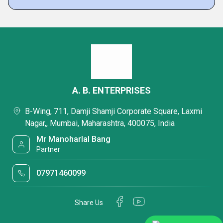
A. B. ENTERPRISES
B-Wing, 711, Damji Shamji Corporate Square, Laxmi
Nagar,, Mumbai, Maharashtra, 400075, India
Mr Manoharlal Bang
Partner
07971460099
Share Us