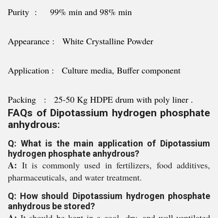
Purity : 99% min and 98% min
Appearance : White Crystalline Powder
Application : Culture media, Buffer component
Packing : 25-50 Kg HDPE drum with poly liner .
FAQs of Dipotassium hydrogen phosphate
anhydrous:
Q: What is the main application of Dipotassium
hydrogen phosphate anhydrous?
A:
It is commonly used in fertilizers, food additives,
pharmaceuticals, and water treatment.
Q: How should Dipotassium hydrogen phosphate
anhydrous be stored?
A:
It should be kept in a cool, dry, and well-ventilated