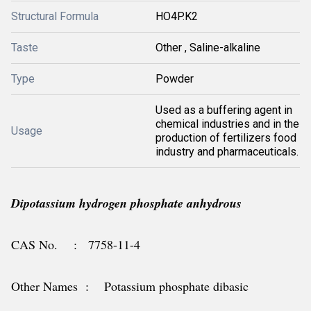
Structural Formula
HO4P.K2
Taste
Other , Saline-alkaline
Type
Powder
Used as a buffering agent in
chemical industries and in the
Usage
production of fertilizers food
industry and pharmaceuticals.
Dipotassium hydrogen phosphate anhydrous
CAS No. : 7758-11-4
Other Names : Potassium phosphate dibasic