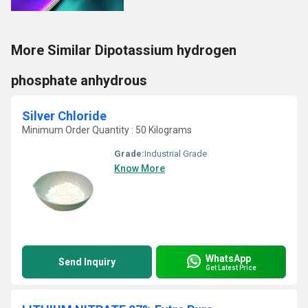
More Similar Dipotassium hydrogen
phosphate anhydrous
Silver Chloride
Minimum Order Quantity : 50 Kilograms
Grade:
Industrial Grade
Know More
WhatsApp
Send Inquiry
Get Latest Price