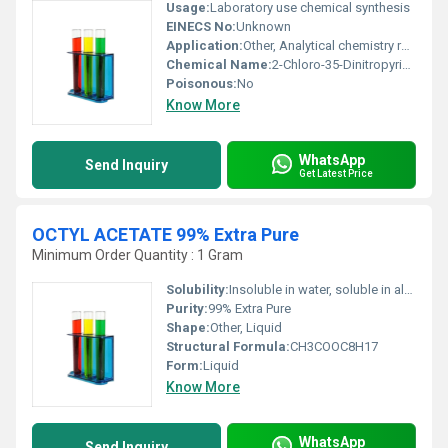
Usage:
Laboratory use chemical synthesis
EINECS No:
Unknown
Application:
Other, Analytical chemistry research and development
Chemical Name:
2-Chloro-35-Dinitropyridine
Poisonous:
No
Know More
WhatsApp
Send Inquiry
Get Latest Price
OCTYL ACETATE 99% Extra Pure
Minimum Order Quantity : 1 Gram
Solubility:
Insoluble in water, soluble in alcohol and most organic solvents
Purity:
99% Extra Pure
Shape:
Other, Liquid
Structural Formula:
CH3COOC8H17
Form:
Liquid
Know More
WhatsApp
Send Inquiry