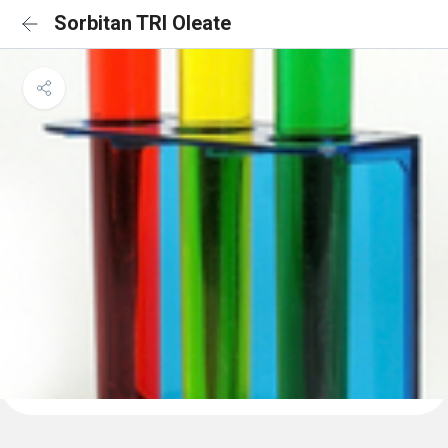
Sorbitan TRI Oleate