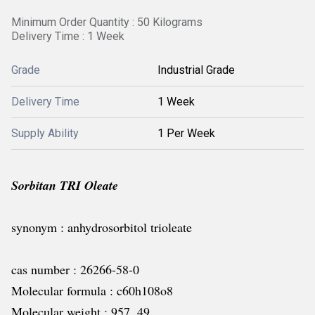
Minimum Order Quantity : 50 Kilograms
Delivery Time : 1 Week
Grade
Industrial Grade
Delivery Time
1 Week
Supply Ability
1 Per Week
Sorbitan TRI Oleate
synonym : anhydrosorbitol trioleate
cas number : 26266-58-0
Molecular formula : c60h108o8
Molecular weight : 957. 49