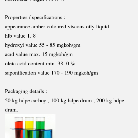
Properties / specifications :
appearance amber coloured viscous oily liquid
hlb value 1. 8
hydroxyl value 55 - 85 mgkoh/gm
acid value max. 15 mgkoh/gm
oleic acid content min. 38. 0 %
saponification value 170 - 190 mgkoh/gm
Packaging details :
50 kg hdpe carboy , 100 kg hdpe drum , 200 kg hdpe
drum.