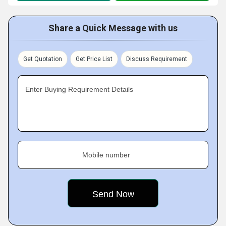
Share a Quick Message with us
Get Quotation
Get Price List
Discuss Requirement
Enter Buying Requirement Details
Mobile number