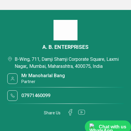
A. B. ENTERPRISES
B-Wing, 711, Damji Shamji Corporate Square, Laxmi
Nagar,, Mumbai, Maharashtra, 400075, India
Mr Manoharlal Bang
Partner
07971460099
Share Us
Chat with us