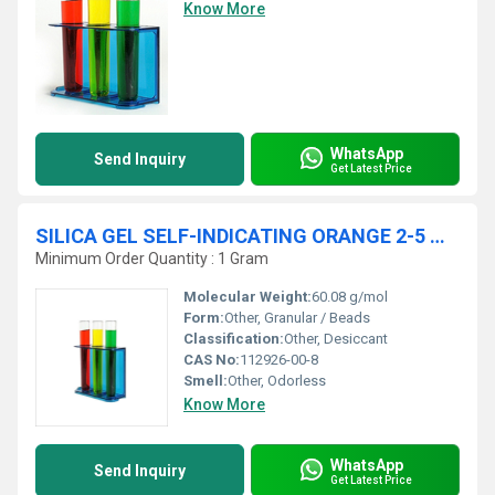
Know More
WhatsApp
Send Inquiry
Get Latest Price
SILICA GEL SELF-INDICATING ORANGE 2-5 MM
Minimum Order Quantity : 1 Gram
Molecular Weight:
60.08 g/mol
Form:
Other, Granular / Beads
Classification:
Other, Desiccant
CAS No:
112926-00-8
Smell:
Other, Odorless
Know More
WhatsApp
Send Inquiry
Get Latest Price