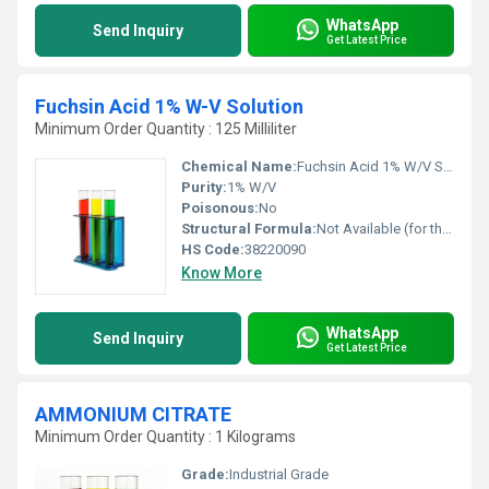
WhatsApp
Send Inquiry
Get Latest Price
Fuchsin Acid 1% W-V Solution
Minimum Order Quantity : 125 Milliliter
Chemical Name:
Fuchsin Acid 1% W/V Solution
Purity:
1% W/V
Poisonous:
No
Structural Formula:
Not Available (for the solution)
HS Code:
38220090
Know More
WhatsApp
Send Inquiry
Get Latest Price
AMMONIUM CITRATE
Minimum Order Quantity : 1 Kilograms
Grade:
Industrial Grade