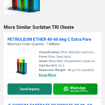
More Similar Sorbitan TRI Oleate
PETROLEUM ETHER 40-60 deg C Extra Pure
Minimum Order Quantity : 1 Milliliter
Classification:
Other, Aliphatic Hydrocarbon Solvent
Form:
Other, Clear liquid
Smell:
Other, Mild, Characteristic Hydrocarbon Odor
CAS No:
8032-32-4
Molecular Weight:
~86 g/mol (variable)
Know More
WhatsApp
Send Inquiry
Get Latest Price