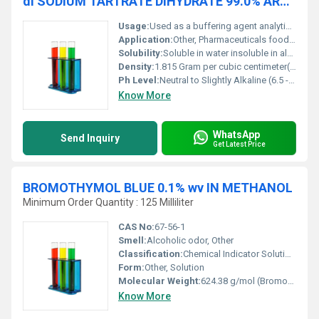
di SODIUM TARTRATE DIHYDRATE 99.0% ARACS
Usage:
Used as a buffering agent analytical reagent and emulsifying agent
Application:
Other, Pharmaceuticals food lab analysis and chemical industries
Solubility:
Soluble in water insoluble in alcohol
Density:
1.815 Gram per cubic centimeter(g/cm3)
Ph Level:
Neutral to Slightly Alkaline (6.5 - 8.5)
Know More
WhatsApp
Send Inquiry
Get Latest Price
BROMOTHYMOL BLUE 0.1% wv IN METHANOL
Minimum Order Quantity : 125 Milliliter
CAS No:
67-56-1
Smell:
Alcoholic odor, Other
Classification:
Chemical Indicator Solution, Other
Form:
Other, Solution
Molecular Weight:
624.38 g/mol (Bromothymol Blue)
Know More