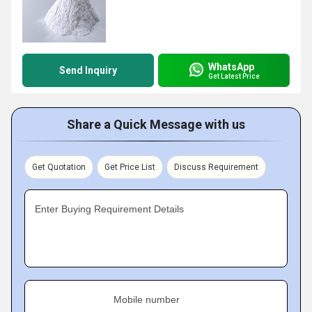
WhatsApp
Send Inquiry
Get Latest Price
Share a Quick Message with us
Get Quotation
Get Price List
Discuss Requirement
Enter Buying Requirement Details
Mobile number