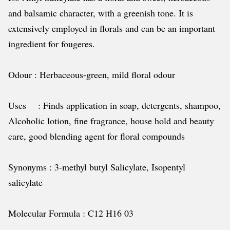
and balsamic character, with a greenish tone. It is
extensively employed in florals and can be an important
ingredient for fougeres.
Odour : Herbaceous-green, mild floral odour
Uses : Finds application in soap, detergents, shampoo,
Alcoholic lotion, fine fragrance, house hold and beauty
care, good blending agent for floral compounds
Synonyms : 3-methyl butyl Salicylate, Isopentyl
salicylate
Molecular Formula : C12 H16 03