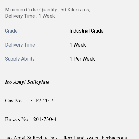
Minimum Order Quantity : 50 Kilograms, ,
Delivery Time : 1 Week
Grade
Industrial Grade
Delivery Time
1 Week
Supply Ability
1 Per Week
Iso Amyl Salicylate
Cas No : 87-20-7
Einecs No: 201-730-4
Iso Amyl Salicylate has a floral and sweet, herbaceous