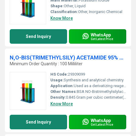
Main Material:
Potassium iodide
Shape:
Other, Liquid
Classification:
Other, Inorganic Chemical
Know More
WhatsApp
Send Inquiry
Get Latest Price
N,O-BIS(TRIMETHYLSILY) ACETAMIDE 95% For Synthesis
Minimum Order Quantity : 100 Milliliter
HS Code:
29309099
Usage:
Synthesis and analytical chemistry
Application:
Used as a derivatizing reagent in chemical synthesis and GC-MS analysis, Other
Other Names:
BSA NO-Bistrimethylsilylacetamide
Density:
0.845 Gram per cubic centimeter(g/cm3)
Know More
WhatsApp
Send Inquiry
Get Latest Price