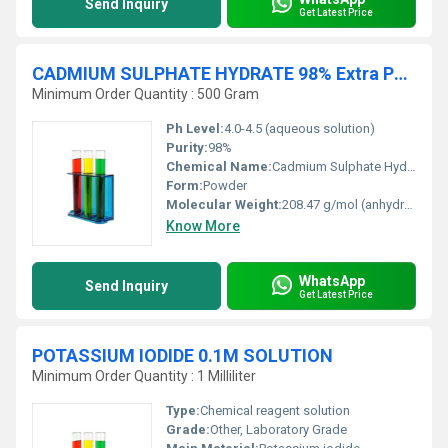
Send Inquiry
Get Latest Price
CADMIUM SULPHATE HYDRATE 98% Extra Pure
Minimum Order Quantity : 500 Gram
Ph Level:
4.0-4.5 (aqueous solution)
Purity:
98%
Chemical Name:
Cadmium Sulphate Hydrate
Form:
Powder
Molecular Weight:
208.47 g/mol (anhydrous form)
Know More
WhatsApp
Send Inquiry
Get Latest Price
POTASSIUM IODIDE 0.1M SOLUTION
Minimum Order Quantity : 1 Milliliter
Type:
Chemical reagent solution
Grade:
Other, Laboratory Grade