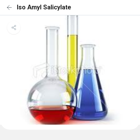
Iso Amyl Salicylate