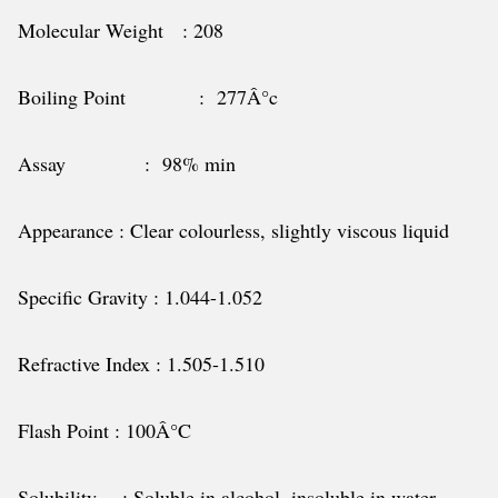
Molecular Weight : 208
Boiling Point : 277Â°c
Assay : 98% min
Appearance : Clear colourless, slightly viscous liquid
Specific Gravity : 1.044-1.052
Refractive Index : 1.505-1.510
Flash Point : 100Â°C
Solubility : Soluble in alcohol, insoluble in water.