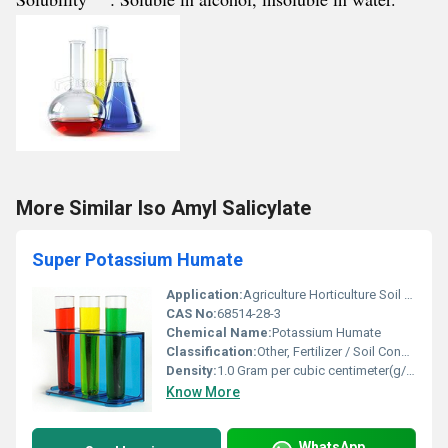
More Similar Iso Amyl Salicylate
Super Potassium Humate
Application:
Agriculture Horticulture Soil Conditioning, Other
CAS No:
68514-28-3
Chemical Name:
Potassium Humate
Classification:
Other, Fertilizer / Soil Conditioner
Density:
1.0 Gram per cubic centimeter(g/cm3)
Know More
WhatsApp