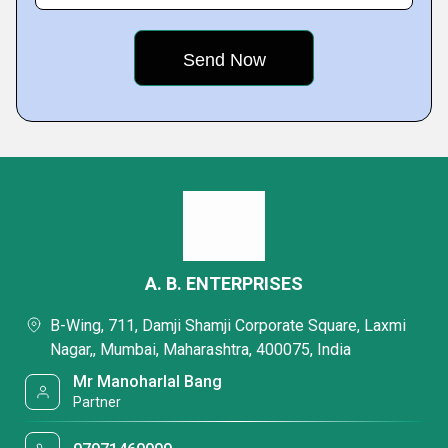
A. B. ENTERPRISES
B-Wing, 711, Damji Shamji Corporate Square, Laxmi
Nagar,, Mumbai, Maharashtra, 400075, India
Mr Manoharlal Bang
Partner