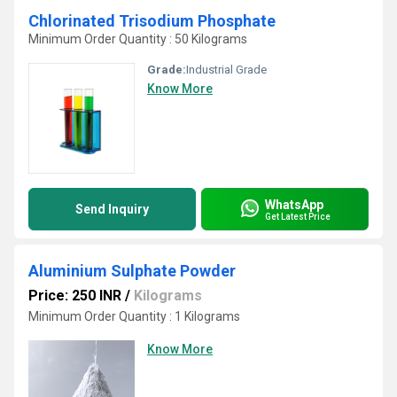
Chlorinated Trisodium Phosphate
Minimum Order Quantity : 50 Kilograms
Grade:
Industrial Grade
Know More
WhatsApp
Send Inquiry
Get Latest Price
Aluminium Sulphate Powder
Price: 250 INR
/
Kilograms
Minimum Order Quantity : 1 Kilograms
Know More