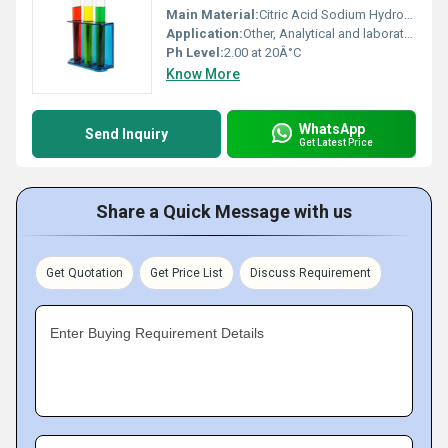
Main Material:
Citric Acid Sodium Hydroxide Hydrogen Chloride
Application:
Other, Analytical and laboratory use
Ph Level:
2.00 at 20Â°C
Know More
WhatsApp
Send Inquiry
Get Latest Price
Share a Quick Message with us
Get Quotation
Get Price List
Discuss Requirement
Enter Buying Requirement Details