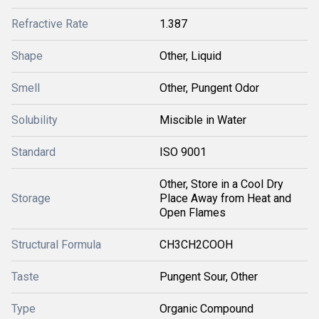
Refractive Rate
1.387
Shape
Other, Liquid
Smell
Other, Pungent Odor
Solubility
Miscible in Water
Standard
ISO 9001
Other, Store in a Cool Dry
Storage
Place Away from Heat and
Open Flames
Structural Formula
CH3CH2COOH
Taste
Pungent Sour, Other
Type
Organic Compound