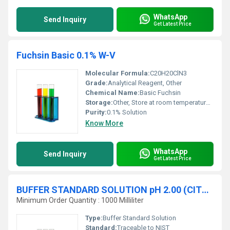
WhatsApp
Send Inquiry
Get Latest Price
Fuchsin Basic 0.1% W-V
Molecular Formula:
C20H20ClN3
Grade:
Analytical Reagent, Other
Chemical Name:
Basic Fuchsin
Storage:
Other, Store at room temperature in a tightly sealed container
Purity:
0.1% Solution
Know More
WhatsApp
Send Inquiry
Get Latest Price
BUFFER STANDARD SOLUTION pH 2.00 (CITRIC ACID SODIUM HYDROXIDE HYDROGEN CHLORIDE) at 20 øC traceable to NIST
Minimum Order Quantity : 1000 Milliliter
Type:
Buffer Standard Solution
Standard:
Traceable to NIST