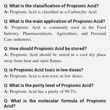
Q: What is the classification of Propionic Acid?
A:
Propionic Acid is classified as a Carboxylic Acid.
Q: What is the main application of Propionic Acid?
A:
Propionic Acid is commonly used in the Food
Industry, Pharmaceuticals, Agriculture, and Personal
Care industries.
Q: How should Propionic Acid be stored?
A:
Propionic Acid should be stored in a cool dry place
away from heat and open flames.
Q: Is Propionic Acid toxic in low doses?
A:
Propionic Acid is non-toxic in low doses.
Q: What is the purity level of Propionic Acid?
A:
Propionic Acid has a purity of 99.5%.
Q: What is the molecular formula of Propionic
Acid?