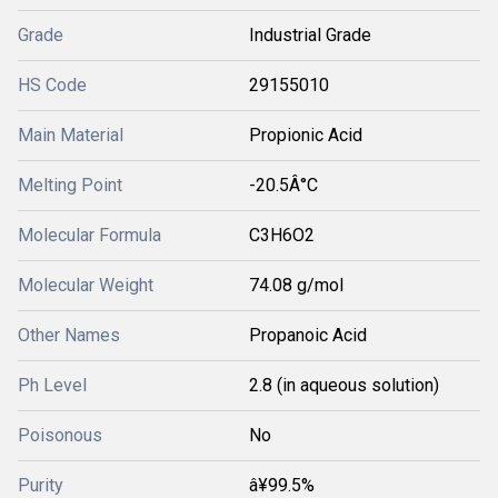
Grade
Industrial Grade
HS Code
29155010
Main Material
Propionic Acid
Melting Point
-20.5Â°C
Molecular Formula
C3H6O2
Molecular Weight
74.08 g/mol
Other Names
Propanoic Acid
Ph Level
2.8 (in aqueous solution)
Poisonous
No
Purity
â¥99.5%