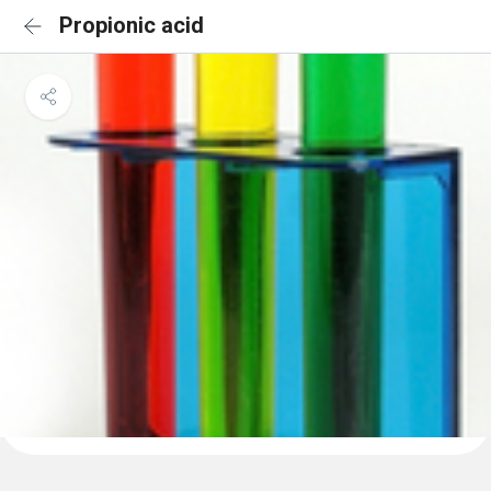
Propionic acid