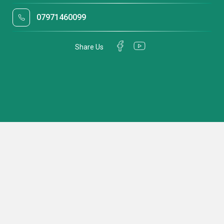
07971460099
Share Us