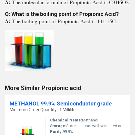
A:
The molecular formula of Propionic Acid is C3H6O2.
Q: What is the boiling point of Propionic Acid?
A:
The boiling point of Propionic Acid is 141.15C.
More Similar Propionic acid
METHANOL 99.9% Semiconductor grade
Minimum Order Quantity : 1 Milliliter
Chemical Name:
Methanol
Storage:
Store in a cool well-ventilated area away from ignition sources, Other
Purity:
99.9%