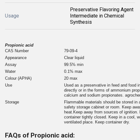
Preservative Flavoring Agent
Usage
Intermediate in Chemical
Synthesis
Propionic acid
CAS Number
79-09-4
Appearance
Clear liquid
Assay
99.5% min
Water
0.1% max
Colour (APHA)
20 max
Use
Used as a preservative in feed and food i
directly or in the forms of ammonium prop
calcium and sodium propionates. agroch
Storage
Flammable materials should be stored in 
safety storage cabinet or room. Keep awa
heat.Keep away from sources of ignition.
container tightly closed. Keep in a cool, we
ventilated place. Keep container dry.
FAQs of Propionic acid: