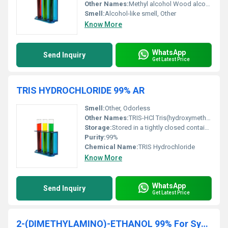
Other Names:
Methyl alcohol Wood alcohol
Smell:
Alcohol-like smell, Other
Know More
WhatsApp
Send Inquiry
Get Latest Price
TRIS HYDROCHLORIDE 99% AR
Smell:
Other, Odorless
Other Names:
TRIS-HCl Tris(hydroxymethyl)aminomethane hydrochloride
Storage:
Stored in a tightly closed container at a cool dry place., Other
Purity:
99%
Chemical Name:
TRIS Hydrochloride
Know More
WhatsApp
Send Inquiry
Get Latest Price
2-(DIMETHYLAMINO)-ETHANOL 99% For Synthesis