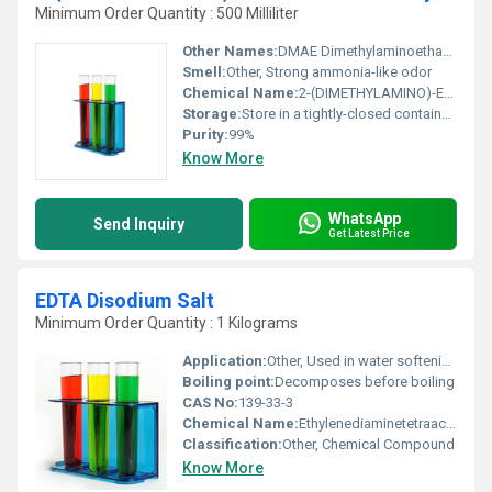
Minimum Order Quantity : 500 Milliliter
Other Names:
DMAE Dimethylaminoethanol
Smell:
Other, Strong ammonia-like odor
Chemical Name:
2-(DIMETHYLAMINO)-ETHANOL
Storage:
Store in a tightly-closed container in a cool dry and well-ventilated area away from heat and sources of ignition., Other
Purity:
99%
Know More
WhatsApp
Send Inquiry
Get Latest Price
EDTA Disodium Salt
Minimum Order Quantity : 1 Kilograms
Application:
Other, Used in water softening cosmetics pharmaceuticals and food preservatives
Boiling point:
Decomposes before boiling
CAS No:
139-33-3
Chemical Name:
Ethylenediaminetetraacetic Acid Disodium Salt
Classification:
Other, Chemical Compound
Know More