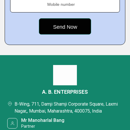
Mobile number
A. B. ENTERPRISES
B-Wing, 711, Damji Shamji Corporate Square, Laxmi
Nagar,, Mumbai, Maharashtra, 400075, India
Mr Manoharlal Bang
Partner