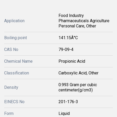
Food Industry
Application
Pharmaceuticals Agriculture
Personal Care, Other
Boiling point
141.15Â°C
CAS No
79-09-4
Chemical Name
Propionic Acid
Classification
Carboxylic Acid, Other
0.993 Gram per cubic
Density
centimeter(g/cm3)
EINECS No
201-176-3
Form
Liquid