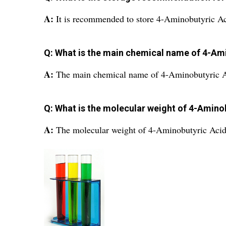
A:
It is recommended to store 4-Aminobutyric Aci
Q: What is the main chemical name of 4-Am
A:
The main chemical name of 4-Aminobutyric A
Q: What is the molecular weight of 4-Amino
A:
The molecular weight of 4-Aminobutyric Acid