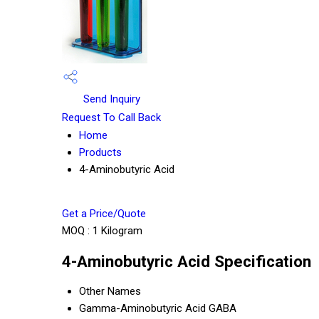
Send Inquiry
Request To Call Back
Home
Products
4-Aminobutyric Acid
Get a Price/Quote
MOQ :
1 Kilogram
4-Aminobutyric Acid Specification
Other Names
Gamma-Aminobutyric Acid GABA