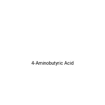
4-Aminobutyric Acid