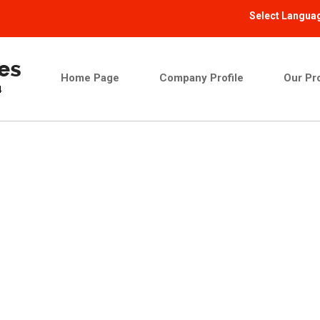
Select Langua
Home Page
Company Profile
Our Pr