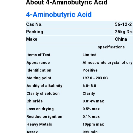
About 4-Aminobutyric Acid
4-Aminobutyric Acid
Cas No.
56-12-2
Packing
25kg Dr
Make
China
Specifications
Items of Test
Limited
Appearance
Almost white crystal of cr
Identification
Positive
Melting point
197.0 ~203.0C
Acidity of alkalinity
6.0~8.0
Clarity of solution
Clarity
Chloride
0.014% max
Loss on drying
0.5% max
Residue on ignition
0.1% max
Heavy Metals
10ppm max
Assay
99% min