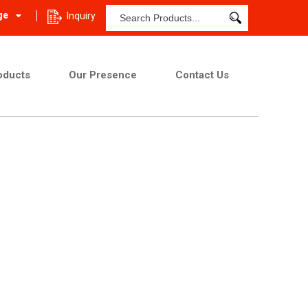
ge
Inquiry
oducts
Our Presence
Contact Us