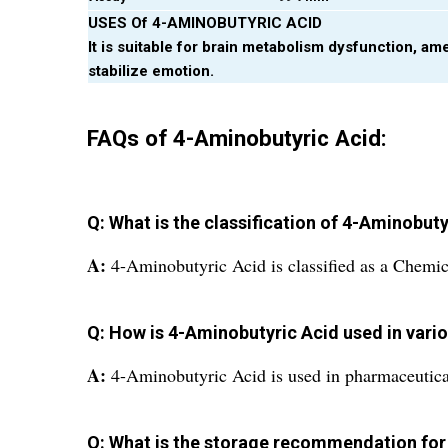
USES Of 4-AMINOBUTYRIC ACID
It is suitable for brain metabolism dysfunction, am
stabilize emotion.
FAQs of 4-Aminobutyric Acid:
Q: What is the classification of 4-Aminobut
A:
4-Aminobutyric Acid is classified as a Chem
Q: How is 4-Aminobutyric Acid used in vario
A:
4-Aminobutyric Acid is used in pharmaceutical
Q: What is the storage recommendation for