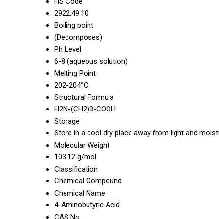
HS Code
2922.49.10
Boiling point
(Decomposes)
Ph Level
6-8 (aqueous solution)
Melting Point
202-204°C
Structural Formula
H2N-(CH2)3-COOH
Storage
Store in a cool dry place away from light and moist
Molecular Weight
103.12 g/mol
Classification
Chemical Compound
Chemical Name
4-Aminobutyric Acid
CAS No