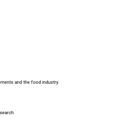
ements and the food industry.
search.