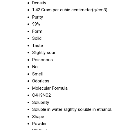
Density
1.42 Gram per cubic centimeter(g/cm3)
Purity
99%
Form
Solid
Taste
Slightly sour
Poisonous
No
Smell
Odorless
Molecular Formula
C4H9NO2
Solubility
Soluble in water slightly soluble in ethanol.
Shape
Powder