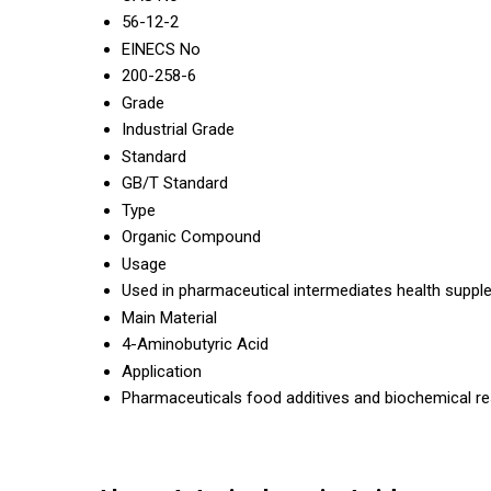
56-12-2
EINECS No
200-258-6
Grade
Industrial Grade
Standard
GB/T Standard
Type
Organic Compound
Usage
Used in pharmaceutical intermediates health suppl
Main Material
4-Aminobutyric Acid
Application
Pharmaceuticals food additives and biochemical re