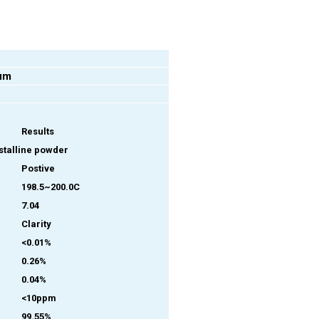
um
Results
ystalline powder
Postive
198.5~200.0C
7.04
Clarity
<0.01%
0.26%
0.04%
<10ppm
99.55%