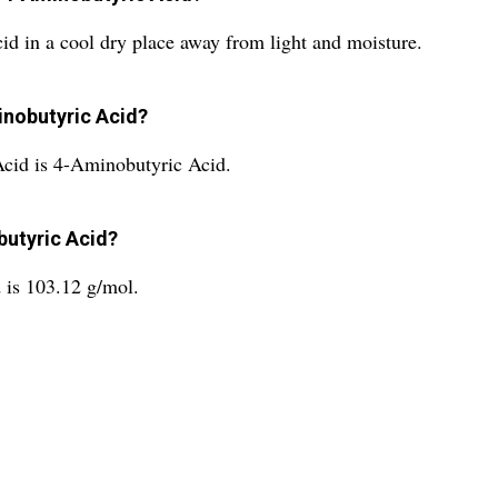
d in a cool dry place away from light and moisture.
inobutyric Acid?
cid is 4-Aminobutyric Acid.
butyric Acid?
 is 103.12 g/mol.