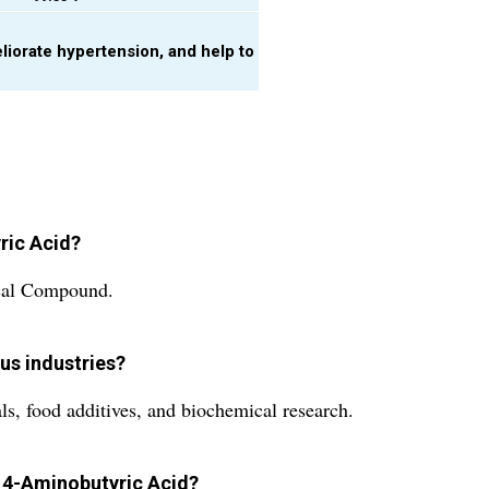
eliorate hypertension, and help to
yric Acid?
ical Compound.
us industries?
s, food additives, and biochemical research.
 4-Aminobutyric Acid?