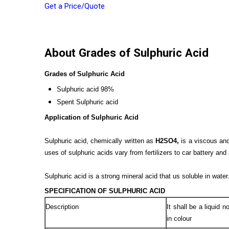
Get a Price/Quote
About Grades of Sulphuric Acid
Grades of Sulphuric Acid
Sulphuric acid 98%
Spent Sulphuric acid
Application of Sulphuric Acid
Sulphuric acid, chemically written as
H2SO4,
is a viscous and 
uses of sulphuric acids vary from fertilizers to car battery and 
Sulphuric acid is a strong mineral acid that us soluble in water
SPECIFICATION OF SULPHURIC ACID
Description
It shall be a liquid 
in colour