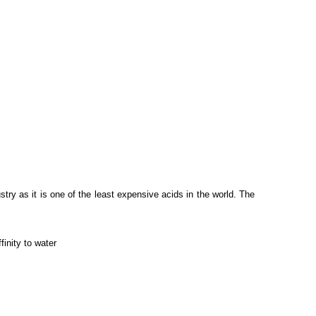
stry as it is one of the least expensive acids in the world. The
finity to water