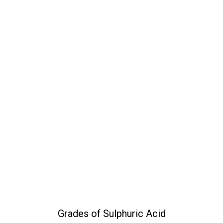
Grades of Sulphuric Acid