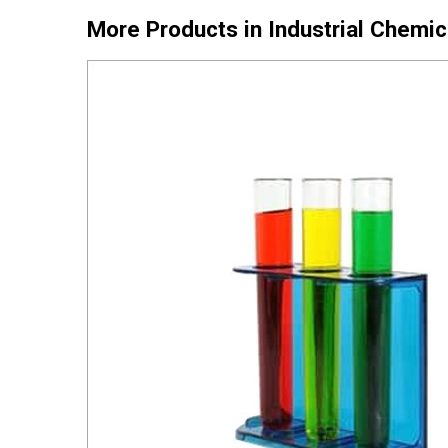
More Products in Industrial Chemi