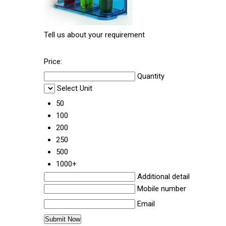
Tell us about your requirement
Price:
Quantity
Select Unit
50
100
200
250
500
1000+
Additional detail
Mobile number
Email