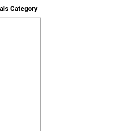
cals Category