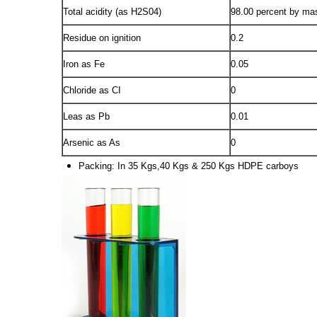
Total acidity (as H2S04)
98.00 percent by ma
Residue on ignition
0.2
Iron as Fe
0.05
Chloride as CI
0
Leas as Pb
0.01
Arsenic as As
0
Packing: In 35 Kgs,40 Kgs & 250 Kgs HDPE carboys