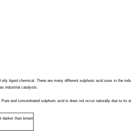
oily liquid chemical. There are many different sulphuric acid uses in the indu
as industrial catalysts.
. Pure and concentrated sulphuric acid is does not occur naturally due to its af
not darker than brown