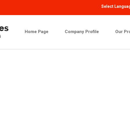
Select Langua
Home Page
Company Profile
Our Pr