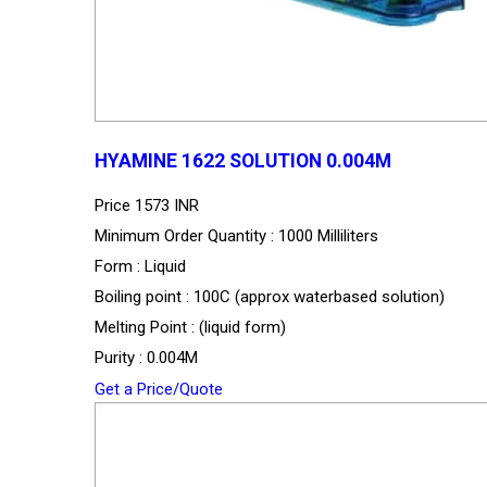
HYAMINE 1622 SOLUTION 0.004M
Price
1573 INR
Minimum Order Quantity : 1000 Milliliters
Form : Liquid
Boiling point : 100C (approx waterbased solution)
Melting Point : (liquid form)
Purity : 0.004M
Get a Price/Quote