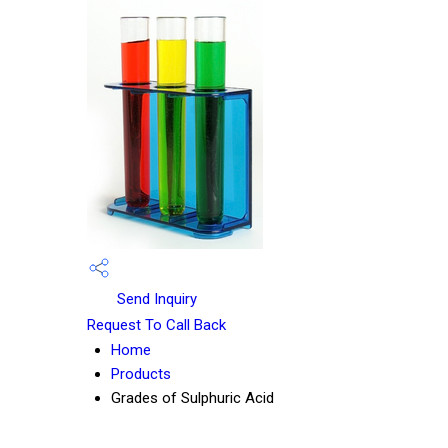
Send Inquiry
Request To Call Back
Home
Products
Grades of Sulphuric Acid