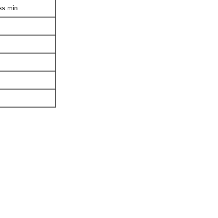
ss.min