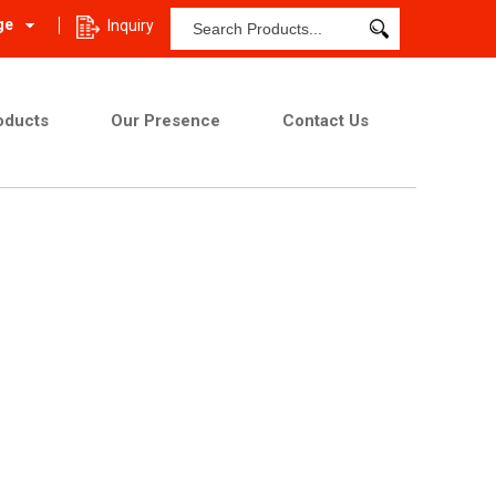
ge
Inquiry
oducts
Our Presence
Contact Us