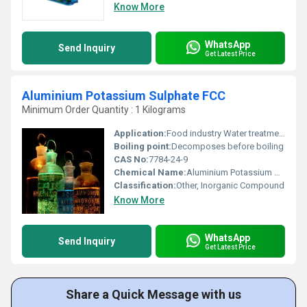
Know More
WhatsApp
Send Inquiry
Get Latest Price
Aluminium Potassium Sulphate FCC
Minimum Order Quantity : 1 Kilograms
Application:
Food industry Water treatment Pharmaceuticals, Other
Boiling point:
Decomposes before boiling
CAS No:
7784-24-9
Chemical Name:
Aluminium Potassium Sulphate
Classification:
Other, Inorganic Compound
Know More
WhatsApp
Send Inquiry
Get Latest Price
Share a Quick Message with us