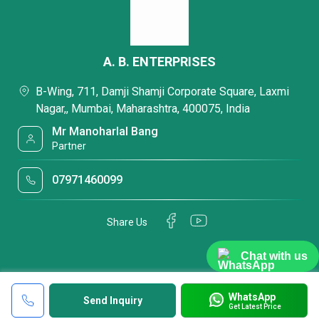
A. B. ENTERPRISES
B-Wing, 711, Damji Shamji Corporate Square, Laxmi
Nagar,, Mumbai, Maharashtra, 400075, India
Mr Manoharlal Bang
Partner
07971460099
Share Us
Chat with us
WhatsApp
Send Inquiry
Get Latest Price