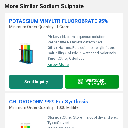
More Similar Sodium Sulphate
POTASSIUM VINYLTRIFLUOROBRATE 95%
Minimum Order Quantity : 1 Gram
Ph Level:
Neutral aqueous solution
Refractive Rate:
Not determined
Other Names:
Potassium ethenyltrifluoroborate; Vinyltrifluoroborate potassium salt
Solubility:
Soluble in water and polar solvents
Smell:
Other, Odorless
Know More
WhatsApp
Send Inquiry
Get Latest Price
CHLOROFORM 99% For Synthesis
Minimum Order Quantity : 1000 Milliliter
Storage:
Other, Store in a cool dry and well-ventilated area. Keep away from heat and direct sunlight.
Type:
Solvent