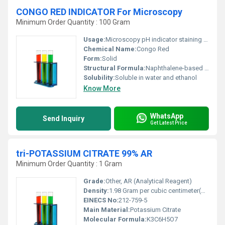
CONGO RED INDICATOR For Microscopy
Minimum Order Quantity : 100 Gram
Usage:
Microscopy pH indicator staining agent
Chemical Name:
Congo Red
Form:
Solid
Structural Formula:
Naphthalene-based azo compound with sulfonic acid groups
Solubility:
Soluble in water and ethanol
Know More
WhatsApp
Send Inquiry
Get Latest Price
tri-POTASSIUM CITRATE 99% AR
Minimum Order Quantity : 1 Gram
Grade:
Other, AR (Analytical Reagent)
Density:
1.98 Gram per cubic centimeter(g/cm3)
EINECS No:
212-759-5
Main Material:
Potassium Citrate
Molecular Formula:
K3C6H5O7