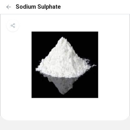
Sodium Sulphate