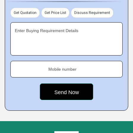
Get Quotation
Get Price List
Discuss Requirement
Enter Buying Requirement Details
Mobile number