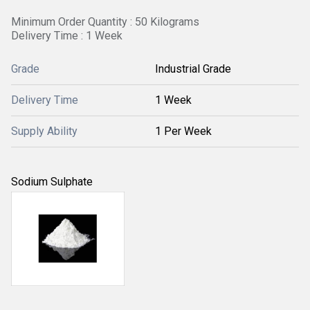
Minimum Order Quantity : 50 Kilograms
Delivery Time : 1 Week
Grade
Industrial Grade
Delivery Time
1 Week
Supply Ability
1 Per Week
Sodium Sulphate