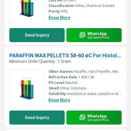
CAS No:
67-66-3
Classification:
Other, Chemical Solvent
Purity:
99%
Know More
WhatsApp
Send Inquiry
Get Latest Price
PARAFFIN WAX PELLETS 58-60 øC For Histology
Minimum Order Quantity : 1 Gram
Other Names:
Paraffin, Hard Paraffin, Microcrystalline Wax
Refractive Rate:
1.43â1.46
Ph Level:
Neutral
Smell:
Other, Odorless
Solubility:
Insoluble in water, soluble in ether, benzene, and certain esters
Know More
WhatsApp
Send Inquiry
Get Latest Price