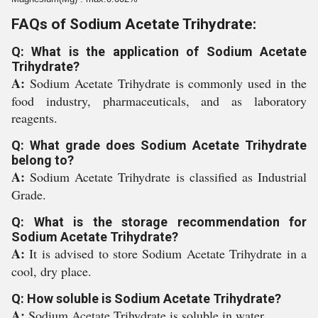
FAQs of Sodium Acetate Trihydrate:
Q: What is the application of Sodium Acetate
Trihydrate?
A:
Sodium Acetate Trihydrate is commonly used in the
food industry, pharmaceuticals, and as laboratory
reagents.
Q: What grade does Sodium Acetate Trihydrate
belong to?
A:
Sodium Acetate Trihydrate is classified as Industrial
Grade.
Q: What is the storage recommendation for
Sodium Acetate Trihydrate?
A:
It is advised to store Sodium Acetate Trihydrate in a
cool, dry place.
Q: How soluble is Sodium Acetate Trihydrate?
A:
Sodium Acetate Trihydrate is soluble in water.