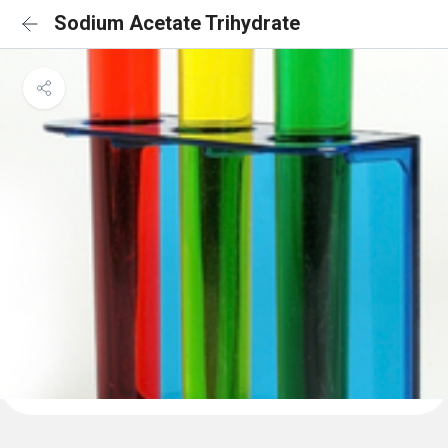
Sodium Acetate Trihydrate