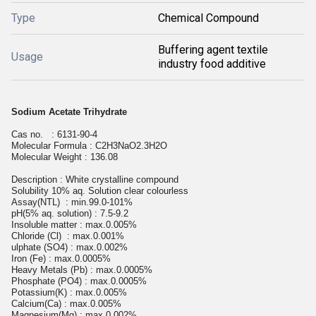
Type
Chemical Compound
Buffering agent textile
Usage
industry food additive
Sodium Acetate Trihydrate
Cas no. : 6131-90-4
Molecular Formula : C2H3NaO2.3H2O
Molecular W
eight
: 136.08
Description : White crystalline compound
Solubility 10% aq. Solution clear colourless
Assay(NTL) : min.99.0-101%
pH(5% aq. solution) : 7.5-9.2
Insoluble matter : max.0.005%
Chloride (Cl) : max.0.001%
ulphate (SO4) : max.0.002%
Iron (Fe) : max.0.0005%
Heavy Metals (Pb) : max.0.0005%
Phosphate (PO4) : max.0.0005%
Potassium(K) : max.0.005%
Calcium(Ca) : max.0.005%
Magnesium(Mg) : max.0.002%