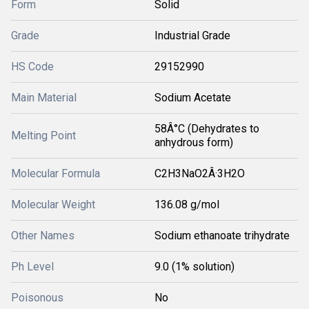
Form
Solid
Grade
Industrial Grade
HS Code
29152990
Main Material
Sodium Acetate
58Â°C (Dehydrates to
Melting Point
anhydrous form)
Molecular Formula
C2H3NaO2Â·3H2O
Molecular Weight
136.08 g/mol
Other Names
Sodium ethanoate trihydrate
Ph Level
9.0 (1% solution)
Poisonous
No