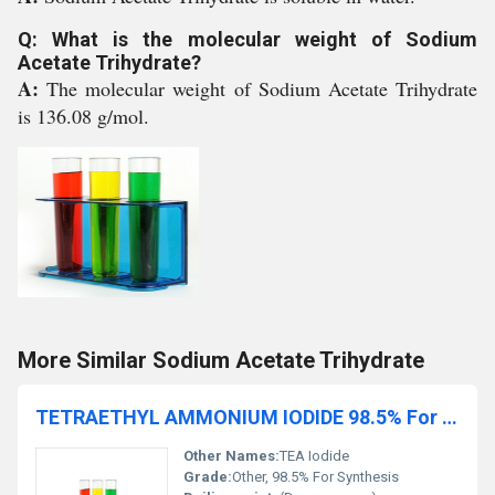
Q: What is the molecular weight of Sodium
Acetate Trihydrate?
A:
The molecular weight of Sodium Acetate Trihydrate
is 136.08 g/mol.
More Similar Sodium Acetate Trihydrate
TETRAETHYL AMMONIUM IODIDE 98.5% For Synthesis
Other Names:
TEA Iodide
Grade:
Other, 98.5% For Synthesis