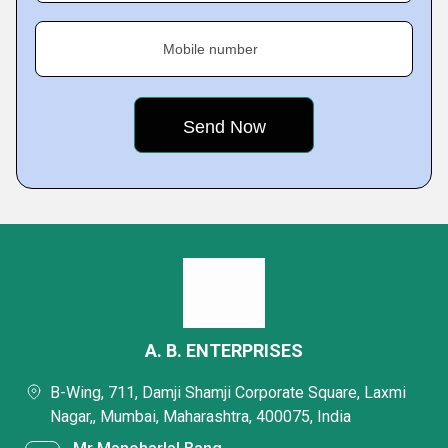
Mobile number
A. B. ENTERPRISES
B-Wing, 711, Damji Shamji Corporate Square, Laxmi
Nagar,, Mumbai, Maharashtra, 400075, India