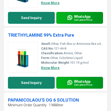
Know More
WhatsApp
Send Inquiry
Get Latest Price
TRIETHYLAMINE 99% Extra Pure
Smell:
Other, Fish-like or Ammonia-like odor
CAS No:
121-44-8
Classification:
Amine, Other
Form:
Other, Colorless Liquid
Molecular Weight:
101.19 g/mol
Know More
WhatsApp
Send Inquiry
Get Latest Price
PAPANICOLAOU'S OG 6 SOLUTION
Minimum Order Quantity : 1 Milliliter