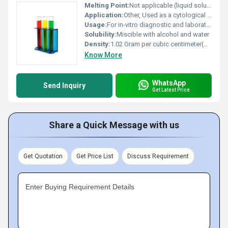
Melting Point:
Not applicable (liquid solution)
Application:
Other, Used as a cytological stain in Pap smear tests
Usage:
For in-vitro diagnostic and laboratory use
Solubility:
Miscible with alcohol and water
Density:
1.02 Gram per cubic centimeter(g/cm3)
Know More
WhatsApp
Send Inquiry
Get Latest Price
Share a Quick Message with us
Get Quotation
Get Price List
Discuss Requirement
Enter Buying Requirement Details