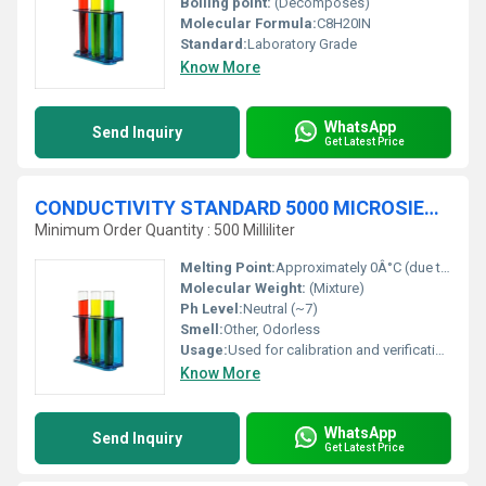
Boiling point:
(Decomposes)
Molecular Formula:
C8H20IN
Standard:
Laboratory Grade
Know More
WhatsApp
Send Inquiry
Get Latest Price
CONDUCTIVITY STANDARD 5000 MICROSIEMENSE-cm (æS-cm) traceable to NIST
Minimum Order Quantity : 500 Milliliter
Melting Point:
Approximately 0Â°C (due to water component)
Molecular Weight:
(Mixture)
Ph Level:
Neutral (~7)
Smell:
Other, Odorless
Usage:
Used for calibration and verification of conductivity meters
Know More
WhatsApp
Send Inquiry
Get Latest Price