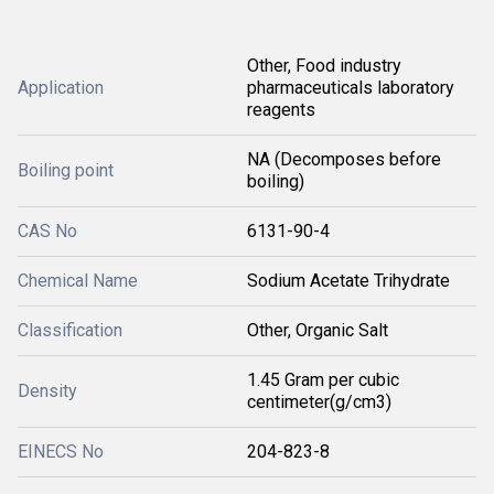
Other, Food industry
Application
pharmaceuticals laboratory
reagents
NA (Decomposes before
Boiling point
boiling)
CAS No
6131-90-4
Chemical Name
Sodium Acetate Trihydrate
Classification
Other, Organic Salt
1.45 Gram per cubic
Density
centimeter(g/cm3)
EINECS No
204-823-8