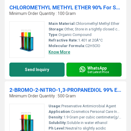
CHLOROMETHYL METHYL ETHER 90% For Synthesis
Minimum Order Quantity : 100 Gram
Main Material:
Chloromethyl Methyl Ether
Storage:
Other, Store in a tightly closed container in a cool dry well-ventilated area away from incompatible substances.
Type:
Organic Compound
Refractive Rate:
1.401 at 20Â°C
Molecular Formula:
C2H5ClO
Know More
WhatsApp
Send Inquiry
Get Latest Price
2-BROMO-2-NITRO-1,3-PROPANEDIOL 99% Extra Pure
Minimum Order Quantity : 500 Gram
Usage:
Preservative Antimicrobial Agent
Application:
Cosmetics Personal Care Industrial Formulations, Other
Density:
1.9 Gram per cubic centimeter(g/cm3)
Solubility:
Soluble in water ethanol
Ph Level:
Neutral to slightly acidic