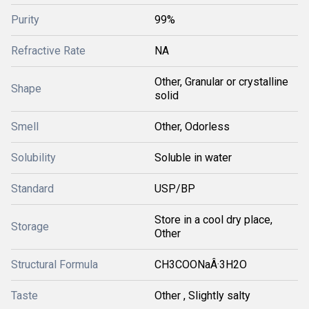
Purity
99%
Refractive Rate
NA
Other, Granular or crystalline
Shape
solid
Smell
Other, Odorless
Solubility
Soluble in water
Standard
USP/BP
Store in a cool dry place,
Storage
Other
Structural Formula
CH3COONaÂ·3H2O
Taste
Other , Slightly salty