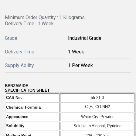
Minimum Order Quantity : 1 Kilograms
Delivery Time : 1 Week
Grade
Industrial Grade
Delivery Time
1 Week
Supply Ability
1 Per Week
BENZAMIDE
SPECIFICATION SHEET
CAS No.
55-21-0
C
H
.CO.NH2
Chemical Formula
6
5
Appearance
White Cry. Powder
Solubility
Soluble in Alcohol, Pyridine
o
Melting Point
126 - 130
c