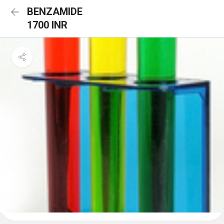
BENZAMIDE
1700 INR