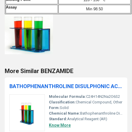
Assay
Min 98.50
More Similar BENZAMIDE
BATHOPHENANTHROLINE DISULPHONIC ACID DISODIUM SALT 99% AR
Molecular Formula:
C24H14N2Na2O6S2
Classification:
Chemical Compound, Other
Form:
Solid
Chemical Name:
Bathophenanthroline Disulphonic Acid Disodium Salt
Standard:
Analytical Reagent (AR)
Know More