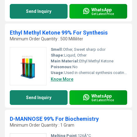
WhatsApp
Send Inquiry
Get Latest Price
Ethyl Methyl Ketone 99% For Synthesis
Minimum Order Quantity : 500 Milliliter
Smell:
Other, Sweet sharp odor
Shape:
Liquid, Other
Main Material:
Ethyl Methyl Ketone
Poisonous:
No
Usage:
Used in chemical synthesis coatings adhesives and as a solvent
Know More
WhatsApp
Send Inquiry
Get Latest Price
D-MANNOSE 99% For Biochemistry
Minimum Order Quantity : 1 Gram
Melting Point:
126Â°C