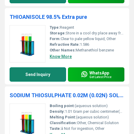
THIOANISOLE 98.5% Extra pure
Type:
Reagent
Storage:
Store in a cool dry place away from light and incompatible materials, Other
Form:
Clear to pale yellow liquid, Other
Refractive Rate:
1.586
Other Names:
Methanethiol benzene
Know More
WhatsApp
Send Inquiry
Get Latest Price
SODIUM THIOSULPHATE 0.02M (0.02N) SOLUTION
Boiling point:
(aqueous solution)
Density:
1.01 Gram per cubic centimeter(g/cm3)
Melting Point:
(aqueous solution)
Classification:
Other, Chemical Solution
Taste:
â Not for ingestion, Other