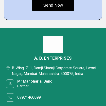
A. B. ENTERPRISES
B-Wing, 711, Damji Shamji Corporate Square, Laxmi
Nagar,, Mumbai, Maharashtra, 400075, India
Mr Manoharlal Bang
Partner
07971460099