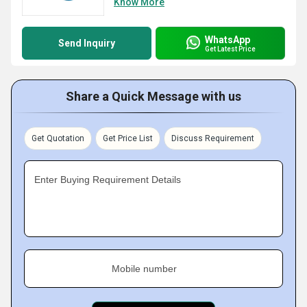
Know More
WhatsApp
Send Inquiry
Get Latest Price
Share a Quick Message with us
Get Quotation
Get Price List
Discuss Requirement
Enter Buying Requirement Details
Mobile number