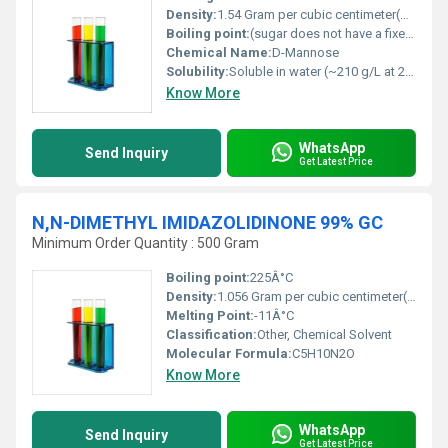
Density:
1.54 Gram per cubic centimeter(g/cm3)
Boiling point:
(sugar does not have a fixed boiling point)
Chemical Name:
D-Mannose
Solubility:
Soluble in water (~210 g/L at 25Â°C)
Know More
WhatsApp
Send Inquiry
Get Latest Price
N,N-DIMETHYL IMIDAZOLIDINONE 99% GC
Minimum Order Quantity : 500 Gram
Boiling point:
225Â°C
Density:
1.056 Gram per cubic centimeter(g/cm3)
Melting Point:
-11Â°C
Classification:
Other, Chemical Solvent
Molecular Formula:
C5H10N2O
Know More
WhatsApp
Send Inquiry
Get Latest Price