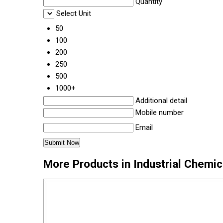
Quantity
Select Unit
50
100
200
250
500
1000+
Additional detail
Mobile number
Email
More Products in Industrial Chemi