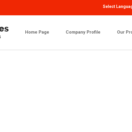
Select Langua
Home Page
Company Profile
Our Pr