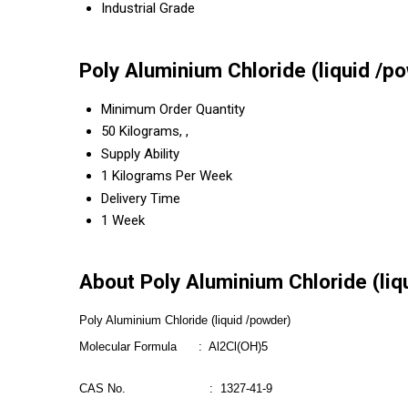
Industrial Grade
Poly Aluminium Chloride (liquid /p
Minimum Order Quantity
50 Kilograms, ,
Supply Ability
1 Kilograms Per Week
Delivery Time
1 Week
About Poly Aluminium Chloride (liq
Poly Aluminium Chloride (liquid /powder)
Molecular Formula : Al2Cl(OH)5
CAS No. : 1327-41-9