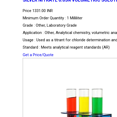
Price
1331.00 INR
Minimum Order Quantity : 1 Milliliter
Grade : Other, Laboratory Grade
Application : Other, Analytical chemistry, volumetric ana
Usage : Used as a titrant for chloride determination an
Standard : Meets analytical reagent standards (AR)
Get a Price/Quote