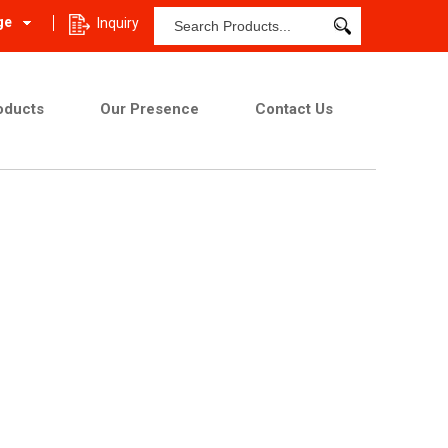
ge
Inquiry
oducts
Our Presence
Contact Us