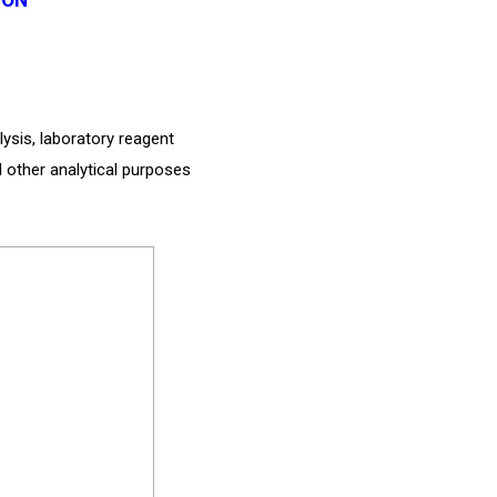
lysis, laboratory reagent
d other analytical purposes