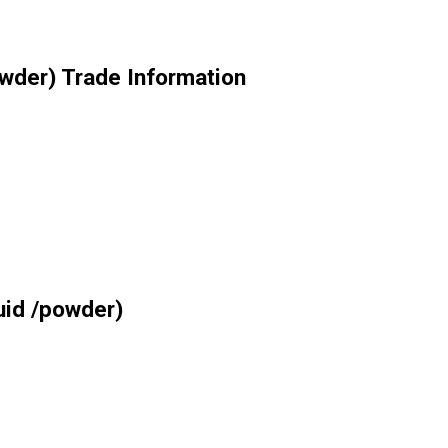
owder) Trade Information
uid /powder)