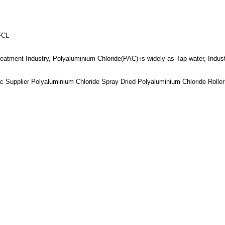
FCL
reatment Industry, Polyaluminium Chloride(PAC) is widely as Tap water, Indus
 Supplier Polyaluminium Chloride Spray Dried Polyaluminium Chloride Rolle