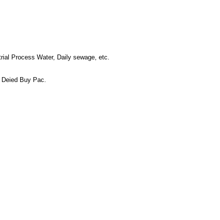
trial Process Water, Daily sewage, etc.
r Deied Buy Pac.