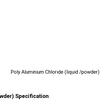
Poly Aluminium Chloride (liquid /powder)
owder) Specification