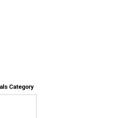
cals Category