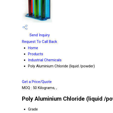
Send Inquiry
Request To Call Back
Home
Products
Industrial Chemicals
Poly Aluminium Chloride (liquid /powder)
Get a Price/Quote
MOQ :
50 Kilograms, ,
Poly Aluminium Chloride (liquid /p
Grade