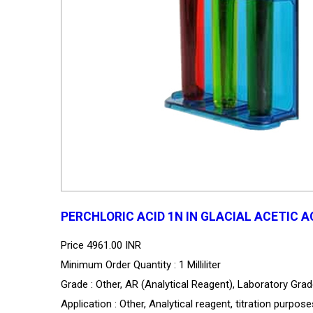
PERCHLORIC ACID 1N IN GLACIAL ACETIC A
Price
4961.00 INR
Minimum Order Quantity : 1 Milliliter
Grade : Other, AR (Analytical Reagent), Laboratory Gra
Application : Other, Analytical reagent, titration purpos