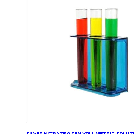
SILVER NITRATE 0.05N VOLUMETRIC SOLUT