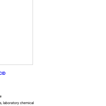
CID
de
es, laboratory chemical