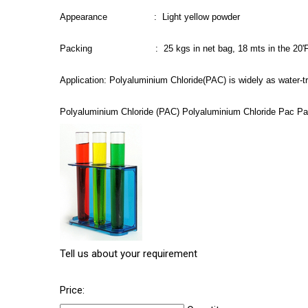
Appearance : Light yellow powder
Packing : 25 kgs in net bag, 18 mts in the 20'
Application: Polyaluminium Chloride(PAC) is widely as water-t
Polyaluminium Chloride (PAC) Polyaluminium Chloride Pac Pac
Tell us about your requirement
Price: