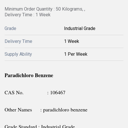
Minimum Order Quantity : 50 Kilograms, ,
Delivery Time : 1 Week
Grade
Industrial Grade
Delivery Time
1 Week
Supply Ability
1 Per Week
Paradichloro Benzene
CAS No. : 106467
Other Names : paradichloro benzene
Grade Standard : Industrial Grade