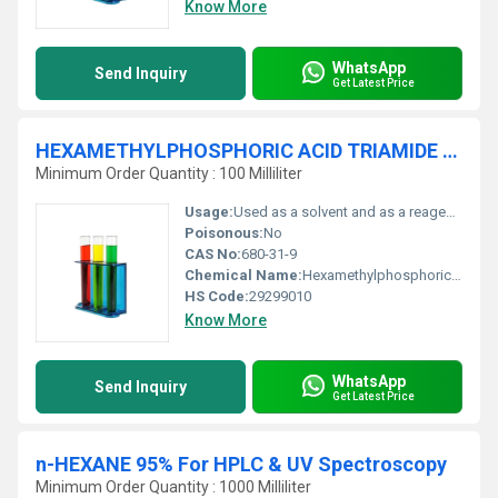
Know More
WhatsApp
Send Inquiry
Get Latest Price
HEXAMETHYLPHOSPHORIC ACID TRIAMIDE 98.5%
Minimum Order Quantity : 100 Milliliter
Usage:
Used as a solvent and as a reagent in organic synthesis.
Poisonous:
No
CAS No:
680-31-9
Chemical Name:
Hexamethylphosphoric Acid Triamide
HS Code:
29299010
Know More
WhatsApp
Send Inquiry
Get Latest Price
n-HEXANE 95% For HPLC & UV Spectroscopy
Minimum Order Quantity : 1000 Milliliter