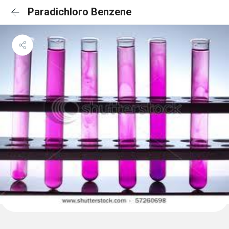
Paradichloro Benzene