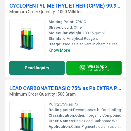
CYCLOPENTYL METHYL ETHER (CPME) 99.9% AR
Minimum Order Quantity : 1000 Milliliter
Melting Point:
-79Â°C
Shape:
Liquid, Other
Molecular Weight:
100.16 g/mol
Standard:
Analytical Reagent
Usage:
Used as a solvent in chemical reactions and processes
Know More
WhatsApp
Send Inquiry
Get Latest Price
LEAD CARBONATE BASIC 75% as Pb EXTRA PURE
Minimum Order Quantity : 500 Gram
Purity:
75% as Pb
Boiling point:
Decomposes before boiling
Classification:
Other, Inorganic Compound
Other Names:
Basic Lead Carbonate White Lead
Application:
Other, Pigments ceramics analytical processes