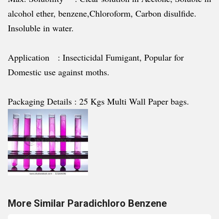
alcohol ether, benzene,Chloroform, Carbon disulfide.
Insoluble in water.
Application : Insecticidal Fumigant, Popular for
Domestic use against moths.
Packaging Details : 25 Kgs Multi Wall Paper bags.
More Similar Paradichloro Benzene