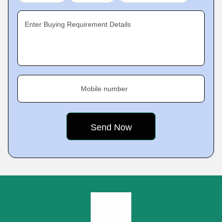
Enter Buying Requirement Details
Mobile number