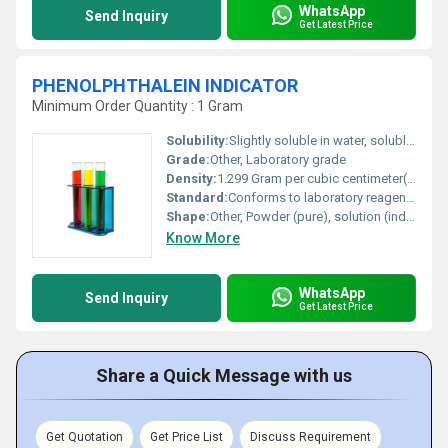
WhatsApp
Send Inquiry
Get Latest Price
PHENOLPHTHALEIN INDICATOR
Minimum Order Quantity : 1 Gram
Solubility:
Slightly soluble in water, soluble in alcohol and ether
Grade:
Other, Laboratory grade
Density:
1.299 Gram per cubic centimeter(g/cm3)
Standard:
Conforms to laboratory reagent standards
Shape:
Other, Powder (pure), solution (indicator)
Know More
WhatsApp
Send Inquiry
Get Latest Price
Share a Quick Message with us
Get Quotation
Get Price List
Discuss Requirement