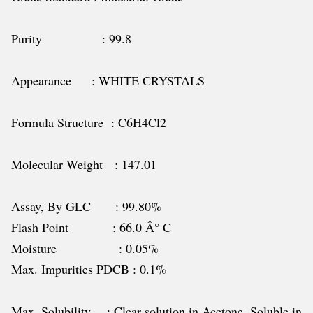
Purity : 99.8
Appearance : WHITE CRYSTALS
Formula Structure : C6H4Cl2
Molecular Weight : 147.01
Assay, By GLC : 99.80%
Flash Point : 66.0 Â° C
Moisture : 0.05%
Max. Impurities PDCB : 0.1%
Max. Solubility : Clear solution in Acetone, Soluble in