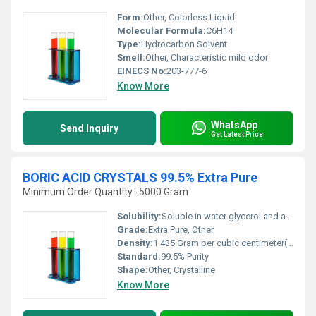
Form:
Other, Colorless Liquid
Molecular Formula:
C6H14
Type:
Hydrocarbon Solvent
Smell:
Other, Characteristic mild odor
EINECS No:
203-777-6
Know More
WhatsApp
Send Inquiry
Get Latest Price
BORIC ACID CRYSTALS 99.5% Extra Pure
Minimum Order Quantity : 5000 Gram
Solubility:
Soluble in water glycerol and alcohol
Grade:
Extra Pure, Other
Density:
1.435 Gram per cubic centimeter(g/cm3)
Standard:
99.5% Purity
Shape:
Other, Crystalline
Know More