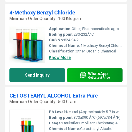
4-Methoxy Benzyl Chloride
Minimum Order Quantity : 100 Kilogram
Application:
Other, Pharmaceuticals agrochemicals and general chemical manufacturing
Boiling point:
230-232Â°C
CAS No:
824-94-2
Chemical Name:
4-Methoxy Benzyl Chloride
Classification:
Other, Organic Chemical
Know More
WhatsApp
Send Inquiry
Get Latest Price
CETOSTEARYL ALCOHOL Extra Pure
Minimum Order Quantity : 500 Gram
Ph Level:
Neutral (Approximately 5-7 in water)
Boiling point:
370â390 Â°C (697â734 Â°F)
Usage:
Emulsifier Emollient Thickening Agent
Chemical Name:
Cetostearyl Alcohol