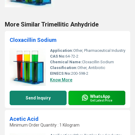
More Similar Trimellitic Anhydride
Cloxacillin Sodium
Application:
Other, Pharmaceutical Industry
CAS No:
64-72-2
Chemical Name:
Cloxacillin Sodium
Classification:
Other, Antibiotic
EINECS No:
200-598-2
Know More
WhatsApp
Send Inquiry
Get Latest Price
Acetic Acid
Minimum Order Quantity : 1 Kilogram