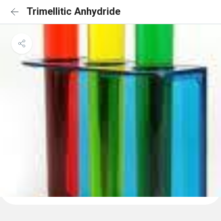
Trimellitic Anhydride