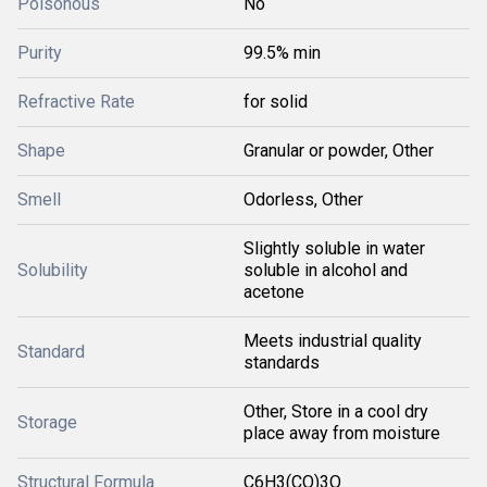
Poisonous
No
Purity
99.5% min
Refractive Rate
for solid
Shape
Granular or powder, Other
Smell
Odorless, Other
Slightly soluble in water
Solubility
soluble in alcohol and
acetone
Meets industrial quality
Standard
standards
Other, Store in a cool dry
Storage
place away from moisture
Structural Formula
C6H3(CO)3O