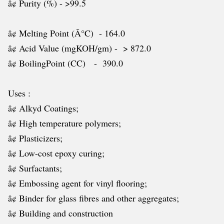
â¢ Purity (%) - >99.5
â¢ Melting Point (Â°C) - 164.0
â¢ Acid Value (mgKOH/gm) - > 872.0
â¢ BoilingPoint (CC) - 390.0
Uses :
â¢ Alkyd Coatings;
â¢ High temperature polymers;
â¢ Plasticizers;
â¢ Low-cost epoxy curing;
â¢ Surfactants;
â¢ Embossing agent for vinyl flooring;
â¢ Binder for glass fibres and other aggregates;
â¢ Building and construction