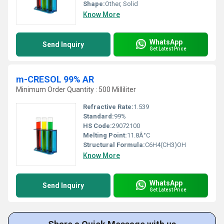
Shape:
Other, Solid
Know More
WhatsApp
Send Inquiry
Get Latest Price
m-CRESOL 99% AR
Minimum Order Quantity : 500 Milliliter
Refractive Rate:
1.539
Standard:
99%
HS Code:
29072100
Melting Point:
11.8Â°C
Structural Formula:
C6H4(CH3)OH
Know More
WhatsApp
Send Inquiry
Get Latest Price