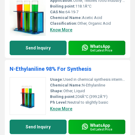
Application:
Other, Textiles food industry chemical processing
Boiling point:
118.1Â°C
CAS No:
64-19-7
Chemical Name:
Acetic Acid
Classification:
Other, Organic Acid
Know More
WhatsApp
Send Inquiry
Get Latest Price
N-Ethylaniline 98% For Synthesis
Usage:
Used in chemical synthesis intermediates in the production of dyes and agrochemicals
Chemical Name:
N-Ethylaniline
Shape:
Other, Liquid
Boiling point:
204Â°C (399.2Â°F)
Ph Level:
Neutral to slightly basic
Know More
WhatsApp
Send Inquiry
Get Latest Price