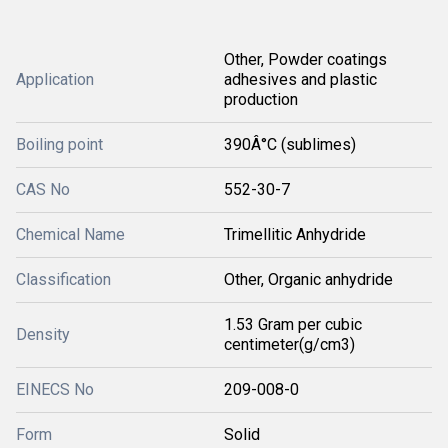
Other, Powder coatings
Application
adhesives and plastic
production
Boiling point
390Â°C (sublimes)
CAS No
552-30-7
Chemical Name
Trimellitic Anhydride
Classification
Other, Organic anhydride
1.53 Gram per cubic
Density
centimeter(g/cm3)
EINECS No
209-008-0
Form
Solid