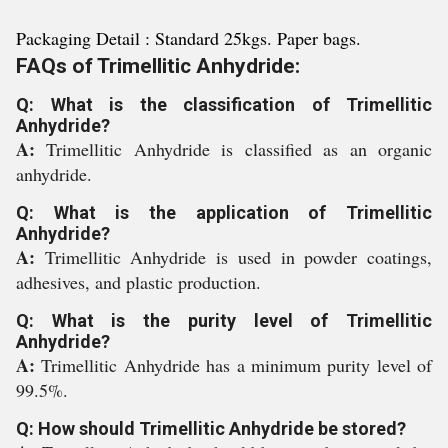
Packaging Detail : Standard 25kgs. Paper bags.
FAQs of Trimellitic Anhydride:
Q: What is the classification of Trimellitic
Anhydride?
A:
Trimellitic Anhydride is classified as an organic
anhydride.
Q: What is the application of Trimellitic
Anhydride?
A:
Trimellitic Anhydride is used in powder coatings,
adhesives, and plastic production.
Q: What is the purity level of Trimellitic
Anhydride?
A:
Trimellitic Anhydride has a minimum purity level of
99.5%.
Q: How should Trimellitic Anhydride be stored?