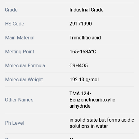
Grade
Industrial Grade
HS Code
29171990
Main Material
Trimellitic acid
Melting Point
165-168Â°C
Molecular Formula
C9H4O5
Molecular Weight
192.13 g/mol
TMA 124-
Other Names
Benzenetricarboxylic
anhydride
in solid state but forms acidic
Ph Level
solutions in water