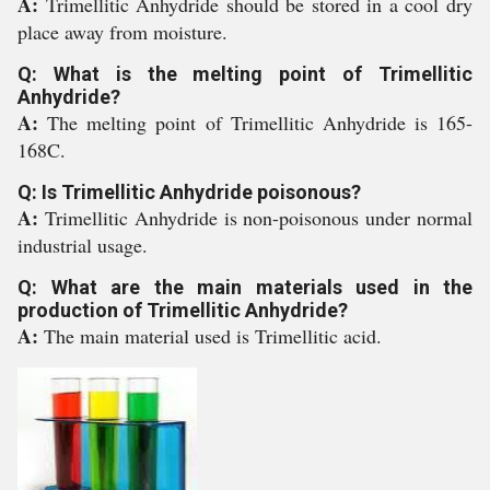
A:
Trimellitic Anhydride should be stored in a cool dry
place away from moisture.
Q: What is the melting point of Trimellitic
Anhydride?
A:
The melting point of Trimellitic Anhydride is 165-
168C.
Q: Is Trimellitic Anhydride poisonous?
A:
Trimellitic Anhydride is non-poisonous under normal
industrial usage.
Q: What are the main materials used in the
production of Trimellitic Anhydride?
A:
The main material used is Trimellitic acid.