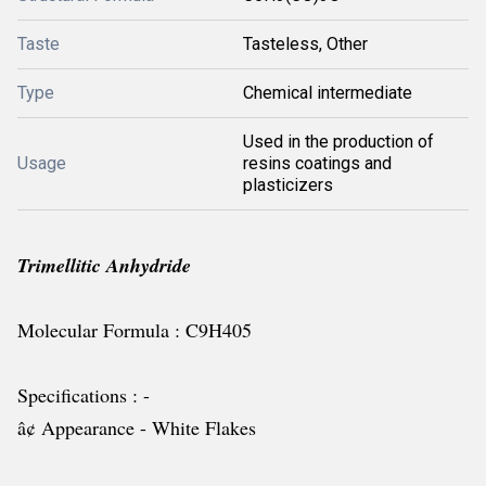
Taste
Tasteless, Other
Type
Chemical intermediate
Used in the production of
Usage
resins coatings and
plasticizers
Trimellitic Anhydride
Molecular Formula : C9H405
Specifications : -
â¢ Appearance - White Flakes