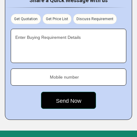
Share a Quick Message with us
Get Quotation
Get Price List
Discuss Requirement
Enter Buying Requirement Details
Mobile number