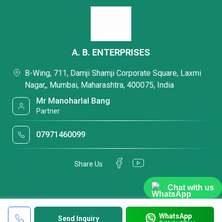
A. B. ENTERPRISES
B-Wing, 711, Damji Shamji Corporate Square, Laxmi
Nagar,, Mumbai, Maharashtra, 400075, India
Mr Manoharlal Bang
Partner
07971460099
Share Us
Chat with us
WhatsApp
Send Inquiry