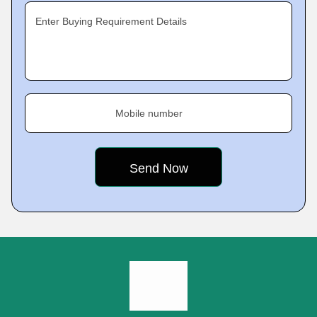
Enter Buying Requirement Details
Mobile number