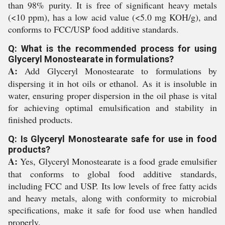
than 98% purity. It is free of significant heavy metals
(<10 ppm), has a low acid value (<5.0 mg KOH/g), and
conforms to FCC/USP food additive standards.
Q: What is the recommended process for using
Glyceryl Monostearate in formulations?
A:
Add Glyceryl Monostearate to formulations by
dispersing it in hot oils or ethanol. As it is insoluble in
water, ensuring proper dispersion in the oil phase is vital
for achieving optimal emulsification and stability in
finished products.
Q: Is Glyceryl Monostearate safe for use in food
products?
A:
Yes, Glyceryl Monostearate is a food grade emulsifier
that conforms to global food additive standards,
including FCC and USP. Its low levels of free fatty acids
and heavy metals, along with conformity to microbial
specifications, make it safe for food use when handled
properly.