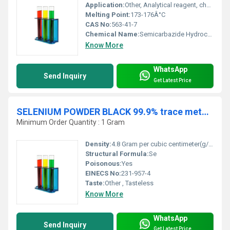
Application:
Other, Analytical reagent, chemical synthesis, pharmaceutical intermediate
Melting Point:
173-176Â°C
CAS No:
563-41-7
Chemical Name:
Semicarbazide Hydrochloride
Know More
WhatsApp
Send Inquiry
Get Latest Price
SELENIUM POWDER BLACK 99.9% trace metal basis AR
Minimum Order Quantity : 1 Gram
Density:
4.8 Gram per cubic centimeter(g/cm3)
Structural Formula:
Se
Poisonous:
Yes
EINECS No:
231-957-4
Taste:
Other , Tasteless
Know More
WhatsApp
Send Inquiry
Get Latest Price