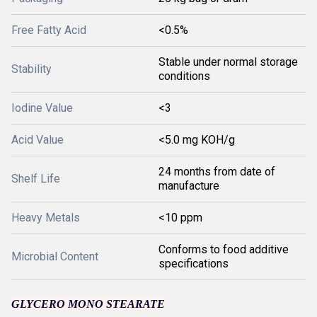
Free Fatty Acid
<0.5%
Stable under normal storage
Stability
conditions
Iodine Value
<3
Acid Value
<5.0 mg KOH/g
24 months from date of
Shelf Life
manufacture
Heavy Metals
<10 ppm
Conforms to food additive
Microbial Content
specifications
GLYCERO MONO STEARATE