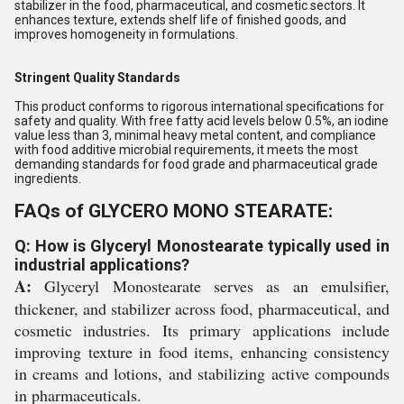
stabilizer in the food, pharmaceutical, and cosmetic sectors. It
enhances texture, extends shelf life of finished goods, and
improves homogeneity in formulations.
Stringent Quality Standards
This product conforms to rigorous international specifications for
safety and quality. With free fatty acid levels below 0.5%, an iodine
value less than 3, minimal heavy metal content, and compliance
with food additive microbial requirements, it meets the most
demanding standards for food grade and pharmaceutical grade
ingredients.
FAQs of GLYCERO MONO STEARATE:
Q: How is Glyceryl Monostearate typically used in
industrial applications?
A:
Glyceryl Monostearate serves as an emulsifier,
thickener, and stabilizer across food, pharmaceutical, and
cosmetic industries. Its primary applications include
improving texture in food items, enhancing consistency
in creams and lotions, and stabilizing active compounds
in pharmaceuticals.