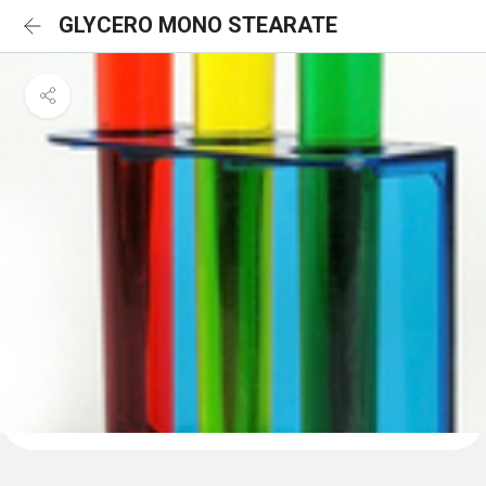
GLYCERO MONO STEARATE