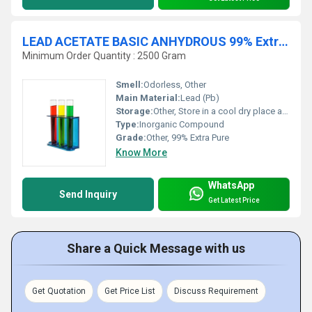
LEAD ACETATE BASIC ANHYDROUS 99% Extra Pure
Minimum Order Quantity : 2500 Gram
Smell:
Odorless, Other
Main Material:
Lead (Pb)
Storage:
Other, Store in a cool dry place away from incompatible substances
Type:
Inorganic Compound
Grade:
Other, 99% Extra Pure
Know More
WhatsApp
Send Inquiry
Get Latest Price
Share a Quick Message with us
Get Quotation
Get Price List
Discuss Requirement