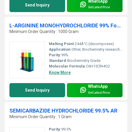
WhatsApp
Send Inquiry
Get Latest Price
L-ARGININE MONOHYDROCHLORIDE 99% For Biochemistry
Minimum Order Quantity : 1000 Gram
Melting Point:
244Â°C (decomposes)
Application:
Other, Biochemistry research food and nutrition pharmaceutical formulations.
Purity:
99%
Standard:
Biochemistry Grade
Molecular Formula:
C6H15ClN4O2
Know More
WhatsApp
Send Inquiry
Get Latest Price
SEMICARBAZIDE HYDROCHLORIDE 99.5% AR
Minimum Order Quantity : 1 Gram
Purity:
99.5%