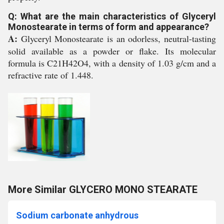
Q: What are the main characteristics of Glyceryl
Monostearate in terms of form and appearance?
A:
Glyceryl Monostearate is an odorless, neutral-tasting
solid available as a powder or flake. Its molecular
formula is C21H42O4, with a density of 1.03 g/cm and a
refractive rate of 1.448.
More Similar GLYCERO MONO STEARATE
Sodium carbonate anhydrous