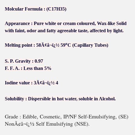
Molcular Formula : (C17H35)
Appearance : Pure white or cream coloured, Wax-like Solid
with faint, odor and fatty agreeable taste, affected by light.
o
Melting point : 58Ã¢â¬ï¿½ 59
C (Capillary Tubes)
S. P. Gravity : 0.97
F. F. A. : Less than 5%
Iodine value : 3Ã¢â¬ï¿½ 4
Solubility : Dispersible in hot water, soluble in Alcohol.
Grade : Edible, Cosmetic, IP/NF Self-Emulsifying, (SE)
NonÃ¢â¬ï¿½ Self Emulsifying (NSE).