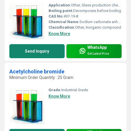
Application:
Other, Glass production chemical manufacturing cleaning agents
Boiling point:
Decomposes before boiling
CAS No:
497-19-8
Chemical Name:
Sodium carbonate anhydrous
Classification:
Other, Inorganic compound
Know More
WhatsApp
Send Inquiry
Get Latest Price
Acetylcholine bromide
Minimum Order Quantity : 25 Gram
Grade:
Industrial Grade
Know More