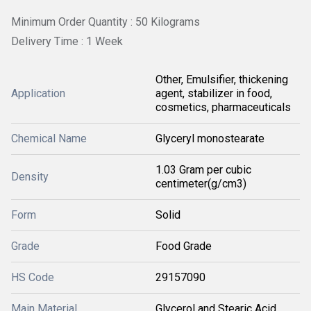
Minimum Order Quantity : 50 Kilograms
Delivery Time : 1 Week
Other, Emulsifier, thickening
Application
agent, stabilizer in food,
cosmetics, pharmaceuticals
Chemical Name
Glyceryl monostearate
1.03 Gram per cubic
Density
centimeter(g/cm3)
Form
Solid
Grade
Food Grade
HS Code
29157090
Main Material
Glycerol and Stearic Acid