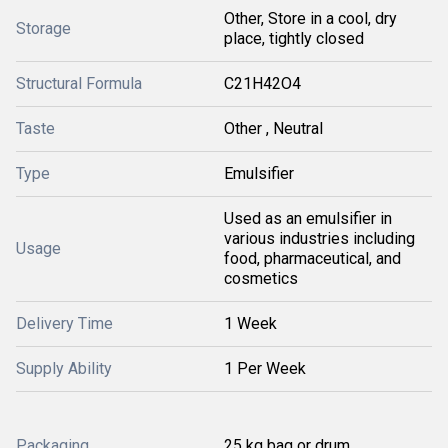
Other, Store in a cool, dry
Storage
place, tightly closed
Structural Formula
C21H42O4
Taste
Other , Neutral
Type
Emulsifier
Used as an emulsifier in
various industries including
Usage
food, pharmaceutical, and
cosmetics
Delivery Time
1 Week
Supply Ability
1 Per Week
Packaging
25 kg bag or drum