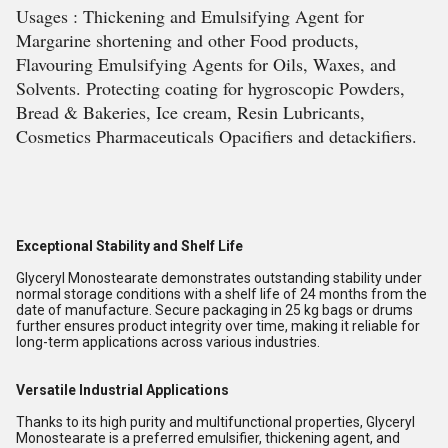
Usages : Thickening and Emulsifying Agent for
Margarine shortening and other Food products,
Flavouring Emulsifying Agents for Oils, Waxes, and
Solvents. Protecting coating for hygroscopic Powders,
Bread & Bakeries, Ice cream, Resin Lubricants,
Cosmetics Pharmaceuticals Opacifiers and detackifiers.
Exceptional Stability and Shelf Life
Glyceryl Monostearate demonstrates outstanding stability under
normal storage conditions with a shelf life of 24 months from the
date of manufacture. Secure packaging in 25 kg bags or drums
further ensures product integrity over time, making it reliable for
long-term applications across various industries.
Versatile Industrial Applications
Thanks to its high purity and multifunctional properties, Glyceryl
Monostearate is a preferred emulsifier, thickening agent, and