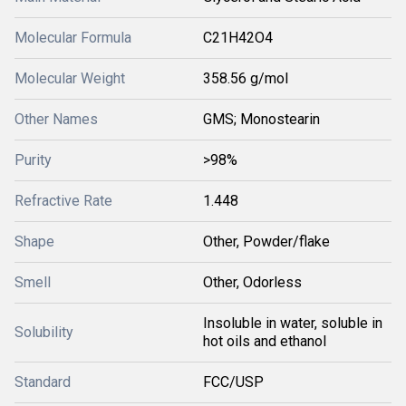
Molecular Formula
C21H42O4
Molecular Weight
358.56 g/mol
Other Names
GMS; Monostearin
Purity
>98%
Refractive Rate
1.448
Shape
Other, Powder/flake
Smell
Other, Odorless
Insoluble in water, soluble in
Solubility
hot oils and ethanol
Standard
FCC/USP