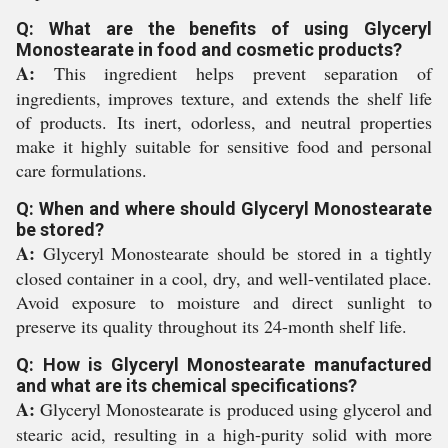
Q: What are the benefits of using Glyceryl
Monostearate in food and cosmetic products?
A:
This ingredient helps prevent separation of
ingredients, improves texture, and extends the shelf life
of products. Its inert, odorless, and neutral properties
make it highly suitable for sensitive food and personal
care formulations.
Q: When and where should Glyceryl Monostearate
be stored?
A:
Glyceryl Monostearate should be stored in a tightly
closed container in a cool, dry, and well-ventilated place.
Avoid exposure to moisture and direct sunlight to
preserve its quality throughout its 24-month shelf life.
Q: How is Glyceryl Monostearate manufactured
and what are its chemical specifications?
A:
Glyceryl Monostearate is produced using glycerol and
stearic acid, resulting in a high-purity solid with more