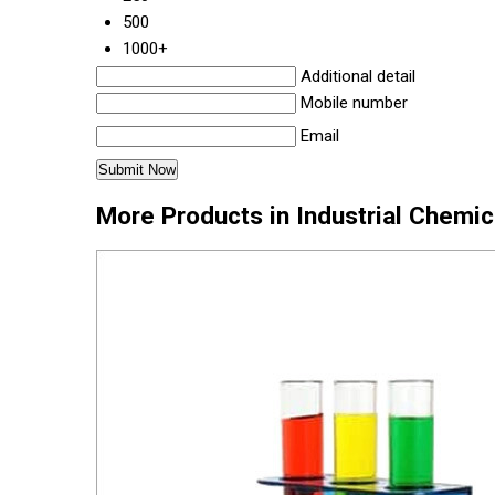
500
1000+
Additional detail
Mobile number
Email
More Products in Industrial Chemi