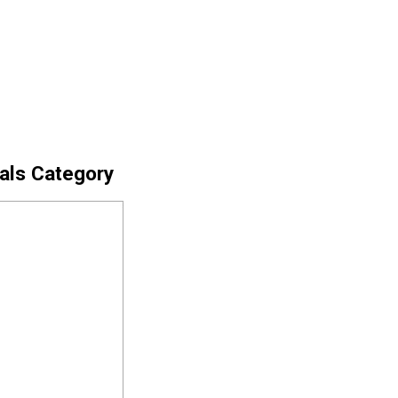
cals Category