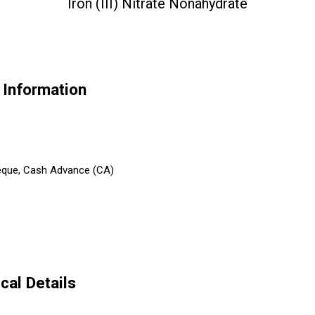
Iron (III) Nitrate Nonahydrate
e Information
heque, Cash Advance (CA)
cal Details