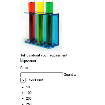
Tell us about your requirement
Price:
Quantity
Select Unit
50
100
200
250