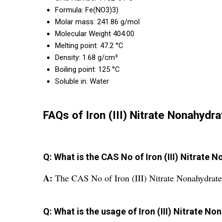
Formula: Fe(NO3)3)
Molar mass: 241.86 g/mol
Molecular Weight 404.00
Melting point: 47.2 °C
Density: 1.68 g/cm³
Boiling point: 125 °C
Soluble in: Water
FAQs of Iron (III) Nitrate Nonahydra
Q: What is the CAS No of Iron (III) Nitrate 
A:
The CAS No of Iron (III) Nitrate Nonahydrate
Q: What is the usage of Iron (III) Nitrate N