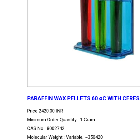
PARAFFIN WAX PELLETS 60 øC WITH CERESI
Price
2420.00 INR
Minimum Order Quantity : 1 Gram
CAS No : 8002742
Molecular Weight : Variable, ~350420