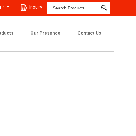
ge
Inquiry
oducts
Our Presence
Contact Us