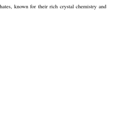
hates, known for their rich crystal chemistry and