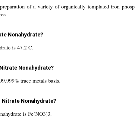
 preparation of a variety of organically templated iron phosp
res.
trate Nonahydrate?
drate is 47.2 C.
) Nitrate Nonahydrate?
 99.999% trace metals basis.
I) Nitrate Nonahydrate?
onahydrate is Fe(NO3)3.