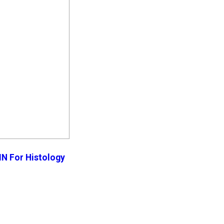
N For Histology