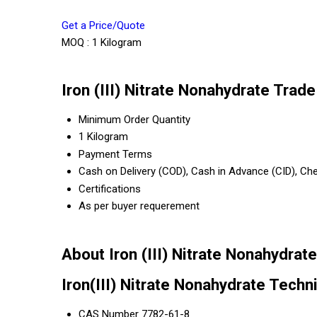
Get a Price/Quote
MOQ :
1 Kilogram
Iron (III) Nitrate Nonahydrate Trad
Minimum Order Quantity
1 Kilogram
Payment Terms
Cash on Delivery (COD), Cash in Advance (CID), C
Certifications
As per buyer requerement
About Iron (III) Nitrate Nonahydrate
Iron(III) Nitrate Nonahydrate Techni
CAS Number 7782-61-8