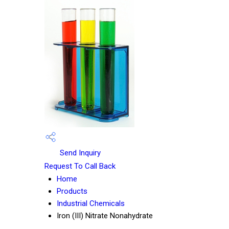
Send Inquiry
Request To Call Back
Home
Products
Industrial Chemicals
Iron (III) Nitrate Nonahydrate