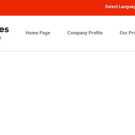
Select Langua
Home Page
Company Profile
Our Pr