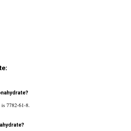
te:
Nonahydrate?
 is 7782-61-8.
onahydrate?