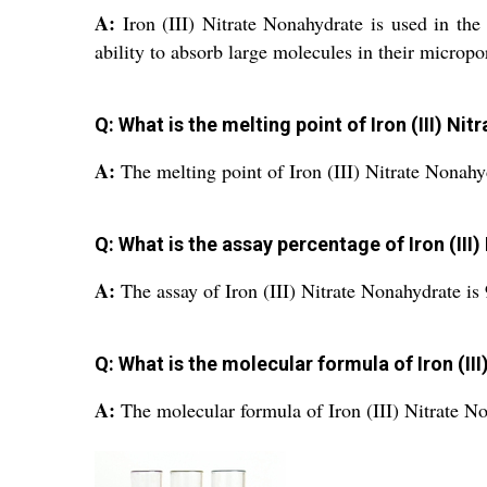
A:
Iron (III) Nitrate Nonahydrate is used in the
ability to absorb large molecules in their micropo
Q: What is the melting point of Iron (III) Ni
A:
The melting point of Iron (III) Nitrate Nonahy
Q: What is the assay percentage of Iron (III
A:
The assay of Iron (III) Nitrate Nonahydrate is
Q: What is the molecular formula of Iron (II
A:
The molecular formula of Iron (III) Nitrate N