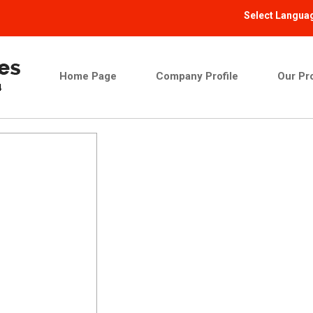
Select Langua
Home Page
Company Profile
Our Pr