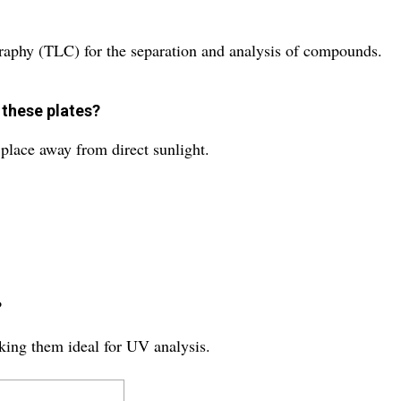
graphy (TLC) for the separation and analysis of compounds.
 these plates?
y place away from direct sunlight.
?
king them ideal for UV analysis.