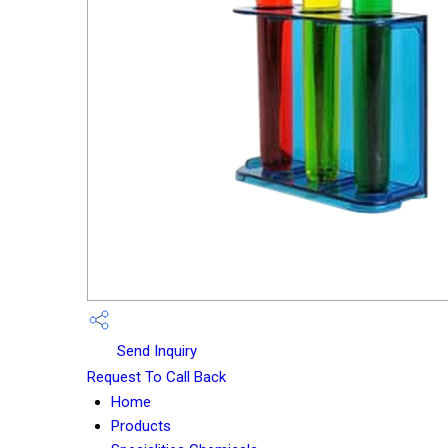
Send Inquiry
Request To Call Back
Home
Products