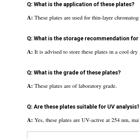
Q: What is the application of these plates?
A:
These plates are used for thin-layer chromato
Q: What is the storage recommendation for
A:
It is advised to store these plates in a cool dr
Q: What is the grade of these plates?
A:
These plates are of laboratory grade.
Q: Are these plates suitable for UV analysis
A:
Yes, these plates are UV-active at 254 nm, ma