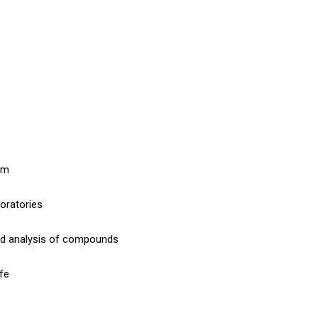
 nm
boratories
nd analysis of compounds
ife