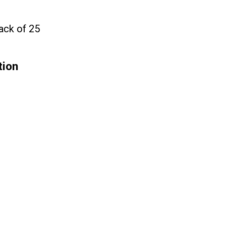
ack of 25
tion