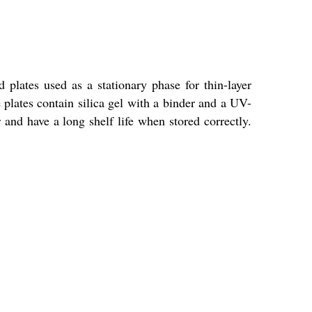
lates used as a stationary phase for thin-layer
plates contain silica gel with a binder and a UV-
 and have a long shelf life when stored correctly.