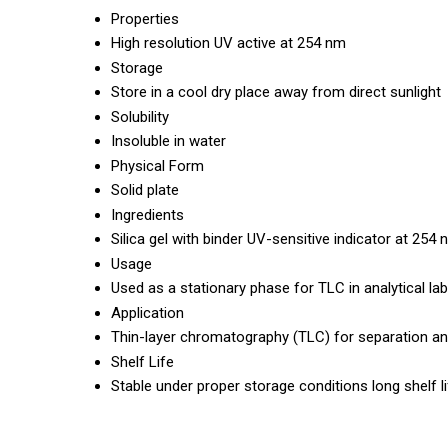
Properties
High resolution UV active at 254 nm
Storage
Store in a cool dry place away from direct sunlight
Solubility
Insoluble in water
Physical Form
Solid plate
Ingredients
Silica gel with binder UV-sensitive indicator at 254
Usage
Used as a stationary phase for TLC in analytical la
Application
Thin-layer chromatography (TLC) for separation a
Shelf Life
Stable under proper storage conditions long shelf l