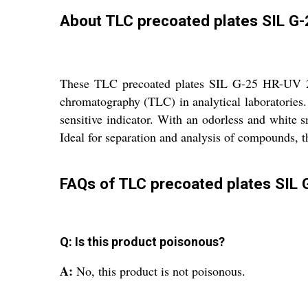
About TLC precoated plates SIL G
These TLC precoated plates SIL G-25 HR-UV 254 
chromatography (TLC) in analytical laboratories.
sensitive indicator. With an odorless and white s
Ideal for separation and analysis of compounds, th
FAQs of TLC precoated plates SIL 
Q: Is this product poisonous?
A:
No, this product is not poisonous.