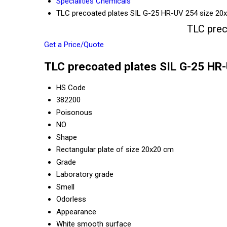
Specialities Chemicals
TLC precoated plates SIL G-25 HR-UV 254 size 20
TLC prec
Get a Price/Quote
TLC precoated plates SIL G-25 HR-
HS Code
382200
Poisonous
NO
Shape
Rectangular plate of size 20x20 cm
Grade
Laboratory grade
Smell
Odorless
Appearance
White smooth surface