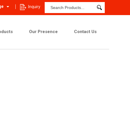
ge
Inquiry
oducts
Our Presence
Contact Us