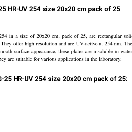
-25 HR-UV 254 size 20x20 cm pack of 25
in a size of 20x20 cm, pack of 25, are rectangular solid p
 They offer high resolution and are UV-active at 254 nm. The 
mooth surface appearance, these plates are insoluble in water
ey are suitable for various applications in the laboratory.
G-25 HR-UV 254 size 20x20 cm pack of 25: