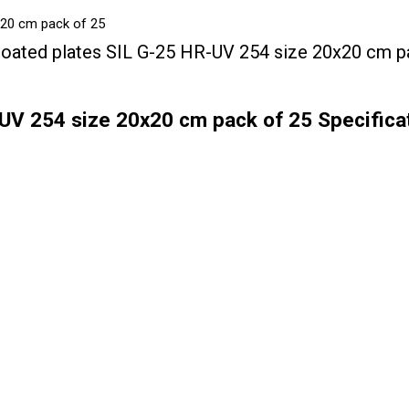
x20 cm pack of 25
oated plates SIL G-25 HR-UV 254 size 20x20 cm p
UV 254 size 20x20 cm pack of 25 Specifica