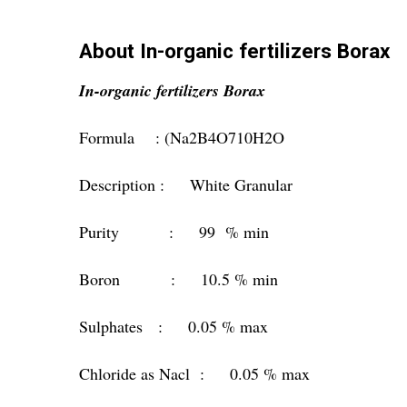
About In-organic fertilizers Borax
In-organic fertilizers Borax
Formula : (Na2B4O710H2O
Description : White Granular
Purity : 99 % min
Boron : 10.5 % min
Sulphates : 0.05 % max
Chloride as Nacl : 0.05 % max