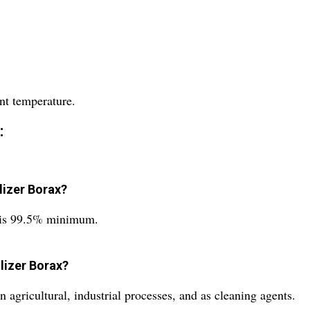
nt temperature.
:
ilizer Borax?
ax is 99.5% minimum.
ilizer Borax?
 agricultural, industrial processes, and as cleaning agents.