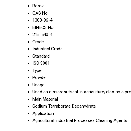
Borax
CAS No
1303-96-4
EINECS No
215-540-4
Grade
Industrial Grade
Standard
ISO 9001
Type
Powder
Usage
Used as a micronutrient in agriculture; also as a pr
Main Material
Sodium Tetraborate Decahydrate
Application
Agricultural Industrial Processes Cleaning Agents