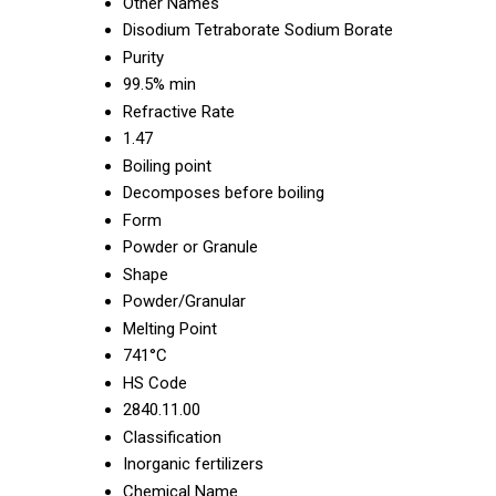
Other Names
Disodium Tetraborate Sodium Borate
Purity
99.5% min
Refractive Rate
1.47
Boiling point
Decomposes before boiling
Form
Powder or Granule
Shape
Powder/Granular
Melting Point
741°C
HS Code
2840.11.00
Classification
Inorganic fertilizers
Chemical Name