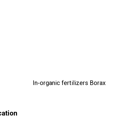
In-organic fertilizers Borax
cation