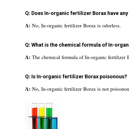
Q: Does In-organic fertilizer Borax have any
A:
No, In-organic fertilizer Borax is odorless.
Q: What is the chemical formula of In-organi
A:
The chemical formula of In-organic fertiliz
Q: Is In-organic fertilizer Borax poisonous?
A:
No, In-organic fertilizer Borax is not poisonou