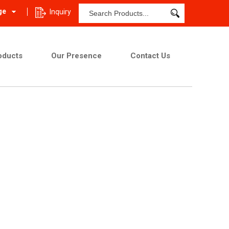
ge
Inquiry
oducts
Our Presence
Contact Us