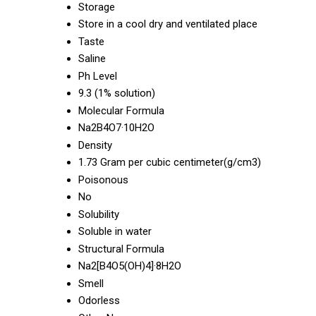
Storage
Store in a cool dry and ventilated place
Taste
Saline
Ph Level
9.3 (1% solution)
Molecular Formula
Na2B4O7·10H2O
Density
1.73 Gram per cubic centimeter(g/cm3)
Poisonous
No
Solubility
Soluble in water
Structural Formula
Na2[B4O5(OH)4]·8H2O
Smell
Odorless