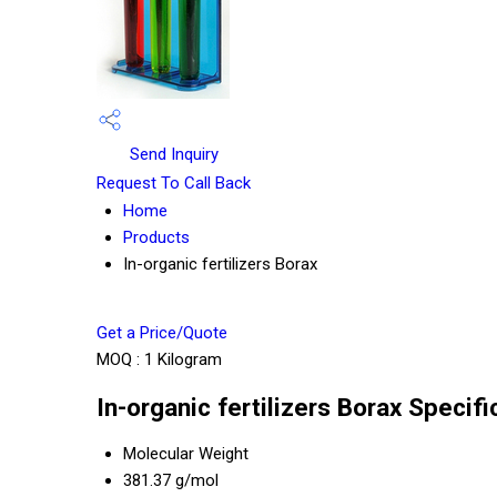
Send Inquiry
Request To Call Back
Home
Products
In-organic fertilizers Borax
Get a Price/Quote
MOQ :
1 Kilogram
In-organic fertilizers Borax Specifi
Molecular Weight
381.37 g/mol