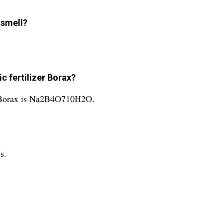
 smell?
c fertilizer Borax?
er Borax is Na2B4O710H2O.
s.