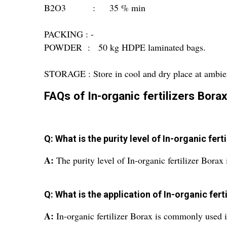
B2O3 : 35 % min
PACKING : -
POWDER : 50 kg HDPE laminated bags.
STORAGE : Store in cool and dry place at ambie
FAQs of In-organic fertilizers Borax
Q: What is the purity level of In-organic fert
A:
The purity level of In-organic fertilizer Bor
Q: What is the application of In-organic fert
A:
In-organic fertilizer Borax is commonly used in