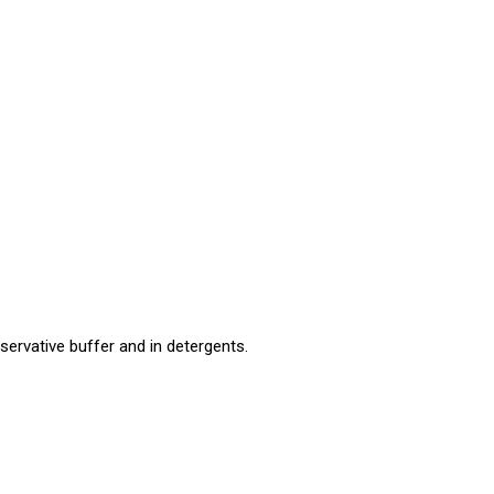
eservative buffer and in detergents.