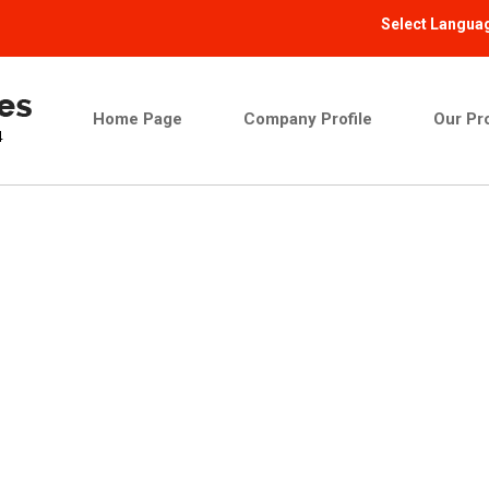
Select Langua
Home Page
Company Profile
Our Pr