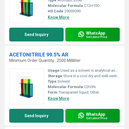
Type:
Aromatic Ether
Molecular Formula:
C12H10O
HS Code:
29093090
Know More
WhatsApp
Send Inquiry
Get Latest Price
ACETONITRILE 99.5% AR
Minimum Order Quantity : 2500 Milliliter
Usage:
Used as a solvent in analytical and organic chemistry as well as in pharmaceuticals and chemical processes.
Storage:
Store in a cool dry and well-ventilated place away from incompatible substances., Other
Type:
Solvent
Molecular Formula:
C2H3N
Form:
Transparent liquid, Other
Know More
WhatsApp
Send Inquiry
Get Latest Price