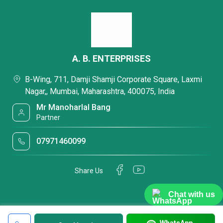
A. B. ENTERPRISES
B-Wing, 711, Damji Shamji Corporate Square, Laxmi
Nagar,, Mumbai, Maharashtra, 400075, India
Mr Manoharlal Bang
Partner
07971460099
Share Us
Chat with us
WhatsApp