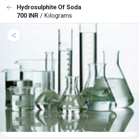
Hydrosulphite Of Soda
700 INR
/ Kilograms