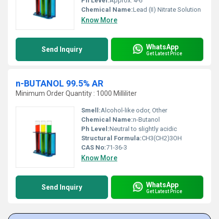
Ph Level:
Approx. 4-6
Chemical Name:
Lead (II) Nitrate Solution
Know More
WhatsApp
Send Inquiry
Get Latest Price
n-BUTANOL 99.5% AR
Minimum Order Quantity : 1000 Milliliter
Smell:
Alcohol-like odor, Other
Chemical Name:
n-Butanol
Ph Level:
Neutral to slightly acidic
Structural Formula:
CH3(CH2)3OH
CAS No:
71-36-3
Know More
WhatsApp
Send Inquiry
Get Latest Price