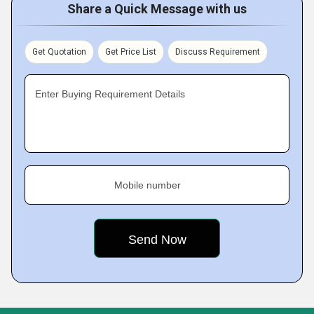
Share a Quick Message with us
Get Quotation
Get Price List
Discuss Requirement
Enter Buying Requirement Details
Mobile number