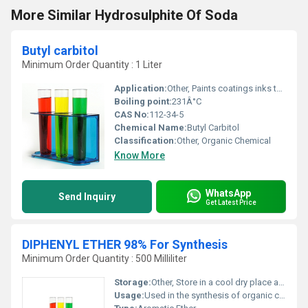
More Similar Hydrosulphite Of Soda
Butyl carbitol
Minimum Order Quantity : 1 Liter
Application:
Other, Paints coatings inks textiles and cleaning products
Boiling point:
231Â°C
CAS No:
112-34-5
Chemical Name:
Butyl Carbitol
Classification:
Other, Organic Chemical
Know More
WhatsApp
Send Inquiry
Get Latest Price
DIPHENYL ETHER 98% For Synthesis
Minimum Order Quantity : 500 Milliliter
Storage:
Other, Store in a cool dry place away from light and incompatible materials
Usage:
Used in the synthesis of organic compounds and as a heat transfer medium