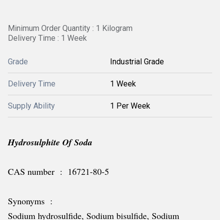
Minimum Order Quantity : 1 Kilogram
Delivery Time : 1 Week
Grade
Industrial Grade
Delivery Time
1 Week
Supply Ability
1 Per Week
Hydrosulphite Of Soda
CAS number : 16721-80-5
Synonyms :
Sodium hydrosulfide, Sodium bisulfide, Sodium