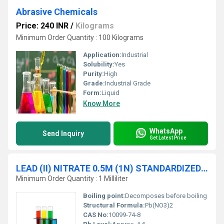
Abrasive Chemicals
Price: 240 INR
/
Kilograms
Minimum Order Quantity : 100 Kilograms
Application:
Industrial
Solubility:
Yes
Purity:
High
Grade:
Industrial Grade
Form:
Liquid
Know More
WhatsApp
Send Inquiry
Get Latest Price
LEAD (II) NITRATE 0.5M (1N) STANDARDIZED SOLUTION traceable to NIST
Minimum Order Quantity : 1 Milliliter
Boiling point:
Decomposes before boiling
Structural Formula:
Pb(NO3)2
CAS No:
10099-74-8