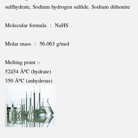
sulfhydrate, Sodium hydrogen sulfide. Sodium dithonite
Molecular formula : NaHS
Molar mass : 56.063 g/mol
Melting point :-
52â54 ÂºC (hydrate)
350 ÂºC (anhydrous)