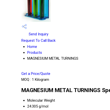
Send Inquiry
Request To Call Back
Home
Products
MAGNESIUM METAL TURNINGS
Get a Price/Quote
MOQ :
1 Kilogram
MAGNESIUM METAL TURNINGS Spec
Molecular Weight
24.305 g/mol