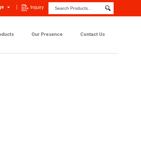
ge
Inquiry
oducts
Our Presence
Contact Us