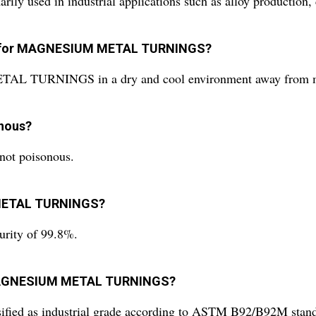
d in industrial applications such as alloy production, ch
ns for MAGNESIUM METAL TURNINGS?
L TURNINGS in a dry and cool environment away from mois
nous?
t poisonous.
M METAL TURNINGS?
ty of 99.8%.
of MAGNESIUM METAL TURNINGS?
 as industrial grade according to ASTM B92/B92M stand