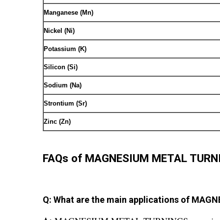
Manganese (Mn)
Nickel (Ni)
Potassium (K)
Silicon (Si)
Sodium (Na)
Strontium (Sr)
Zinc (Zn)
FAQs of MAGNESIUM METAL TURN
Q: What are the main applications of M