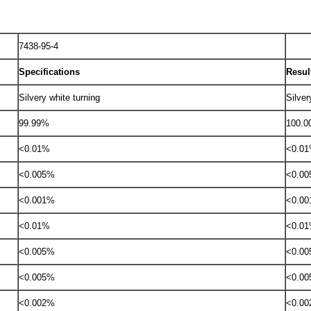
7438-95-4
Specifications
Resul
Silvery white turning
Silver
99.99%
100.
<0.01%
<0.0
<0.005%
<0.0
<0.001%
<0.0
<0.01%
<0.0
<0.005%
<0.0
<0.005%
<0.0
<0.002%
<0.0