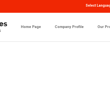
Select Langua
Home Page
Company Profile
Our Pr