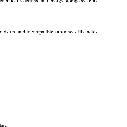
emical reactions, and energy storage systems.
ture and incompatible substances like acids.
ards.