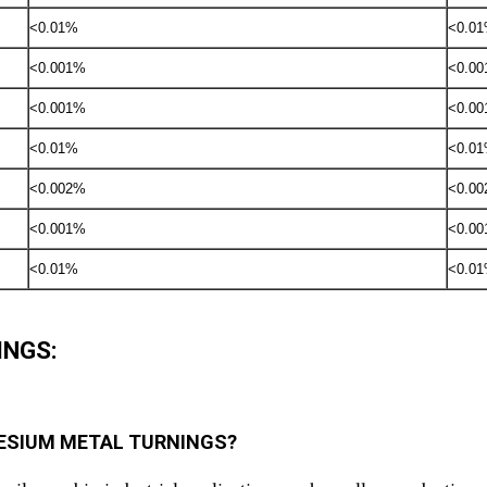
<0.01%
<0.0
<0.001%
<0.0
<0.001%
<0.0
<0.01%
<0.0
<0.002%
<0.0
<0.001%
<0.0
<0.01%
<0.0
INGS:
AGNESIUM METAL TURNINGS?