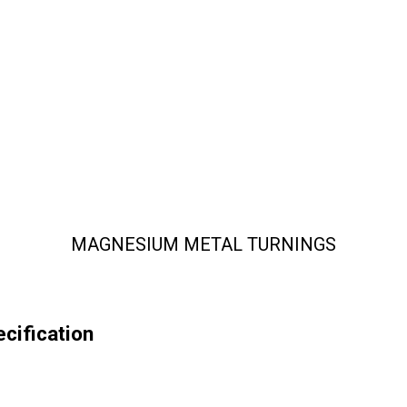
MAGNESIUM METAL TURNINGS
ification