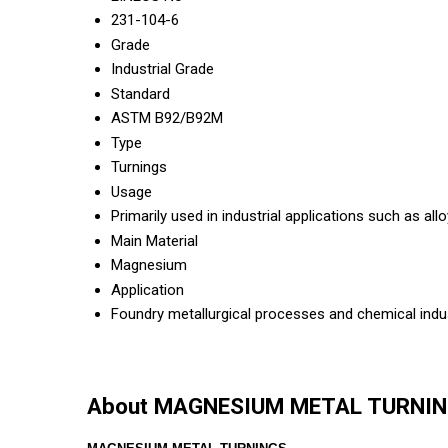
231-104-6
Grade
Industrial Grade
Standard
ASTM B92/B92M
Type
Turnings
Usage
Primarily used in industrial applications such as a
Main Material
Magnesium
Application
Foundry metallurgical processes and chemical indu
About MAGNESIUM METAL TURNI