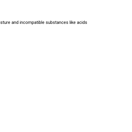
sture and incompatible substances like acids