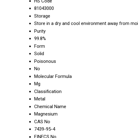
HS Code
81043000
Storage
Store in a dry and cool environment away from moi
Purity
99.8%
Form
Solid
Poisonous
No
Molecular Formula
Mg
Classification
Metal
Chemical Name
Magnesium
CAS No
7439-95-4
EINECS No