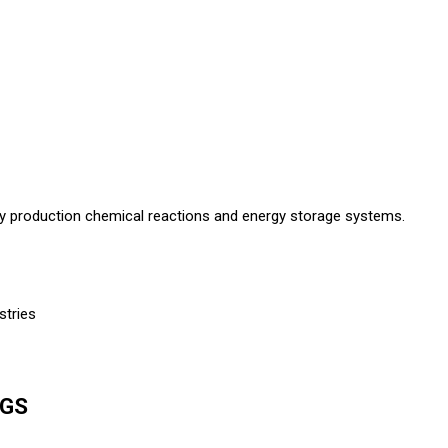
lloy production chemical reactions and energy storage systems.
stries
NGS