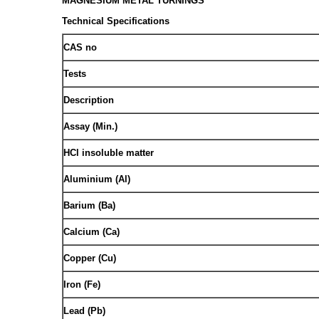
MAGNESIUM METAL TURNINGS
Technical Specifications
CAS no
Tests
Description
Assay (Min.)
HCl insoluble matter
Aluminium (Al)
Barium (Ba)
Calcium (Ca)
Copper (Cu)
Iron (Fe)
Lead (Pb)