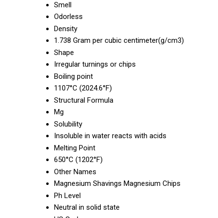
Smell
Odorless
Density
1.738 Gram per cubic centimeter(g/cm3)
Shape
Irregular turnings or chips
Boiling point
1107°C (2024.6°F)
Structural Formula
Mg
Solubility
Insoluble in water reacts with acids
Melting Point
650°C (1202°F)
Other Names
Magnesium Shavings Magnesium Chips
Ph Level
Neutral in solid state