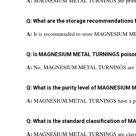
A:
MAGNESIUM METAL TURNINGS are primarily use
Q: What are the storage recommendatio
A:
It is recommended to store MAGNESIUM META
Q: Is MAGNESIUM METAL TURNINGS poiso
A:
No, MAGNESIUM METAL TURNINGS are no
Q: What is the purity level of MAGNESIU
A:
MAGNESIUM METAL TURNINGS have a puri
Q: What is the standard classification 
A:
MAGNESIUM METAL TURNINGS are classified