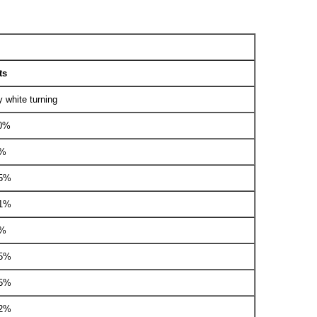
ts
y white turning
00%
1%
05%
01%
1%
05%
05%
02%