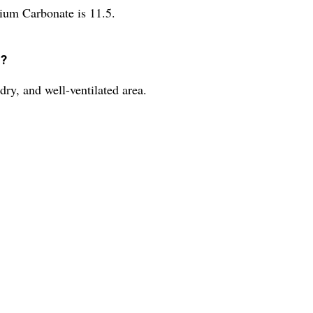
ium Carbonate is 11.5.
d?
ry, and well-ventilated area.