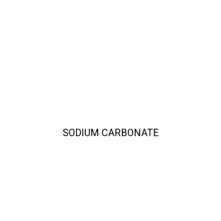
SODIUM CARBONATE