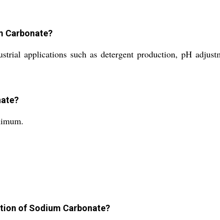
um Carbonate?
rial applications such as detergent production, pH adjustm
nate?
nimum.
lution of Sodium Carbonate?