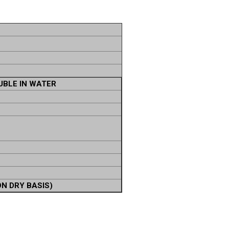
UBLE IN WATER
ON DRY BASIS)