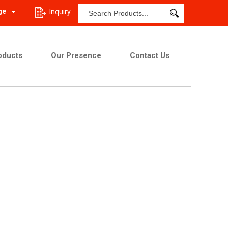
ge
Inquiry
oducts
Our Presence
Contact Us