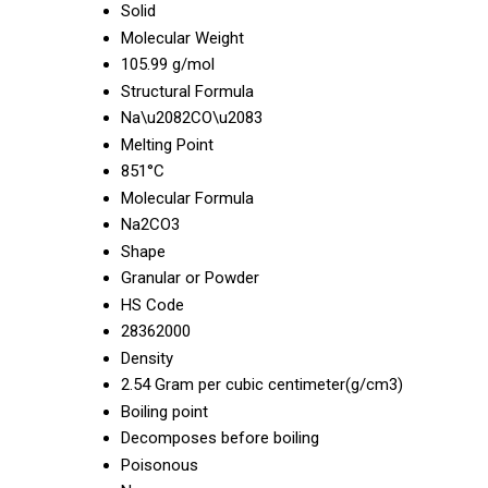
Solid
Molecular Weight
105.99 g/mol
Structural Formula
Na\u2082CO\u2083
Melting Point
851°C
Molecular Formula
Na2CO3
Shape
Granular or Powder
HS Code
28362000
Density
2.54 Gram per cubic centimeter(g/cm3)
Boiling point
Decomposes before boiling
Poisonous