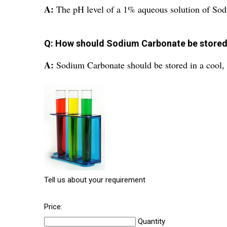
A:
The pH level of a 1% aqueous solution of Sod
Q: How should Sodium Carbonate be store
A:
Sodium Carbonate should be stored in a cool, d
Tell us about your requirement
Price:
Quantity