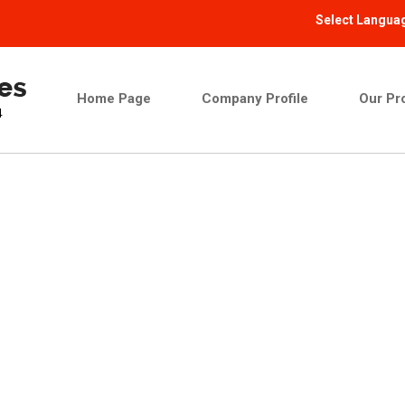
Select Langua
Home Page
Company Profile
Our Pr