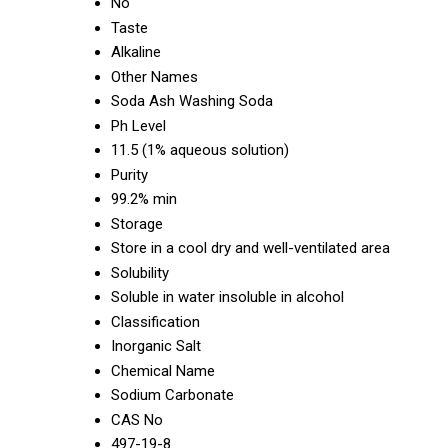
No
Taste
Alkaline
Other Names
Soda Ash Washing Soda
Ph Level
11.5 (1% aqueous solution)
Purity
99.2% min
Storage
Store in a cool dry and well-ventilated area
Solubility
Soluble in water insoluble in alcohol
Classification
Inorganic Salt
Chemical Name
Sodium Carbonate
CAS No
497-19-8