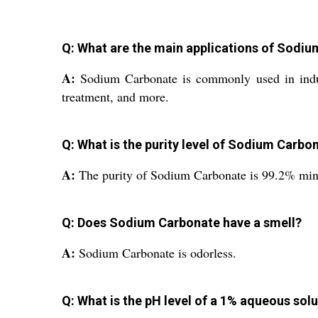
Q: What are the main applications of Sodi
A:
Sodium Carbonate is commonly used in indust
treatment, and more.
Q: What is the purity level of Sodium Carbo
A:
The purity of Sodium Carbonate is 99.2% mi
Q: Does Sodium Carbonate have a smell?
A:
Sodium Carbonate is odorless.
Q: What is the pH level of a 1% aqueous so