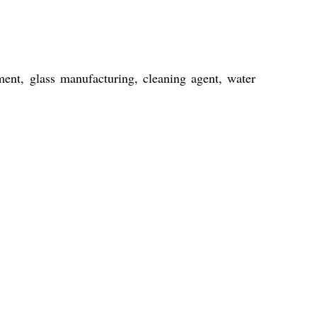
ent, glass manufacturing, cleaning agent, water