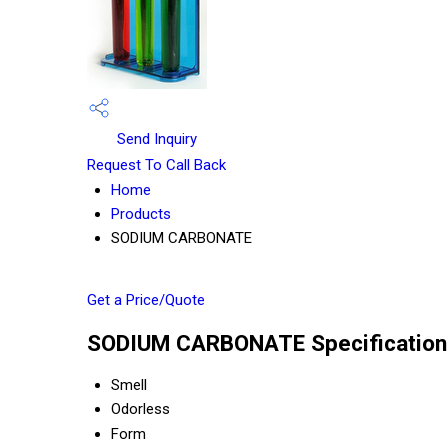
Send Inquiry
Request To Call Back
Home
Products
SODIUM CARBONATE
Get a Price/Quote
SODIUM CARBONATE Specification
Smell
Odorless
Form