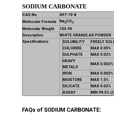
SODIUM CARBONATE
CAS No.
497-19-8
Na
CO
Molecular Formula
2
3
Molecular Weight
105.99
Description
WHITE GRANULAR POWDER
Specifications
SOLUBILITY
FREELY SOL
CHLORIDE
MAX 0.05%
SULPHATE
MAX 0.02%
HEAVY
MAX 0.002%
METALS
IRON
MAX 0.002%
MOISTURE
MAX 1.5%
SILICATE
MAX 0.02%
ASSAY
MIN 99.5% (
FAQs of SODIUM CARBONATE: