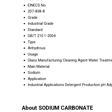
EINECS No
207-838-8
Grade
Industrial Grade
Standard
GB/T 210.1-2004
Type
Anhydrous
Usage
Glass Manufacturing Cleaning Agent Water Treatm
Main Material
Sodium
Application
Industrial Applications Detergent Production pH A
About SODIUM CARBONATE