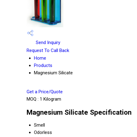
Send Inquiry
Request To Call Back
Home
Products
Magnesium Silicate
Get a Price/Quote
MOQ :
1 Kilogram
Magnesium Silicate Specification
Smell
Odorless