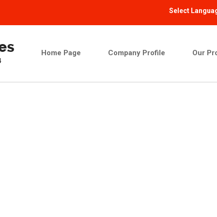
Select Langua
Home Page
Company Profile
Our Pr