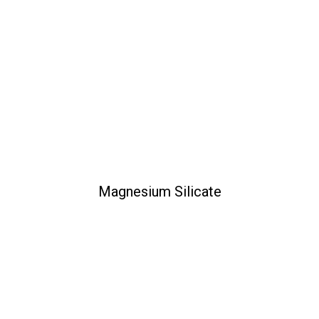
Magnesium Silicate