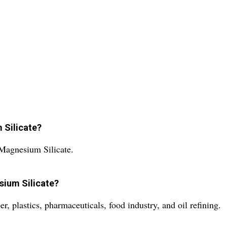
 Silicate?
Magnesium Silicate.
sium Silicate?
 plastics, pharmaceuticals, food industry, and oil refining.