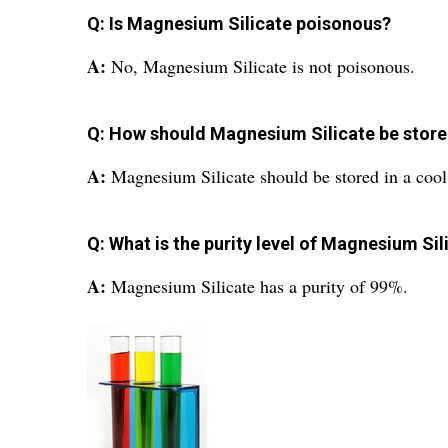
Q: Is Magnesium Silicate poisonous?
A:
No, Magnesium Silicate is not poisonous.
Q: How should Magnesium Silicate be stor
A:
Magnesium Silicate should be stored in a cool
Q: What is the purity level of Magnesium Sil
A:
Magnesium Silicate has a purity of 99%.