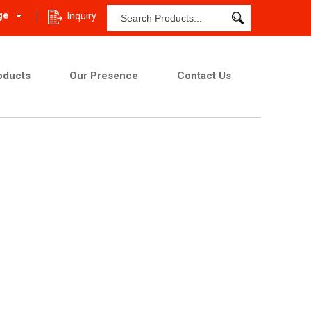
ge
Inquiry
oducts
Our Presence
Contact Us