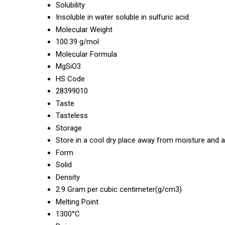
Solubility
Insoluble in water soluble in sulfuric acid.
Molecular Weight
100.39 g/mol
Molecular Formula
MgSiO3
HS Code
28399010
Taste
Tasteless
Storage
Store in a cool dry place away from moisture and a
Form
Solid
Density
2.9 Gram per cubic centimeter(g/cm3)
Melting Point
1300°C