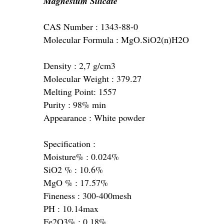
Magnesium Silicate
CAS Number : 1343-88-0
Molecular Formula : MgO.SiO2(n)H2O
Density : 2,7 g/cm3
Molecular Weight : 379.27
Melting Point: 1557
Purity : 98% min
Appearance : White powder
Specification :
Moisture% : 0.024%
SiO2 % : 10.6%
MgO % : 17.57%
Fineness : 300-400mesh
PH : 10.14max
Fe2O3% : 0.18%