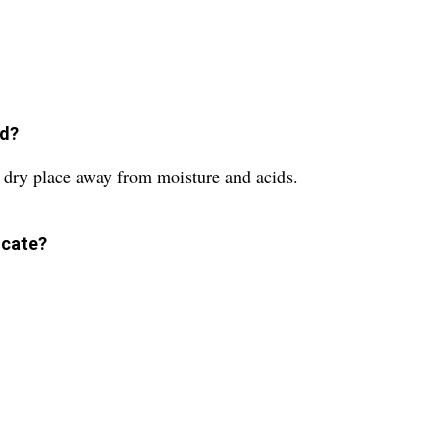
ed?
 dry place away from moisture and acids.
icate?