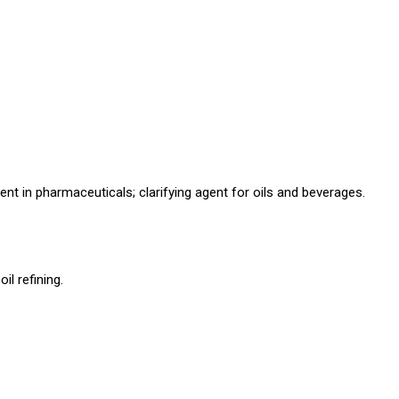
bent in pharmaceuticals; clarifying agent for oils and beverages.
l refining.