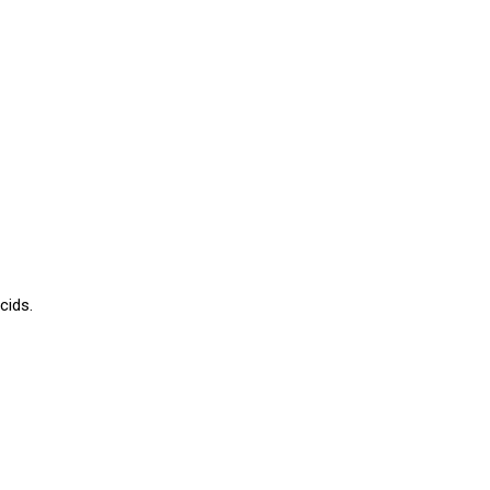
cids.