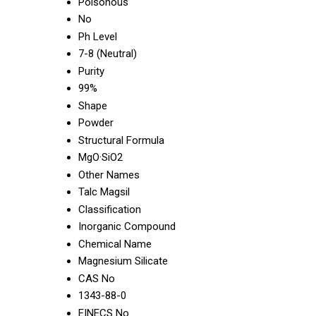
Poisonous
No
Ph Level
7-8 (Neutral)
Purity
99%
Shape
Powder
Structural Formula
MgO·SiO2
Other Names
Talc Magsil
Classification
Inorganic Compound
Chemical Name
Magnesium Silicate
CAS No
1343-88-0
EINECS No