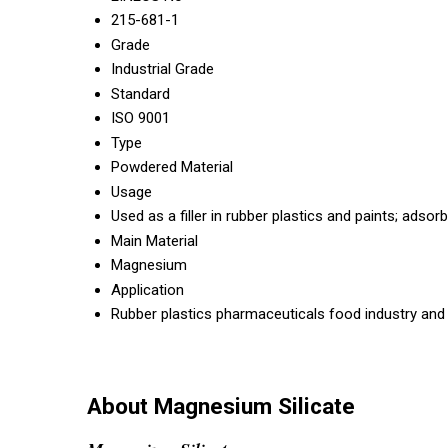
215-681-1
Grade
Industrial Grade
Standard
ISO 9001
Type
Powdered Material
Usage
Used as a filler in rubber plastics and paints; adsor
Main Material
Magnesium
Application
Rubber plastics pharmaceuticals food industry and oi
About Magnesium Silicate