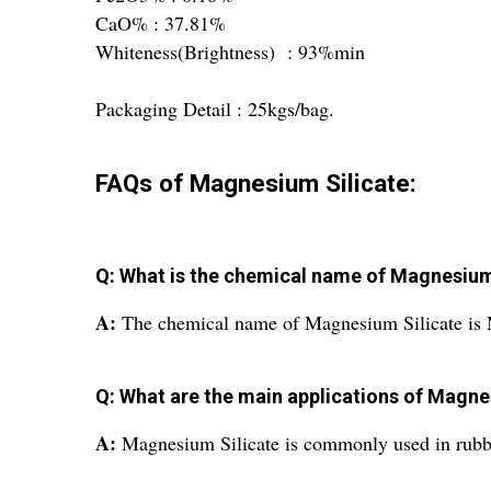
CaO% : 37.81%
Whiteness(Brightness) : 93%min
Packaging Detail : 25kgs/bag.
FAQs of Magnesium Silicate:
Q: What is the chemical name of Magnesium
A:
The chemical name of Magnesium Silicate is 
Q: What are the main applications of Magne
A:
Magnesium Silicate is commonly used in rubber,