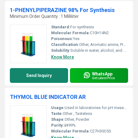
1-PHENYLPIPERAZINE 98% For Synthesis
Minimum Order Quantity : 1 Milliliter
Standard:
For synthesis
Molecular Formula:
C10H14N2
Poisonous:
Yes
Classification:
Other, Aromatic amine, Piperazine derivative
Solubility:
Soluble in water, alcohol, and organic solvents
Know More
WhatsApp
Send Inquiry
Get Latest Price
THYMOL BLUE INDICATOR AR
Usage:
Used in laboratories for pH measurement
Taste:
Other , Tasteless
Shape:
Other, Powder
Purity:
â¥99%
Molecular Formula:
C27H30O5S
Know More