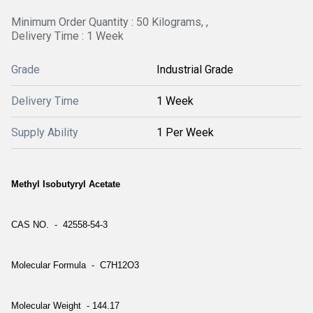
Minimum Order Quantity : 50 Kilograms, ,
Delivery Time : 1 Week
Grade
Industrial Grade
Delivery Time
1 Week
Supply Ability
1 Per Week
Methyl Isobutyryl Acetate
CAS NO. - 42558-54-3
Molecular Formula - C7H12O3
Molecular Weight - 144.17