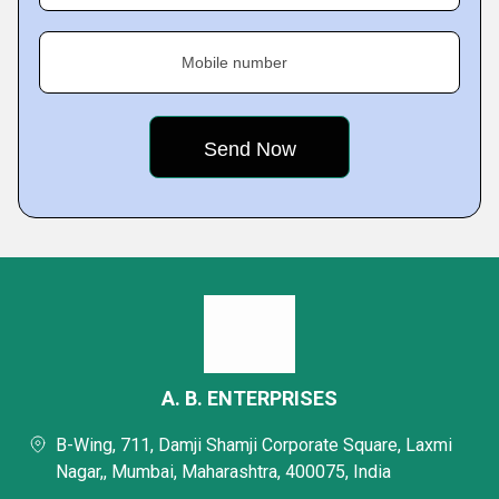
Mobile number
A. B. ENTERPRISES
B-Wing, 711, Damji Shamji Corporate Square, Laxmi
Nagar,, Mumbai, Maharashtra, 400075, India