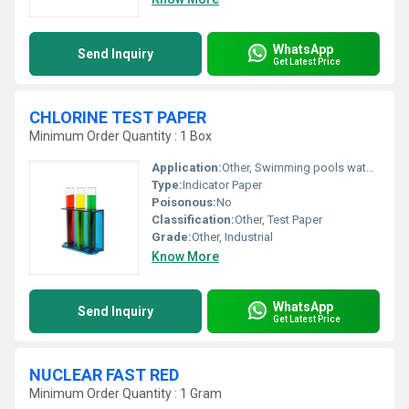
WhatsApp
Send Inquiry
Get Latest Price
CHLORINE TEST PAPER
Minimum Order Quantity : 1 Box
Application:
Other, Swimming pools water treatment plants laboratory testing
Type:
Indicator Paper
Poisonous:
No
Classification:
Other, Test Paper
Grade:
Other, Industrial
Know More
WhatsApp
Send Inquiry
Get Latest Price
NUCLEAR FAST RED
Minimum Order Quantity : 1 Gram