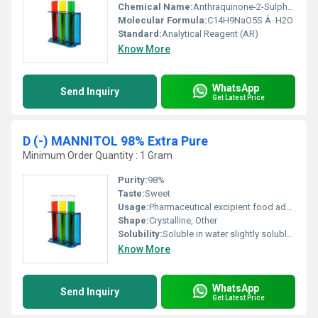
Chemical Name:
Anthraquinone-2-Sulphonic Acid Sodium Salt Monohydrate
Molecular Formula:
C14H9NaO5S Â· H2O
Standard:
Analytical Reagent (AR)
Know More
WhatsApp
Send Inquiry
Get Latest Price
D (-) MANNITOL 98% Extra Pure
Minimum Order Quantity : 1 Gram
Purity:
98%
Taste:
Sweet
Usage:
Pharmaceutical excipient food additive sweetener
Shape:
Crystalline, Other
Solubility:
Soluble in water slightly soluble in alcohol
Know More
WhatsApp
Send Inquiry
Get Latest Price