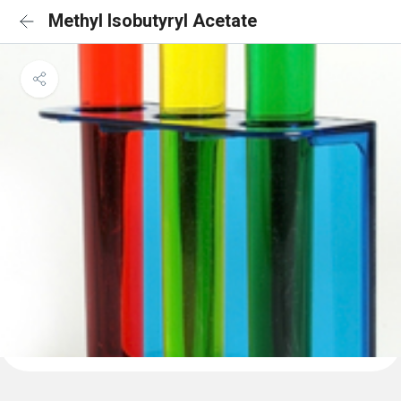
Methyl Isobutyryl Acetate