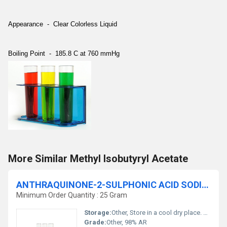
Appearance - Clear Colorless Liquid
Boiling Point - 185.8 C at 760 mmHg
More Similar Methyl Isobutyryl Acetate
ANTHRAQUINONE-2-SULPHONIC ACID SODIUM SALT MONOHYDRATE 98% AR
Minimum Order Quantity : 25 Gram
Storage:
Other, Store in a cool dry place. Keep container tightly closed.
Grade:
Other, 98% AR