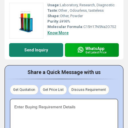
Usage:
Laboratory, Research, Diagnostic
Taste:
Other , Odourless, tasteless
Shape:
Other, Powder
Purity:
â¥98%
Molecular Formula:
C15H17N5Na2O7S2
Know More
WhatsApp
Send Inquiry
Get Latest Price
Share a Quick Message with us
Get Quotation
Get Price List
Discuss Requirement
Enter Buying Requirement Details