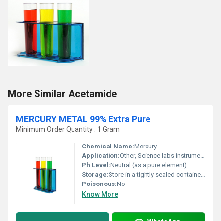
More Similar Acetamide
MERCURY METAL 99% Extra Pure
Minimum Order Quantity : 1 Gram
Chemical Name:
Mercury
Application:
Other, Science labs instrumentation manufacturing
Ph Level:
Neutral (as a pure element)
Storage:
Store in a tightly sealed container away from direct sunlight and incompatible materials., Other
Poisonous:
No
Know More