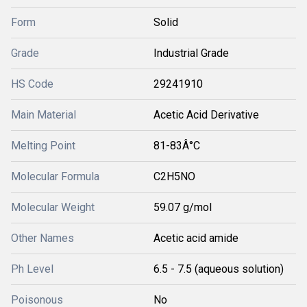
Form
Solid
Grade
Industrial Grade
HS Code
29241910
Main Material
Acetic Acid Derivative
Melting Point
81-83Â°C
Molecular Formula
C2H5NO
Molecular Weight
59.07 g/mol
Other Names
Acetic acid amide
Ph Level
6.5 - 7.5 (aqueous solution)
Poisonous
No