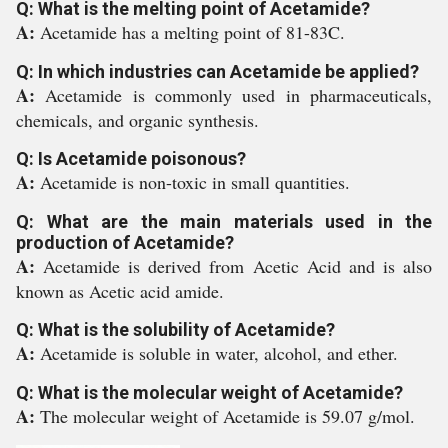
Q: What is the melting point of Acetamide?
A:
Acetamide has a melting point of 81-83C.
Q: In which industries can Acetamide be applied?
A:
Acetamide is commonly used in pharmaceuticals,
chemicals, and organic synthesis.
Q: Is Acetamide poisonous?
A:
Acetamide is non-toxic in small quantities.
Q: What are the main materials used in the
production of Acetamide?
A:
Acetamide is derived from Acetic Acid and is also
known as Acetic acid amide.
Q: What is the solubility of Acetamide?
A:
Acetamide is soluble in water, alcohol, and ether.
Q: What is the molecular weight of Acetamide?
A:
The molecular weight of Acetamide is 59.07 g/mol.