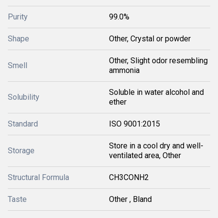
Purity
99.0%
Shape
Other, Crystal or powder
Other, Slight odor resembling
Smell
ammonia
Soluble in water alcohol and
Solubility
ether
Standard
ISO 9001:2015
Store in a cool dry and well-
Storage
ventilated area, Other
Structural Formula
CH3CONH2
Taste
Other , Bland