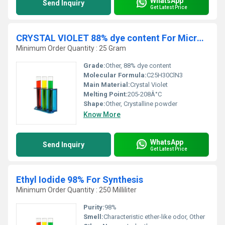
WhatsApp
Send Inquiry
Get Latest Price
CRYSTAL VIOLET 88% dye content For Microscopy
Minimum Order Quantity : 25 Gram
Grade:
Other, 88% dye content
Molecular Formula:
C25H30ClN3
Main Material:
Crystal Violet
Melting Point:
205-208Â°C
Shape:
Other, Crystalline powder
Know More
WhatsApp
Send Inquiry
Get Latest Price
Ethyl Iodide 98% For Synthesis
Minimum Order Quantity : 250 Milliliter
Purity:
98%
Smell:
Characteristic ether-like odor, Other