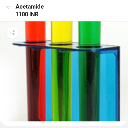
Acetamide
1100 INR