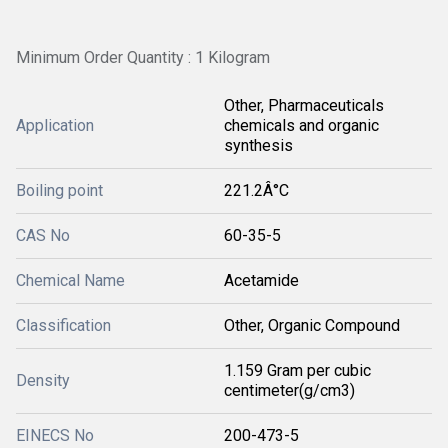
Minimum Order Quantity : 1 Kilogram
Other, Pharmaceuticals
Application
chemicals and organic
synthesis
Boiling point
221.2Â°C
CAS No
60-35-5
Chemical Name
Acetamide
Classification
Other, Organic Compound
1.159 Gram per cubic
Density
centimeter(g/cm3)
EINECS No
200-473-5