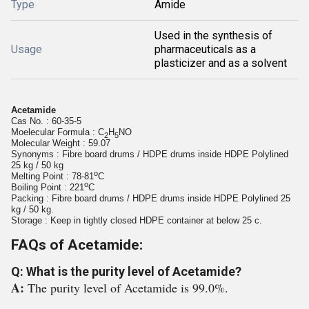
Type
Amide
Used in the synthesis of
Usage
pharmaceuticals as a
plasticizer and as a solvent
Acetamide
Cas No. : 60-35-5
Moelecular Formula :
C
H
NO
2
5
Molecular Weight : 59.07
Synonyms :
Fibre board drums / HDPE drums inside HDPE Polylined
25 kg / 50 kg
o
Melting Point :
78-81
C
o
Boiling Point :
221
C
Packing :
Fibre board drums / HDPE drums inside HDPE Polylined 25
kg / 50 kg.
Storage :
Keep in tightly closed HDPE container at below 25 c.
FAQs of Acetamide:
Q: What is the purity level of Acetamide?
A:
The purity level of Acetamide is 99.0%.