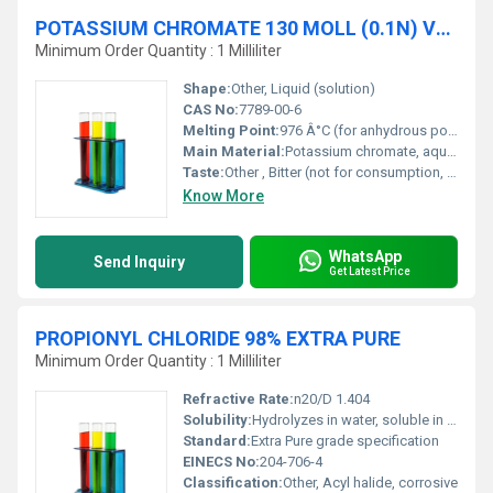
POTASSIUM CHROMATE 130 MOLL (0.1N) VOLUMETRIC SOLUTION
Minimum Order Quantity : 1 Milliliter
Shape:
Other, Liquid (solution)
CAS No:
7789-00-6
Melting Point:
976 Â°C (for anhydrous potassium chromate)
Main Material:
Potassium chromate, aqueous solution
Taste:
Other , Bitter (not for consumption, toxic)
Know More
WhatsApp
Send Inquiry
Get Latest Price
PROPIONYL CHLORIDE 98% EXTRA PURE
Minimum Order Quantity : 1 Milliliter
Refractive Rate:
n20/D 1.404
Solubility:
Hydrolyzes in water, soluble in ether and organic solvents
Standard:
Extra Pure grade specification
EINECS No:
204-706-4
Classification:
Other, Acyl halide, corrosive