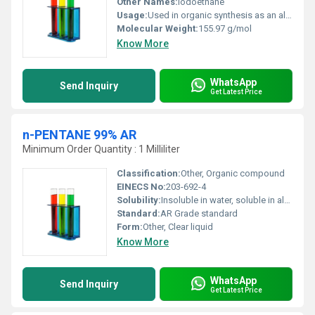
Other Names:
Iodoethane
Usage:
Used in organic synthesis as an alkylating agent
Molecular Weight:
155.97 g/mol
Know More
WhatsApp
Send Inquiry
Get Latest Price
n-PENTANE 99% AR
Minimum Order Quantity : 1 Milliliter
Classification:
Other, Organic compound
EINECS No:
203-692-4
Solubility:
Insoluble in water, soluble in alcohol and ether
Standard:
AR Grade standard
Form:
Other, Clear liquid
Know More
WhatsApp
Send Inquiry
Get Latest Price