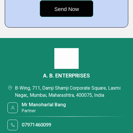
A. B. ENTERPRISES
B-Wing, 711, Damji Shamji Corporate Square, Laxmi
Nagar,, Mumbai, Maharashtra, 400075, India
Mr Manoharlal Bang
Partner
07971460099