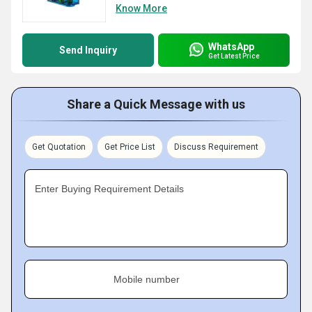
Know More
WhatsApp
Send Inquiry
Get Latest Price
Share a Quick Message with us
Get Quotation
Get Price List
Discuss Requirement
Enter Buying Requirement Details
Mobile number