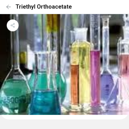
Triethyl Orthoacetate