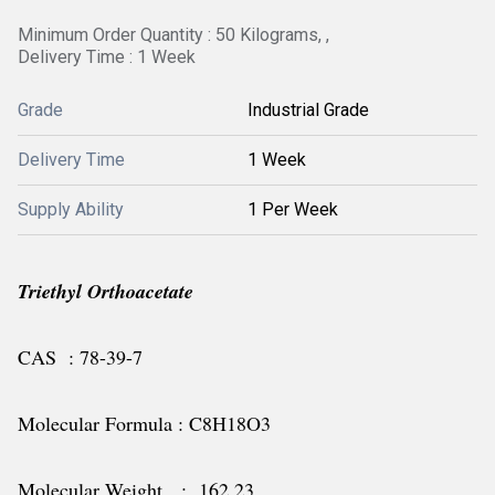
Minimum Order Quantity : 50 Kilograms, ,
Delivery Time : 1 Week
Grade
Industrial Grade
Delivery Time
1 Week
Supply Ability
1 Per Week
Triethyl Orthoacetate
CAS : 78-39-7
Molecular Formula : C8H18O3
Molecular Weight : 162.23