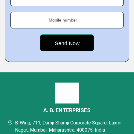
Mobile number
A. B. ENTERPRISES
B-Wing, 711, Damji Shamji Corporate Square, Laxmi
Nagar,, Mumbai, Maharashtra, 400075, India