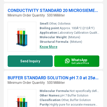
CONDUCTIVITY STANDARD 20 MICROSIEMENSE-cm (æS-cm) traceable to NIST
Minimum Order Quantity : 500 Milliliter
Smell:
Other, Odorless
Boiling point:
Approx. 100Â°C (212Â°F)
Application:
Laboratory Calibration Quality Control, Other
Molecular Weight:
(Mixture)
Structural Formula:
(Mixture)
Know More
WhatsApp
Send Inquiry
Get Latest Price
BUFFER STANDARD SOLUTION pH 7.0 at 25øC traceable to NIST
Minimum Order Quantity : 500 Milliliter
Molecular Formula:
Not specifically defined (mixture of substances)
Other Names:
pH 7 Buffer Solution
Classification:
Other, Buffer Solution
Purity:
Highly pure for accurate measurements