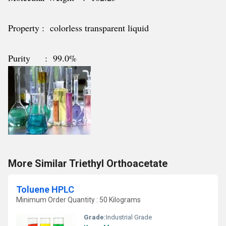
Property : colorless transparent liquid
Purity : 99.0%
More Similar Triethyl Orthoacetate
Toluene HPLC
Minimum Order Quantity : 50 Kilograms
Grade:
Industrial Grade