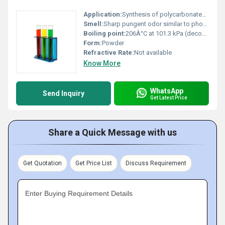
Application:
Synthesis of polycarbonates isocyanates and other organic compounds, Other
Smell:
Sharp pungent odor similar to phosgene, Other
Boiling point:
206Â°C at 101.3 kPa (decomposes)
Form:
Powder
Refractive Rate:
Not available
Know More
WhatsApp
Send Inquiry
Get Latest Price
Share a Quick Message with us
Get Quotation
Get Price List
Discuss Requirement
Enter Buying Requirement Details