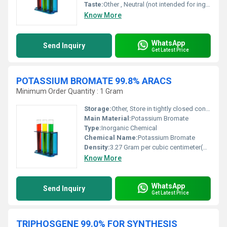
Taste:
Other , Neutral (not intended for ingestion)
Know More
WhatsApp
Send Inquiry
Get Latest Price
POTASSIUM BROMATE 99.8% ARACS
Minimum Order Quantity : 1 Gram
Storage:
Other, Store in tightly closed containers, cool dry place, away from reducing agents
Main Material:
Potassium Bromate
Type:
Inorganic Chemical
Chemical Name:
Potassium Bromate
Density:
3.27 Gram per cubic centimeter(g/cm3)
Know More
WhatsApp
Send Inquiry
Get Latest Price
TRIPHOSGENE 99.0% FOR SYNTHESIS