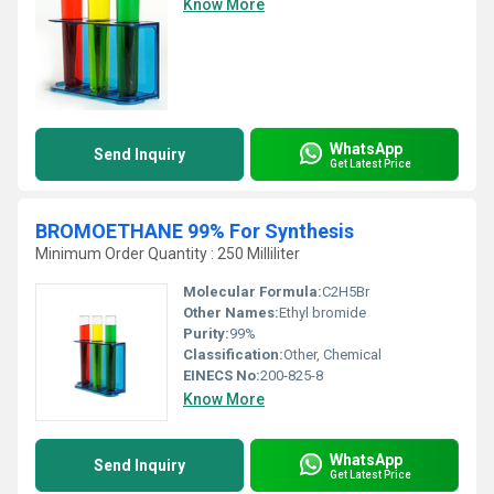
Know More
WhatsApp
Send Inquiry
Get Latest Price
BROMOETHANE 99% For Synthesis
Minimum Order Quantity : 250 Milliliter
Molecular Formula:
C2H5Br
Other Names:
Ethyl bromide
Purity:
99%
Classification:
Other, Chemical
EINECS No:
200-825-8
Know More
WhatsApp
Send Inquiry
Get Latest Price