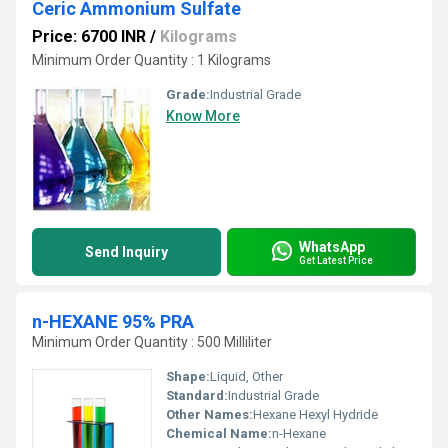
Ceric Ammonium Sulfate
Price: 6700 INR
/
Kilograms
Minimum Order Quantity : 1 Kilograms
Grade:
Industrial Grade
Know More
WhatsApp
Send Inquiry
Get Latest Price
n-HEXANE 95% PRA
Minimum Order Quantity : 500 Milliliter
Shape:
Liquid, Other
Standard:
Industrial Grade
Other Names:
Hexane Hexyl Hydride
Chemical Name:
n-Hexane