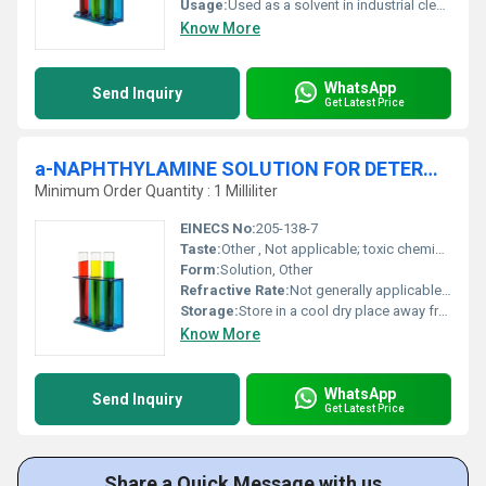
Usage:
Used as a solvent in industrial cleaning adhesives and extraction applications
Know More
WhatsApp
Send Inquiry
Get Latest Price
a-NAPHTHYLAMINE SOLUTION FOR DETERMINATION OF NITRATE REDUCTION BY BACTERIAL STRAINS
Minimum Order Quantity : 1 Milliliter
EINECS No:
205-138-7
Taste:
Other , Not applicable; toxic chemical
Form:
Solution, Other
Refractive Rate:
Not generally applicable for this solution
Storage:
Store in a cool dry place away from light and incompatible substances, Other
Know More
WhatsApp
Send Inquiry
Get Latest Price
Share a Quick Message with us