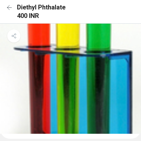
Diethyl Phthalate
400 INR