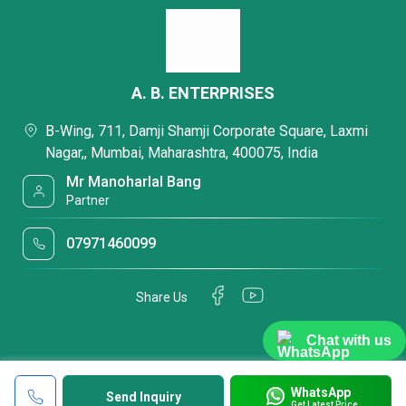
A. B. ENTERPRISES
B-Wing, 711, Damji Shamji Corporate Square, Laxmi
Nagar,, Mumbai, Maharashtra, 400075, India
Mr Manoharlal Bang
Partner
07971460099
Share Us
Chat with us
WhatsApp
Send Inquiry
Get Latest Price