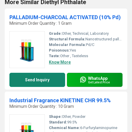
More Similar Diethyl Phthalate
PALLADIUM-CHARCOAL ACTIVATED (10% Pd)
Minimum Order Quantity : 1 Gram
Grade:
Other, Technical, Laboratory
Structural Formula:
Nanostructured palladium supported on amorphous carbon
Molecular Formula:
Pd/C
Poisonous:
Yes
Taste:
Other , Tasteless
Know More
WhatsApp
Send Inquiry
Get Latest Price
Industrial Fragrance KINETINE CHR 99.5%
Minimum Order Quantity : 10 Gram
Shape:
Other, Powder
Standard:
99.5%
Chemical Name:
6-Furfurylaminopurine