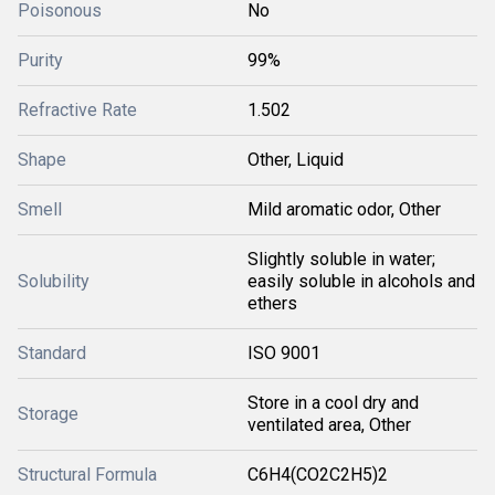
Poisonous
No
Purity
99%
Refractive Rate
1.502
Shape
Other, Liquid
Smell
Mild aromatic odor, Other
Slightly soluble in water;
Solubility
easily soluble in alcohols and
ethers
Standard
ISO 9001
Store in a cool dry and
Storage
ventilated area, Other
Structural Formula
C6H4(CO2C2H5)2