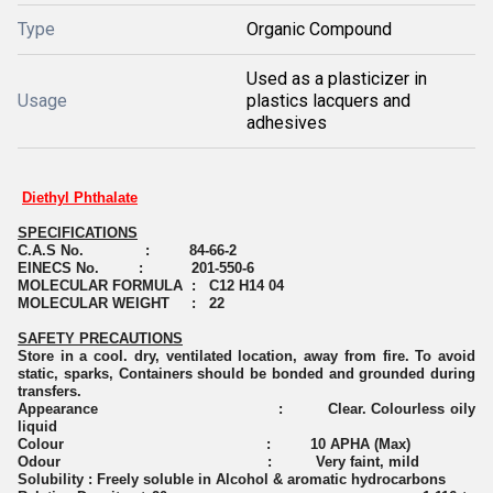
Type
Organic Compound
Used as a plasticizer in
Usage
plastics lacquers and
adhesives
Diethyl Phthalate
SPECIFICATIONS
C.A.S No. : 84-66-2
EINECS No. : 201-550-6
MOLECULAR FORMULA : C12 H14 04
MOLECULAR WEIGHT : 22
SAFETY PRECAUTIONS
Store in a cool. dry, ventilated location, away from fire. To avoid
static, sparks, Containers should be bonded and grounded during
transfers.
Appearance : Clear. Colourless oily
liquid
Colour : 10 APHA (Max)
Odour : Very faint, mild
Solubility : Freely soluble in Alcohol & aromatic hydrocarbons