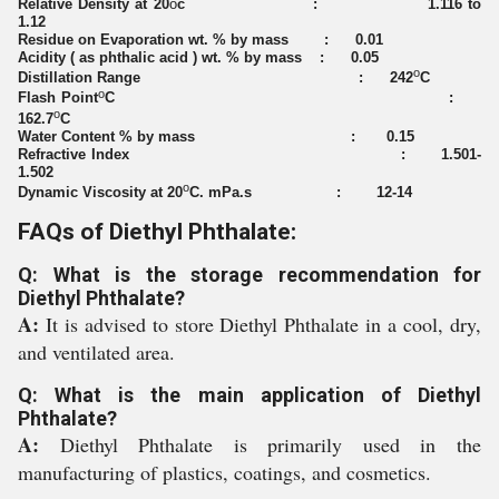
Relative Density at 20
o
c : 1.116 to
1.12
Residue on Evaporation wt. % by mass : 0.01
Acidity ( as phthalic acid ) wt. % by mass : 0.05
o
Distillation Range : 242
C
o
Flash Point
C :
o
162.7
C
Water Content % by mass : 0.15
Refractive Index : 1.501-
1.502
o
Dynamic Viscosity at 20
C. mPa.s : 12-14
FAQs of Diethyl Phthalate:
Q: What is the storage recommendation for
Diethyl Phthalate?
A:
It is advised to store Diethyl Phthalate in a cool, dry,
and ventilated area.
Q: What is the main application of Diethyl
Phthalate?
A:
Diethyl Phthalate is primarily used in the
manufacturing of plastics, coatings, and cosmetics.