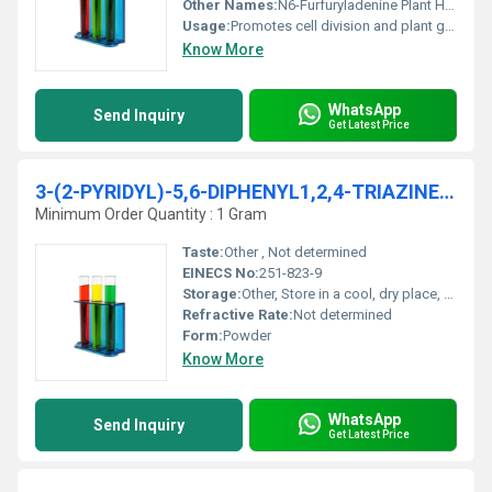
Other Names:
N6-Furfuryladenine Plant Hormone
Usage:
Promotes cell division and plant growth
Know More
WhatsApp
Send Inquiry
Get Latest Price
3-(2-PYRIDYL)-5,6-DIPHENYL1,2,4-TRIAZINE 99% AR
Minimum Order Quantity : 1 Gram
Taste:
Other , Not determined
EINECS No:
251-823-9
Storage:
Other, Store in a cool, dry place, tightly sealed. Protect from light.
Refractive Rate:
Not determined
Form:
Powder
Know More
WhatsApp
Send Inquiry
Get Latest Price