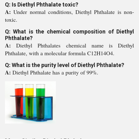
Q: Is Diethyl Phthalate toxic?
A:
Under normal conditions, Diethyl Phthalate is non-
toxic.
Q: What is the chemical composition of Diethyl
Phthalate?
A:
Diethyl Phthalates chemical name is Diethyl
Phthalate, with a molecular formula C12H14O4.
Q: What is the purity level of Diethyl Phthalate?
A:
Diethyl Phthalate has a purity of 99%.