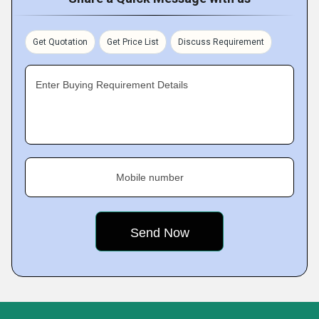
Get Quotation
Get Price List
Discuss Requirement
Enter Buying Requirement Details
Mobile number