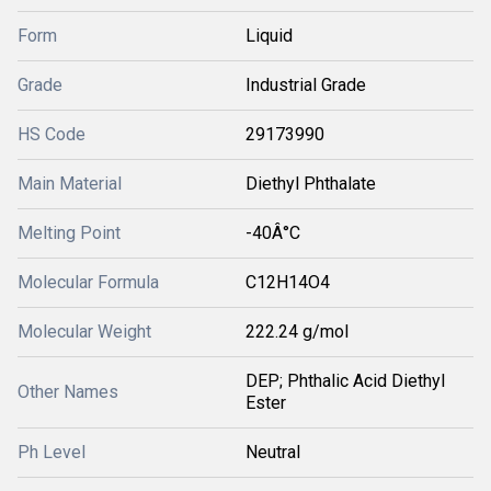
Form
Liquid
Grade
Industrial Grade
HS Code
29173990
Main Material
Diethyl Phthalate
Melting Point
-40Â°C
Molecular Formula
C12H14O4
Molecular Weight
222.24 g/mol
DEP; Phthalic Acid Diethyl
Other Names
Ester
Ph Level
Neutral