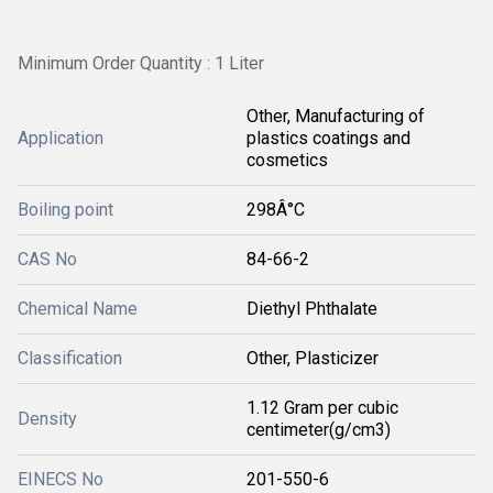
Minimum Order Quantity : 1 Liter
Other, Manufacturing of
Application
plastics coatings and
cosmetics
Boiling point
298Â°C
CAS No
84-66-2
Chemical Name
Diethyl Phthalate
Classification
Other, Plasticizer
1.12 Gram per cubic
Density
centimeter(g/cm3)
EINECS No
201-550-6