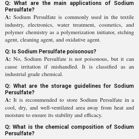
Q: What are the main applications of Sodium
Persulfate?
A:
Sodium Persulfate is commonly used in the textile
industry, electronics, water treatment, cosmetics, and
polymer chemistry as a polymerization initiator, etching
agent, cleaning agent, and oxidative agent.
Q: Is Sodium Persulfate poisonous?
A:
No, Sodium Persulfate is not poisonous, but it can
cause irritation if mishandled. It is classified as an
industrial grade chemical.
Q: What are the storage guidelines for Sodium
Persulfate?
A:
It is recommended to store Sodium Persulfate in a
cool, dry, and well-ventilated area away from heat and
moisture to ensure its stability and efficacy.
Q: What is the chemical composition of Sodium
Persulfate?