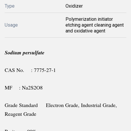
Type
Oxidizer
Polymerization initiator
Usage
etching agent cleaning agent
and oxidative agent
Sodium persulfate
CAS No. : 7775-27-1
MF : Na2S2O8
Grade Standard Electron Grade, Industrial Grade,
Reagent Grade