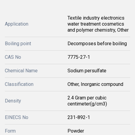
Textile industry electronics
Application
water treatment cosmetics
and polymer chemistry, Other
Boiling point
Decomposes before boiling
CAS No
7775-27-1
Chemical Name
Sodium persulfate
Classification
Other, Inorganic compound
2.4 Gram per cubic
Density
centimeter(g/cm3)
EINECS No
231-892-1
Form
Powder