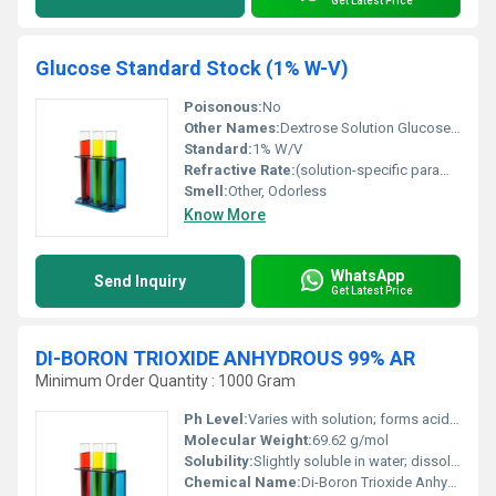
Get Latest Price
Glucose Standard Stock (1% W-V)
Poisonous:
No
Other Names:
Dextrose Solution Glucose Solution
Standard:
1% W/V
Refractive Rate:
(solution-specific parameter)
Smell:
Other, Odorless
Know More
WhatsApp
Send Inquiry
Get Latest Price
DI-BORON TRIOXIDE ANHYDROUS 99% AR
Minimum Order Quantity : 1000 Gram
Ph Level:
Varies with solution; forms acidic solutions in water
Molecular Weight:
69.62 g/mol
Solubility:
Slightly soluble in water; dissolves in acids and alkalis
Chemical Name:
Di-Boron Trioxide Anhydrous