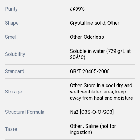
Purity
â¥99%
Shape
Crystalline solid, Other
Smell
Other, Odorless
Soluble in water (729 g/L at
Solubility
20Â°C)
Standard
GB/T 20405-2006
Other, Store in a cool dry and
Storage
well-ventilated area; keep
away from heat and moisture
Structural Formula
Na2 [O3S-O-O-SO3]
Other , Saline (not for
Taste
ingestion)