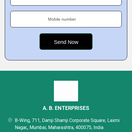
Mobile number
A. B. ENTERPRISES
B-Wing, 711, Damji Shamji Corporate Square, Laxmi
Nagar,, Mumbai, Maharashtra, 400075, India