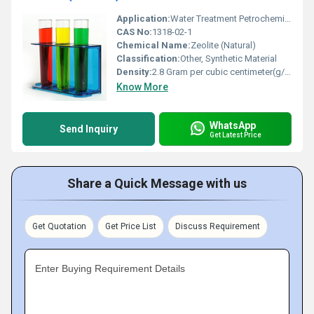
Application:
Water Treatment Petrochemical Processing Agriculture Detergents, Other
CAS No:
1318-02-1
Chemical Name:
Zeolite (Natural)
Classification:
Other, Synthetic Material
Density:
2.8 Gram per cubic centimeter(g/cm3)
Know More
WhatsApp
Send Inquiry
Get Latest Price
Share a Quick Message with us
Get Quotation
Get Price List
Discuss Requirement
Enter Buying Requirement Details