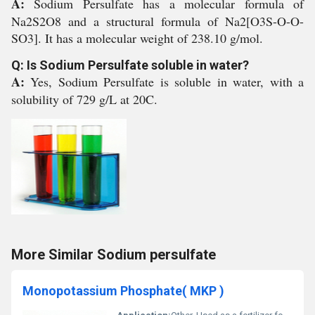
A:
Sodium Persulfate has a molecular formula of
Na2S2O8 and a structural formula of Na2[O3S-O-O-
SO3]. It has a molecular weight of 238.10 g/mol.
Q: Is Sodium Persulfate soluble in water?
A:
Yes, Sodium Persulfate is soluble in water, with a
solubility of 729 g/L at 20C.
More Similar Sodium persulfate
Monopotassium Phosphate( MKP )