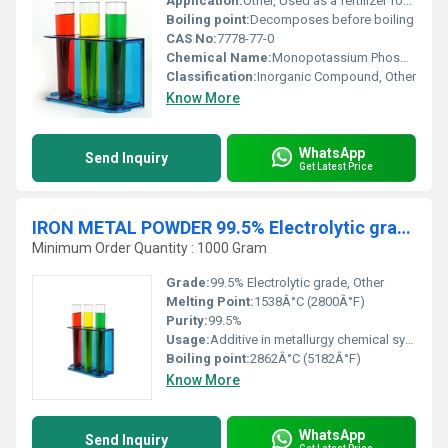
Application:
Other, Used as a fertilizer food additive and buffer solution component in various industries
Boiling point:
Decomposes before boiling
CAS No:
7778-77-0
Chemical Name:
Monopotassium Phosphate
Classification:
Inorganic Compound, Other
Know More
WhatsApp
Send Inquiry
Get Latest Price
IRON METAL POWDER 99.5% Electrolytic grade
Minimum Order Quantity : 1000 Gram
Grade:
99.5% Electrolytic grade, Other
Melting Point:
1538Â°C (2800Â°F)
Purity:
99.5%
Usage:
Additive in metallurgy chemical synthesis manufacturing of magnetic materials and industrial processes
Boiling point:
2862Â°C (5182Â°F)
Know More
WhatsApp
Send Inquiry