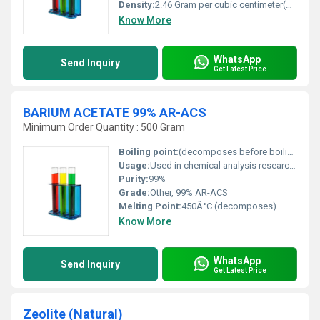
Density:
2.46 Gram per cubic centimeter(g/cm3)
Know More
WhatsApp
Send Inquiry
Get Latest Price
BARIUM ACETATE 99% AR-ACS
Minimum Order Quantity : 500 Gram
Boiling point:
(decomposes before boiling)
Usage:
Used in chemical analysis research and as a laboratory reagent.
Purity:
99%
Grade:
Other, 99% AR-ACS
Melting Point:
450Â°C (decomposes)
Know More
WhatsApp
Send Inquiry
Get Latest Price
Zeolite (Natural)