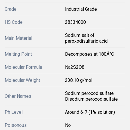
Grade
Industrial Grade
HS Code
28334000
Sodium salt of
Main Material
peroxodisulfuric acid
Melting Point
Decomposes at 180Â°C
Molecular Formula
Na2S2O8
Molecular Weight
238.10 g/mol
Sodium peroxodisulfate
Other Names
Disodium peroxodisulfate
Ph Level
Around 6-7 (1% solution)
Poisonous
No