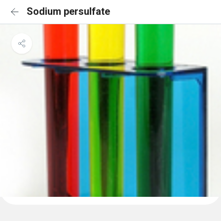
Sodium persulfate