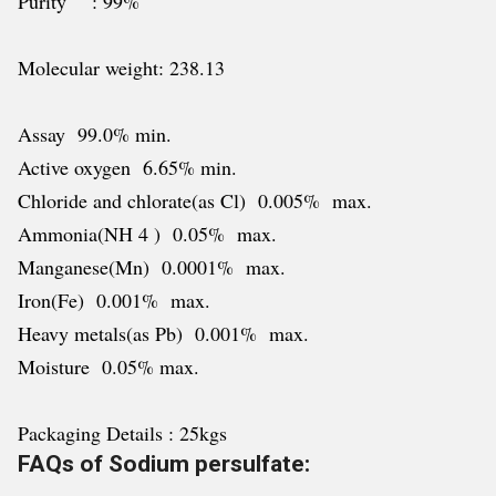
Purity : 99%
Molecular weight: 238.13
Assay 99.0% min.
Active oxygen 6.65% min.
Chloride and chlorate(as Cl) 0.005% max.
Ammonia(NH 4 ) 0.05% max.
Manganese(Mn) 0.0001% max.
Iron(Fe) 0.001% max.
Heavy metals(as Pb) 0.001% max.
Moisture 0.05% max.
Packaging Details : 25kgs
FAQs of Sodium persulfate: