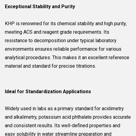
Exceptional Stability and Purity
KHP is renowned for its chemical stability and high purity,
meeting ACS and reagent grade requirements. Its
resistance to decomposition under typical laboratory
environments ensures reliable performance for various
analytical procedures. This makes it an excellent reference
material and standard for precise titrations.
Ideal for Standardization Applications
Widely used in labs as a primary standard for acidimetry
and alkalimetry, potassium acid phthalate provides accurate
and consistent results. Its well-defined properties and
easy solubility in water streamline preparation and