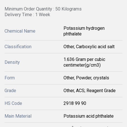
Minimum Order Quantity : 50 Kilograms
Delivery Time : 1 Week
Potassium hydrogen
Chemical Name
phthalate
Classification
Other, Carboxylic acid salt
1.636 Gram per cubic
Density
centimeter(g/cm3)
Form
Other, Powder, crystals
Grade
Other, ACS; Reagent Grade
HS Code
2918 99 90
Main Material
Potassium acid phthalate