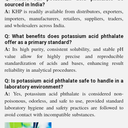
sourced in India?
A:
KHP is readily available from distributors, exporters,
importers, manufacturers, retailers, suppliers, traders,
and wholesalers across India.
Q: What benefits does potassium acid phthalate
offer as a primary standard?
A:
Its high purity, consistent solubility, and stable pH
value allow for highly precise and reproducible
standardization of acids and bases, enhancing result
reliability in analytical procedures.
Q: Is potassium acid phthalate safe to handle in a
laboratory environment?
A:
Yes, potassium acid phthalate is considered non-
poisonous, odorless, and safe to use, provided standard
laboratory hygiene and safety practices are followed to
avoid contact with incompatible substances.