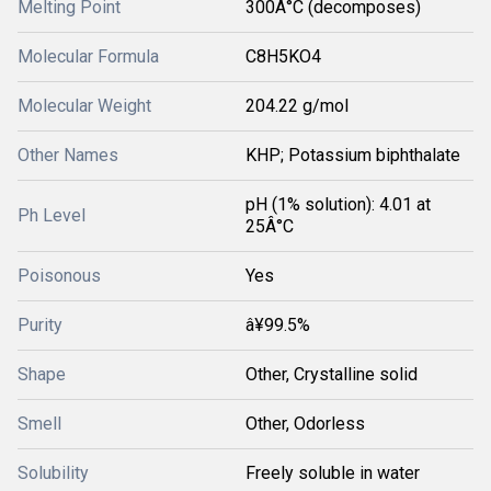
Melting Point
300Â°C (decomposes)
Molecular Formula
C8H5KO4
Molecular Weight
204.22 g/mol
Other Names
KHP; Potassium biphthalate
pH (1% solution): 4.01 at
Ph Level
25Â°C
Poisonous
Yes
Purity
â¥99.5%
Shape
Other, Crystalline solid
Smell
Other, Odorless
Solubility
Freely soluble in water