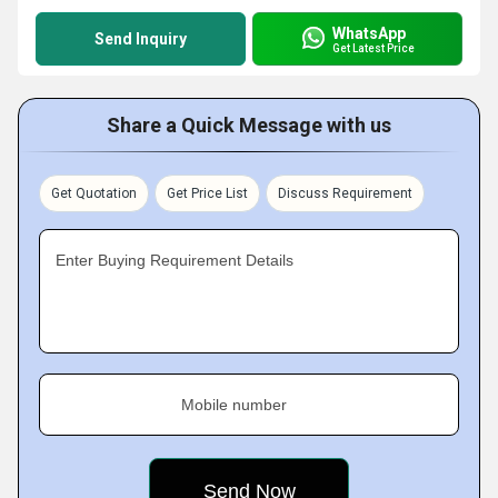
WhatsApp
Send Inquiry
Get Latest Price
Share a Quick Message with us
Get Quotation
Get Price List
Discuss Requirement
Enter Buying Requirement Details
Mobile number