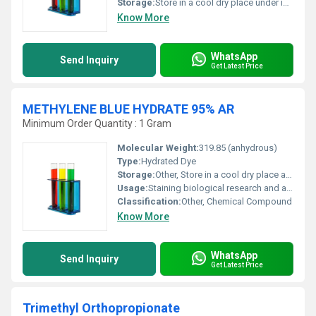
Storage:
Store in a cool dry place under inert gas., Other
Know More
WhatsApp
Send Inquiry
Get Latest Price
METHYLENE BLUE HYDRATE 95% AR
Minimum Order Quantity : 1 Gram
Molecular Weight:
319.85 (anhydrous)
Type:
Hydrated Dye
Storage:
Other, Store in a cool dry place away from light and moisture
Usage:
Staining biological research and analytical applications
Classification:
Other, Chemical Compound
Know More
WhatsApp
Send Inquiry
Get Latest Price
Trimethyl Orthopropionate