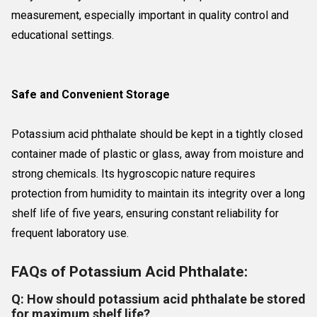
measurement, especially important in quality control and
educational settings.
Safe and Convenient Storage
Potassium acid phthalate should be kept in a tightly closed
container made of plastic or glass, away from moisture and
strong chemicals. Its hygroscopic nature requires
protection from humidity to maintain its integrity over a long
shelf life of five years, ensuring constant reliability for
frequent laboratory use.
FAQs of Potassium Acid Phthalate:
Q: How should potassium acid phthalate be stored
for maximum shelf life?