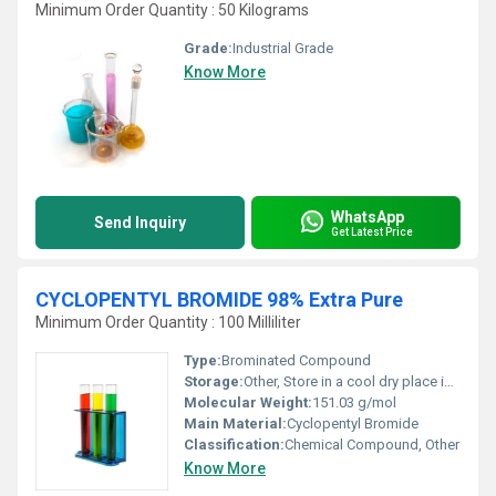
Minimum Order Quantity : 50 Kilograms
Grade:
Industrial Grade
Know More
WhatsApp
Send Inquiry
Get Latest Price
CYCLOPENTYL BROMIDE 98% Extra Pure
Minimum Order Quantity : 100 Milliliter
Type:
Brominated Compound
Storage:
Other, Store in a cool dry place in tightly closed containers
Molecular Weight:
151.03 g/mol
Main Material:
Cyclopentyl Bromide
Classification:
Chemical Compound, Other
Know More