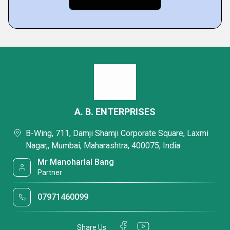
A. B. ENTERPRISES
B-Wing, 711, Damji Shamji Corporate Square, Laxmi
Nagar,, Mumbai, Maharashtra, 400075, India
Mr Manoharlal Bang
Partner
07971460099
Share Us