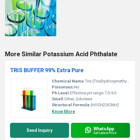
More Similar Potassium Acid Phthalate
TRIS BUFFER 99% Extra Pure
Chemical Name:
Tris (Tris(hydroxymethyl)aminomethane)
Poisonous:
No
Ph Level:
Effective pH range 7.0-9.0
Smell:
Other, Odorless
Structural Formula:
(HOCH2)3CNH2
Know More
WhatsApp
Send Inquiry
Get Latest Price