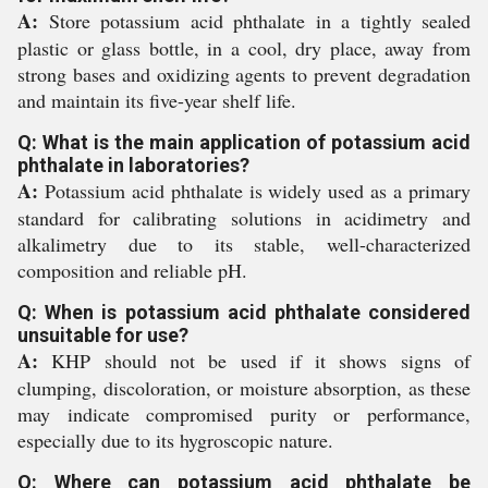
A:
Store potassium acid phthalate in a tightly sealed
plastic or glass bottle, in a cool, dry place, away from
strong bases and oxidizing agents to prevent degradation
and maintain its five-year shelf life.
Q: What is the main application of potassium acid
phthalate in laboratories?
A:
Potassium acid phthalate is widely used as a primary
standard for calibrating solutions in acidimetry and
alkalimetry due to its stable, well-characterized
composition and reliable pH.
Q: When is potassium acid phthalate considered
unsuitable for use?
A:
KHP should not be used if it shows signs of
clumping, discoloration, or moisture absorption, as these
may indicate compromised purity or performance,
especially due to its hygroscopic nature.
Q: Where can potassium acid phthalate be