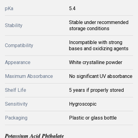
pKa
5.4
Stable under recommended
Stability
storage conditions
Incompatible with strong
Compatibility
bases and oxidizing agents
Appearance
White crystalline powder
Maximum Absorbance
No significant UV absorbance
Shelf Life
5 years if properly stored
Sensitivity
Hygroscopic
Packaging
Plastic or glass bottle
Potassium Acid Phthalate