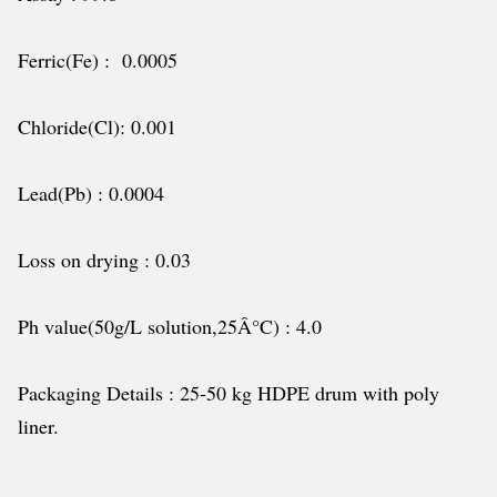
Ferric(Fe) : 0.0005
Chloride(Cl): 0.001
Lead(Pb) : 0.0004
Loss on drying : 0.03
Ph value(50g/L solution,25Â°C) : 4.0
Packaging Details : 25-50 kg HDPE drum with poly
liner.