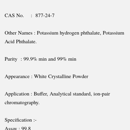
CAS No. : 877-24-7
Other Names : Potassium hydrogen phthalate, Potassium
Acid Phthalate.
Purity : 99.9% min and 99% min
Appearance : White Crystalline Powder
Application : Buffer, Analytical standard, ion-pair
chromatography.
Specification :-
Assay : 99.8