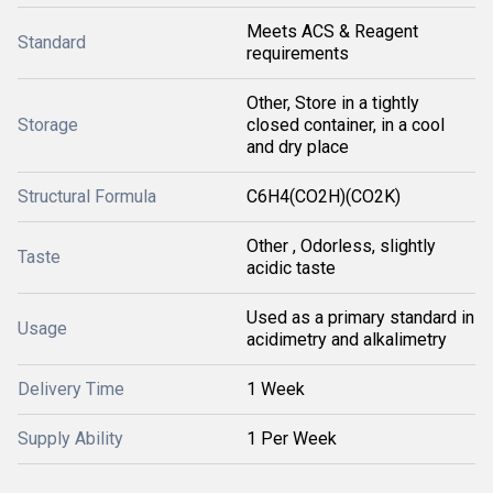
Meets ACS & Reagent
Standard
requirements
Other, Store in a tightly
Storage
closed container, in a cool
and dry place
Structural Formula
C6H4(CO2H)(CO2K)
Other , Odorless, slightly
Taste
acidic taste
Used as a primary standard in
Usage
acidimetry and alkalimetry
Delivery Time
1 Week
Supply Ability
1 Per Week