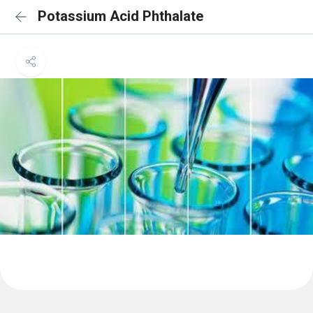
Potassium Acid Phthalate