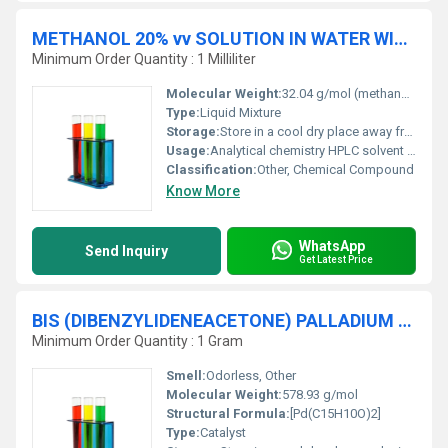
METHANOL 20% vv SOLUTION IN WATER WITH SODIUM PHOSPHATE MONOBASIC HPLC
Minimum Order Quantity : 1 Milliliter
Molecular Weight:
32.04 g/mol (methanol) 119.98 g/mol (sodium phosphate monobasic)
Type:
Liquid Mixture
Storage:
Store in a cool dry place away from heat and open flames, Other
Usage:
Analytical chemistry HPLC solvent preparation
Classification:
Other, Chemical Compound
Know More
WhatsApp
Send Inquiry
Get Latest Price
BIS (DIBENZYLIDENEACETONE) PALLADIUM (0) (18.5 % Pd) For Synthesis
Minimum Order Quantity : 1 Gram
Smell:
Odorless, Other
Molecular Weight:
578.93 g/mol
Structural Formula:
[Pd(C15H10O)2]
Type:
Catalyst