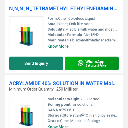
N,N,N ,N_TETRAMETHYL ETHYLENEDIAMINE 98% AR
Form:
Other, Colorless Liquid
Smell:
Other, Fish-like odor
Solubility:
Miscible with water and most organic solvents
Molecular Formula:
C6H16N2
Main Material:
Tetramethylethylenediamine
Know More
WhatsApp
Send Inquiry
Get Latest Price
ACRYLAMIDE 40% SOLUTION IN WATER Molecular Biology
Minimum Order Quantity : 250 Milliliter
Molecular Weight:
71.08 g/mol
Boiling point:
for solutions
CAS No:
79-06-1
Storage:
Store at 2-8Â°C in a tightly sealed container., Other
Grade:
Other, Molecular Biology
Know More