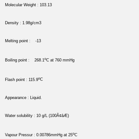
Molecular Weight : 103.13
Density : 1.98g/cm3
Melting point : -13
o
Boiling point : 268.1
C at 760 mmHg
o
Flash point : 115.9
C
Appearance : Liquid.
Water solubility : 10 g/L (100Ã¢âÆ)
o
Vapour Pressur : 0.00786mmHg at 25
C