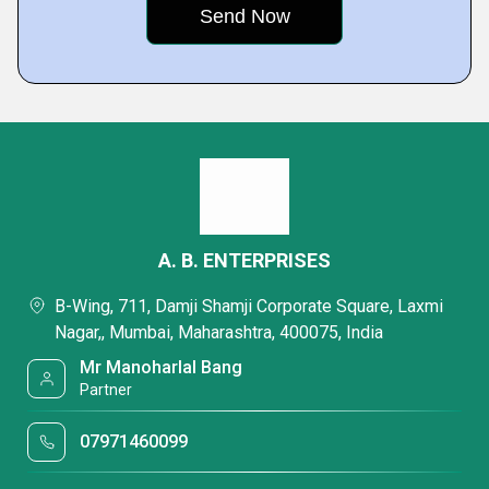
A. B. ENTERPRISES
B-Wing, 711, Damji Shamji Corporate Square, Laxmi
Nagar,, Mumbai, Maharashtra, 400075, India
Mr Manoharlal Bang
Partner
07971460099