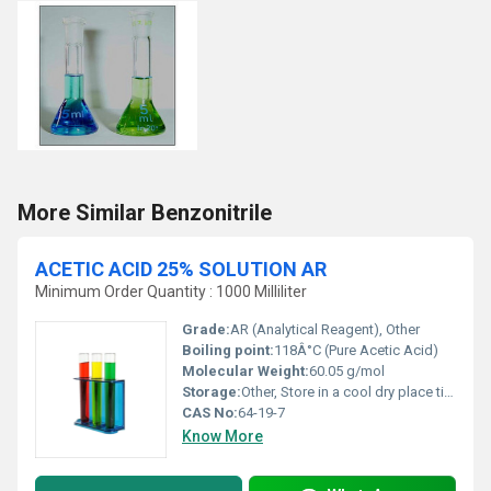
More Similar Benzonitrile
ACETIC ACID 25% SOLUTION AR
Minimum Order Quantity : 1000 Milliliter
Grade:
AR (Analytical Reagent), Other
Boiling point:
118Â°C (Pure Acetic Acid)
Molecular Weight:
60.05 g/mol
Storage:
Other, Store in a cool dry place tightly sealed
CAS No:
64-19-7
Know More