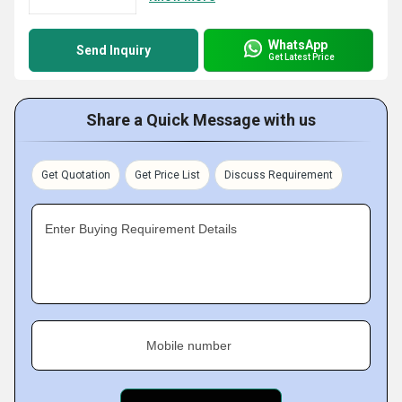
WhatsApp
Send Inquiry
Get Latest Price
Share a Quick Message with us
Get Quotation
Get Price List
Discuss Requirement
Enter Buying Requirement Details
Mobile number