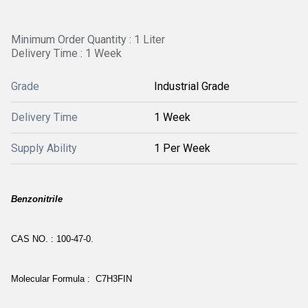
Minimum Order Quantity : 1 Liter
Delivery Time : 1 Week
Grade
Industrial Grade
Delivery Time
1 Week
Supply Ability
1 Per Week
Benzonitrile
CAS NO. : 100-47-0.
Molecular Formula : C7H3FIN