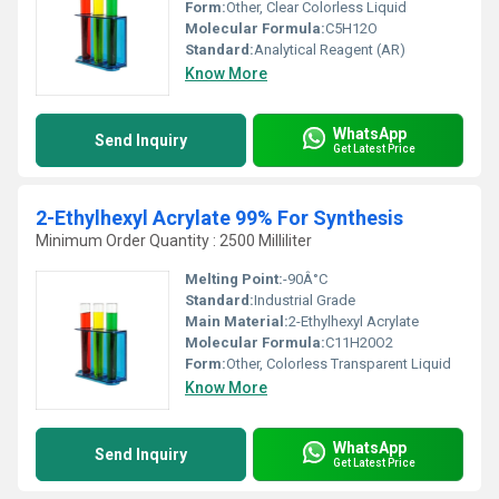
Form:
Other, Clear Colorless Liquid
Molecular Formula:
C5H12O
Standard:
Analytical Reagent (AR)
Know More
WhatsApp
Send Inquiry
Get Latest Price
2-Ethylhexyl Acrylate 99% For Synthesis
Minimum Order Quantity : 2500 Milliliter
Melting Point:
-90Â°C
Standard:
Industrial Grade
Main Material:
2-Ethylhexyl Acrylate
Molecular Formula:
C11H20O2
Form:
Other, Colorless Transparent Liquid
Know More
WhatsApp
Send Inquiry
Get Latest Price