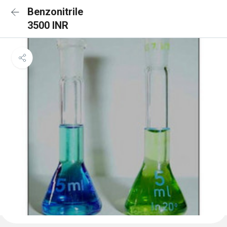
Benzonitrile
3500 INR