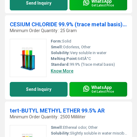
WhatsApp
Send Inquiry
Get Latest Price
CESIUM CHLORIDE 99.9% (trace metal basis) AR
Minimum Order Quantity : 25 Gram
Form:
Solid
Smell:
Odorless, Other
Solubility:
Very soluble in water
Melting Point:
645Â°C
Standard:
99.9% (Trace metal basis)
Know More
WhatsApp
Send Inquiry
Get Latest Price
tert-BUTYL METHYL ETHER 99.5% AR
Minimum Order Quantity : 2500 Milliliter
Smell:
Ethereal odor, Other
Solubility:
Slightly soluble in water miscible with most organic solvents