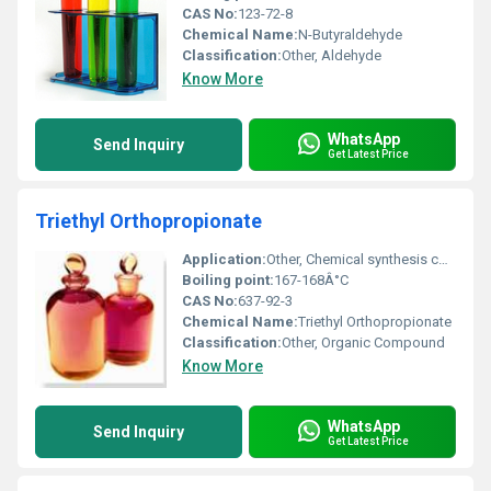
CAS No:
123-72-8
Chemical Name:
N-Butyraldehyde
Classification:
Other, Aldehyde
Know More
WhatsApp
Send Inquiry
Get Latest Price
Triethyl Orthopropionate
Application:
Other, Chemical synthesis coatings resins
Boiling point:
167-168Â°C
CAS No:
637-92-3
Chemical Name:
Triethyl Orthopropionate
Classification:
Other, Organic Compound
Know More
WhatsApp
Send Inquiry
Get Latest Price