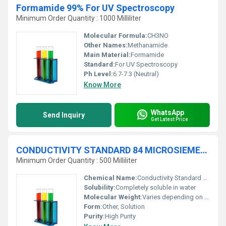
Formamide 99% For UV Spectroscopy
Minimum Order Quantity : 1000 Milliliter
Molecular Formula:
CH3NO
Other Names:
Methanamide
Main Material:
Formamide
Standard:
For UV Spectroscopy
Ph Level:
6.7-7.3 (Neutral)
Know More
WhatsApp
Send Inquiry
Get Latest Price
CONDUCTIVITY STANDARD 84 MICROSIEMENSE-cm (æS-cm) traceable to NIST
Minimum Order Quantity : 500 Milliliter
Chemical Name:
Conductivity Standard 84 Microsiemens/cm
Solubility:
Completely soluble in water
Molecular Weight:
Varies depending on concentration
Form:
Other, Solution
Purity:
High Purity