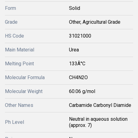
Form
Solid
Grade
Other, Agricultural Grade
HS Code
31021000
Main Material
Urea
Melting Point
133Â°C
Molecular Formula
CH4N2O
Molecular Weight
60.06 g/mol
Other Names
Carbamide Carbonyl Diamide
Neutral in aqueous solution
Ph Level
(approx. 7)