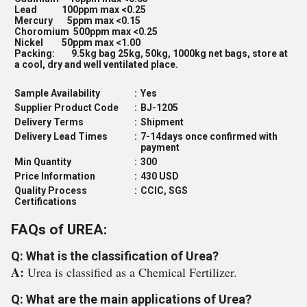
Lead 100ppm max <0.25
Mercury 5ppm max <0.15
Choromium 500ppm max <0.25
Nickel 50ppm max <1.00
Packing: 9.5kg bag 25kg, 50kg, 1000kg net bags, store at
a cool, dry and well ventilated place.
Sample Availability
:
Yes
Supplier Product Code
:
BJ-1205
Delivery Terms
:
Shipment
Delivery Lead Times
:
7-14days once confirmed with
payment
Min Quantity
:
300
Price Information
:
430 USD
Quality Process
:
CCIC, SGS
Certifications
FAQs of UREA:
Q: What is the classification of Urea?
A:
Urea is classified as a Chemical Fertilizer.
Q: What are the main applications of Urea?