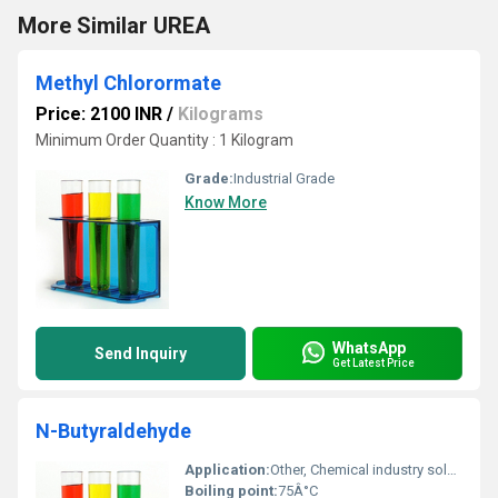
More Similar UREA
Methyl Chlorormate
Price: 2100 INR
/
Kilograms
Minimum Order Quantity : 1 Kilogram
Grade:
Industrial Grade
Know More
WhatsApp
Send Inquiry
Get Latest Price
N-Butyraldehyde
Application:
Other, Chemical industry solvent production and pharmaceuticals
Boiling point:
75Â°C