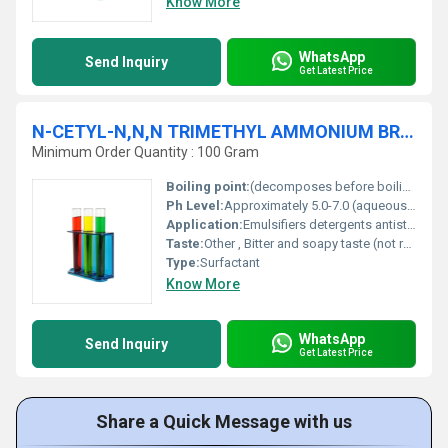
Know More
WhatsApp
Send Inquiry
Get Latest Price
N-CETYL-N,N,N TRIMETHYL AMMONIUM BROMIDE 99% AR
Minimum Order Quantity : 100 Gram
Boiling point:
(decomposes before boiling)
Ph Level:
Approximately 5.0-7.0 (aqueous solution)
Application:
Emulsifiers detergents antistatic agents or in DNA/RNA extraction procedures., Other
Taste:
Other , Bitter and soapy taste (not recommended for tasting).
Type:
Surfactant
Know More
WhatsApp
Send Inquiry
Get Latest Price
Share a Quick Message with us