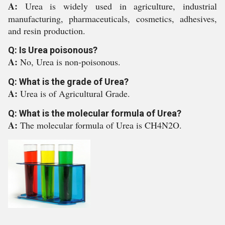
A:
Urea is widely used in agriculture, industrial
manufacturing, pharmaceuticals, cosmetics, adhesives,
and resin production.
Q: Is Urea poisonous?
A:
No, Urea is non-poisonous.
Q: What is the grade of Urea?
A:
Urea is of Agricultural Grade.
Q: What is the molecular formula of Urea?
A:
The molecular formula of Urea is CH4N2O.