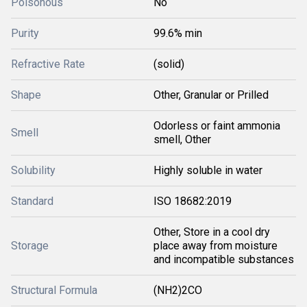
Poisonous
No
Purity
99.6% min
Refractive Rate
(solid)
Shape
Other, Granular or Prilled
Odorless or faint ammonia
Smell
smell, Other
Solubility
Highly soluble in water
Standard
ISO 18682:2019
Other, Store in a cool dry
Storage
place away from moisture
and incompatible substances
Structural Formula
(NH2)2CO