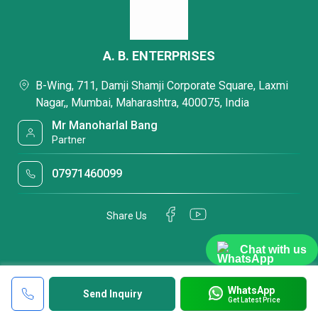
A. B. ENTERPRISES
B-Wing, 711, Damji Shamji Corporate Square, Laxmi
Nagar,, Mumbai, Maharashtra, 400075, India
Mr Manoharlal Bang
Partner
07971460099
Share Us
Chat with us
WhatsApp
Send Inquiry
Get Latest Price