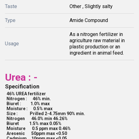
Taste
Other , Slightly salty
Type
Amide Compound
As a nitrogen fertilizer in
agriculture raw material in
Usage
plastic production or an
ingredient in animal feed.
Urea : -
Specification
46% UREA fertilizer
Nitrogen : 46% min.
Biuret : 1.0% max
Moisture : 0.5% max
Size : Prilled 2-4.75mm 90% min.
Nitrogen 46.0% min 46.26%
Biuret 1.5% max 0.05%
Moisture 0.5 ppm max 0.46%
Aresenic 50ppm max <0.50
Cadmium 10ppm max <0.05