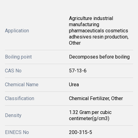
Agriculture industrial
manufacturing
Application
pharmaceuticals cosmetics
adhesives resin production,
Other
Boiling point
Decomposes before boiling
CAS No
57-13-6
Chemical Name
Urea
Classification
Chemical Fertilizer, Other
1.32 Gram per cubic
Density
centimeter(g/cm3)
EINECS No
200-315-5