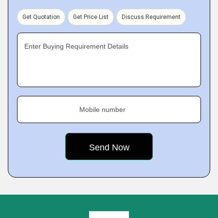
Get Quotation
Get Price List
Discuss Requirement
Enter Buying Requirement Details
Mobile number