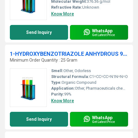
Molecular Weight:
376.36 g/mol
Refractive Rate:
Unknown
Know More
WhatsApp
Send Inquiry
Get Latest Price
1-HYDROXYBENZOTRIAZOLE ANHYDROUS 99% Extra Pure
Minimum Order Quantity : 25 Gram
Smell:
Other, Odorless
Structural Formula:
C1=CC=CC=N1N=N=O
Type:
Organic Compound
Application:
Other, Pharmaceuticals chemical research organic synthesis
Purity:
99%
Know More
WhatsApp
Send Inquiry
Get Latest Price