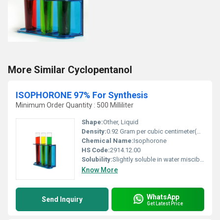
More Similar Cyclopentanol
ISOPHORONE 97% For Synthesis
Minimum Order Quantity : 500 Milliliter
Shape:
Other, Liquid
Density:
0.92 Gram per cubic centimeter(g/cm3)
Chemical Name:
Isophorone
HS Code:
2914.12.00
Solubility:
Slightly soluble in water miscible with most organic solvents
Know More
WhatsApp
Send Inquiry
Get Latest Price