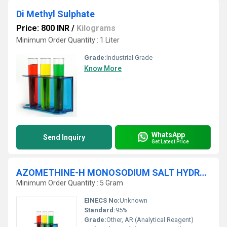
Di Methyl Sulphate
Price: 800 INR
/
Kilograms
Minimum Order Quantity : 1 Liter
Grade:
Industrial Grade
Know More
WhatsApp
Send Inquiry
Get Latest Price
AZOMETHINE-H MONOSODIUM SALT HYDRATE 95% AR
Minimum Order Quantity : 5 Gram
EINECS No:
Unknown
Standard:
95%
Grade:
Other, AR (Analytical Reagent)