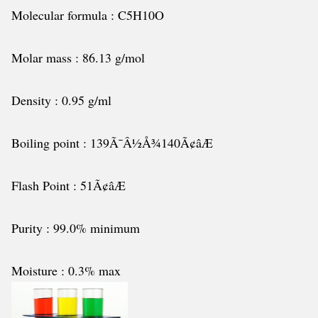
Molecular formula : C5H10O
Molar mass : 86.13 g/mol
Density : 0.95 g/ml
Boiling point : 139Ã¯Â½Å¾140Ã¢âÆ
Flash Point : 51Ã¢âÆ
Purity : 99.0% minimum
Moisture : 0.3% max