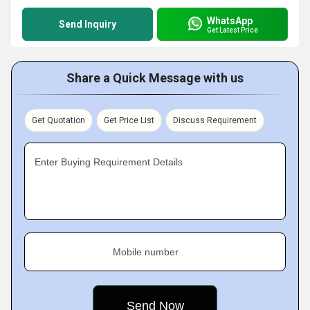
WhatsApp
Send Inquiry
Get Latest Price
Share a Quick Message with us
Get Quotation
Get Price List
Discuss Requirement
Enter Buying Requirement Details
Mobile number