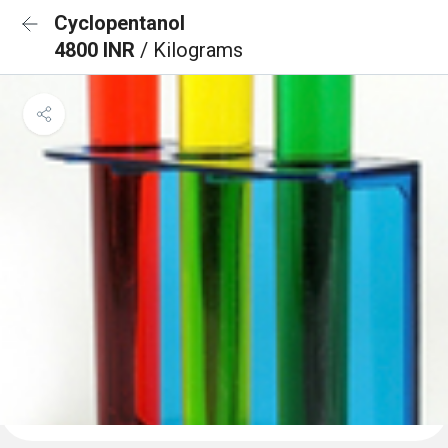
Cyclopentanol
4800 INR
/ Kilograms