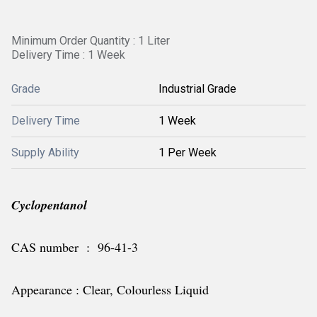
Minimum Order Quantity : 1 Liter
Delivery Time : 1 Week
Grade
Industrial Grade
Delivery Time
1 Week
Supply Ability
1 Per Week
Cyclopentanol
CAS number : 96-41-3
Appearance : Clear, Colourless Liquid