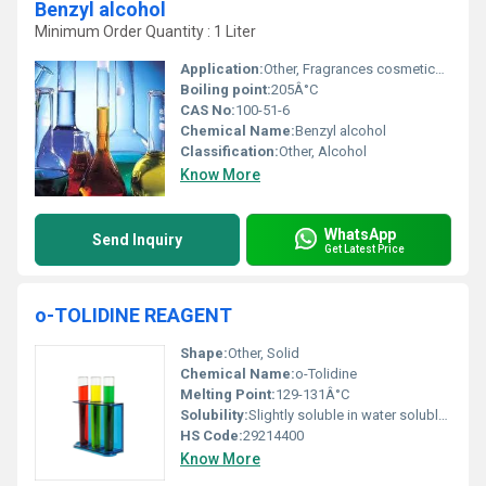
Benzyl alcohol
Minimum Order Quantity : 1 Liter
Application:
Other, Fragrances cosmetics pharmaceuticals industrial cleaners
Boiling point:
205Â°C
CAS No:
100-51-6
Chemical Name:
Benzyl alcohol
Classification:
Other, Alcohol
Know More
WhatsApp
Send Inquiry
Get Latest Price
o-TOLIDINE REAGENT
Shape:
Other, Solid
Chemical Name:
o-Tolidine
Melting Point:
129-131Â°C
Solubility:
Slightly soluble in water soluble in organic solvents.
HS Code:
29214400
Know More