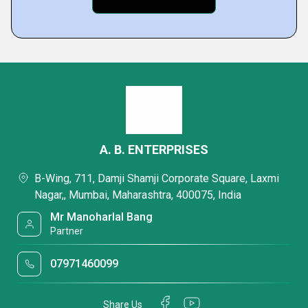
A. B. ENTERPRISES
B-Wing, 711, Damji Shamji Corporate Square, Laxmi
Nagar,, Mumbai, Maharashtra, 400075, India
Mr Manoharlal Bang
Partner
07971460099
Share Us