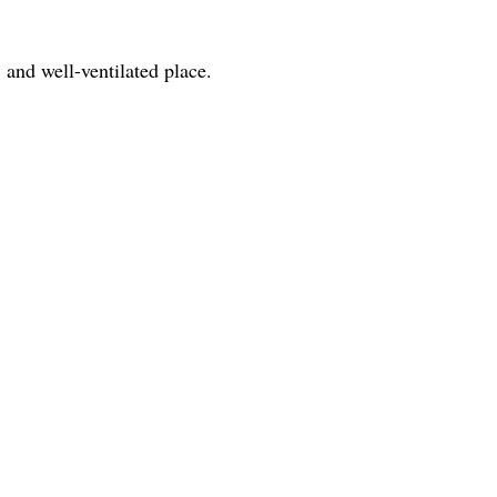
 and well-ventilated place.