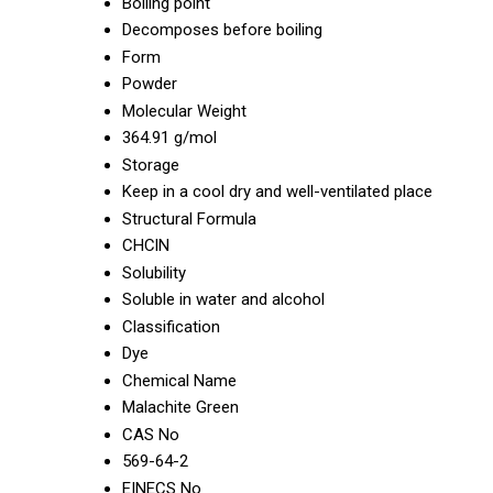
Boiling point
Decomposes before boiling
Form
Powder
Molecular Weight
364.91 g/mol
Storage
Keep in a cool dry and well-ventilated place
Structural Formula
CHClN
Solubility
Soluble in water and alcohol
Classification
Dye
Chemical Name
Malachite Green
CAS No
569-64-2
EINECS No