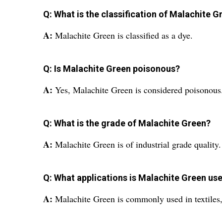
Q: What is the classification of Malachite G
A:
Malachite Green is classified as a dye.
Q: Is Malachite Green poisonous?
A:
Yes, Malachite Green is considered poisonous
Q: What is the grade of Malachite Green?
A:
Malachite Green is of industrial grade quality.
Q: What applications is Malachite Green use
A:
Malachite Green is commonly used in textiles, 