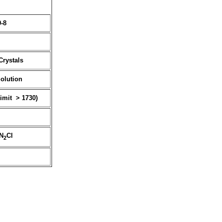
9-8
Crystals
Solution
limit > 1730)
N
Cl
2