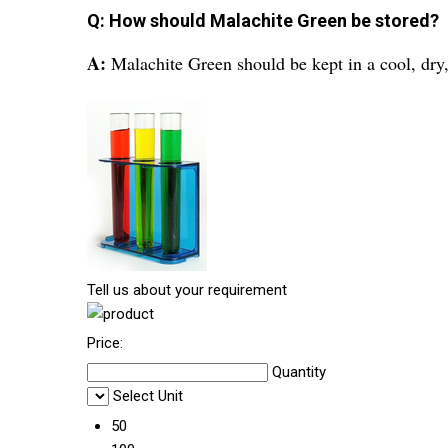
Q: How should Malachite Green be stored?
A:
Malachite Green should be kept in a cool, dry,
Tell us about your requirement
Price:
Quantity
Select Unit
50