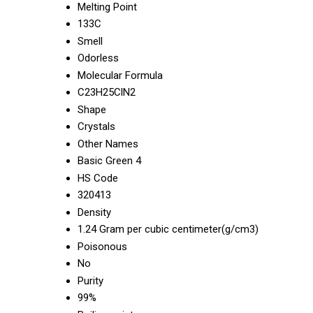
Melting Point
133C
Smell
Odorless
Molecular Formula
C23H25ClN2
Shape
Crystals
Other Names
Basic Green 4
HS Code
320413
Density
1.24 Gram per cubic centimeter(g/cm3)
Poisonous
No
Purity
99%