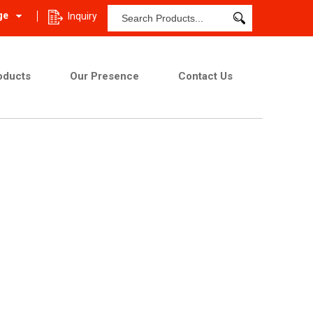
ge
Inquiry
oducts
Our Presence
Contact Us