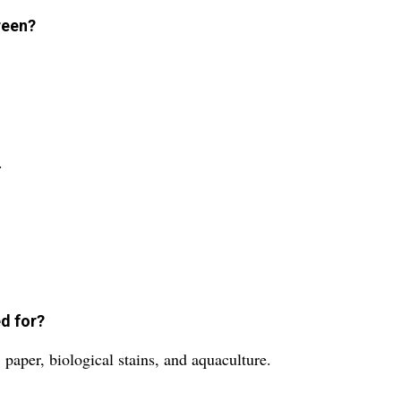
reen?
.
d for?
paper, biological stains, and aquaculture.