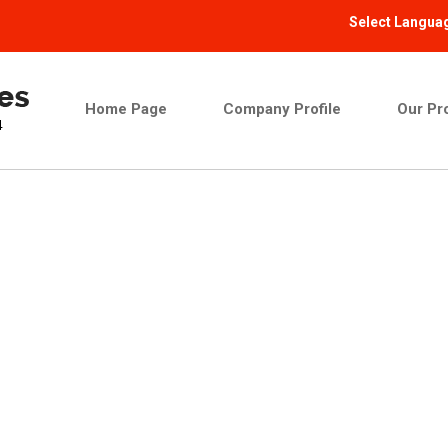
Select Langua
Home Page
Company Profile
Our Pr