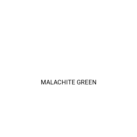
MALACHITE GREEN