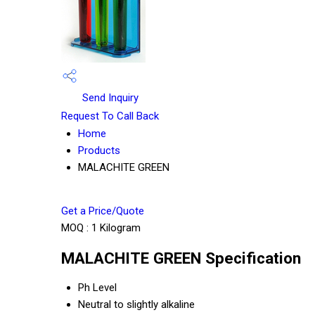
Send Inquiry
Request To Call Back
Home
Products
MALACHITE GREEN
Get a Price/Quote
MOQ :
1 Kilogram
MALACHITE GREEN Specification
Ph Level
Neutral to slightly alkaline