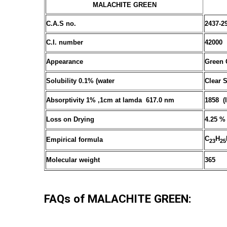
MALACHITE GREEN
C.A.S no.
2437-2
C.I. number
42000
Appearance
Green 
Solubility 0.1% (water
Clear 
Absorptivity 1% ,1cm at lamda 617.0 nm
1858 (
Loss on Drying
4.25 %
C
H
Empirical formula
23
25
Molecular weight
365
FAQs of MALACHITE GREEN: