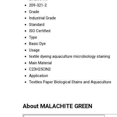
209-321-2
Grade
Industrial Grade
Standard
ISO Certified
Type
Basic Dye
Usage
textile dyeing aquaculture microbiology staining
Main Material
C23H25ClN2
Application
Textiles Paper Biological Stains and Aquaculture
About MALACHITE GREEN