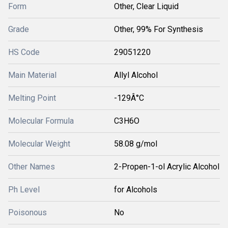
Form
Other, Clear Liquid
Grade
Other, 99% For Synthesis
HS Code
29051220
Main Material
Allyl Alcohol
Melting Point
-129Â°C
Molecular Formula
C3H6O
Molecular Weight
58.08 g/mol
Other Names
2-Propen-1-ol Acrylic Alcohol
Ph Level
for Alcohols
Poisonous
No