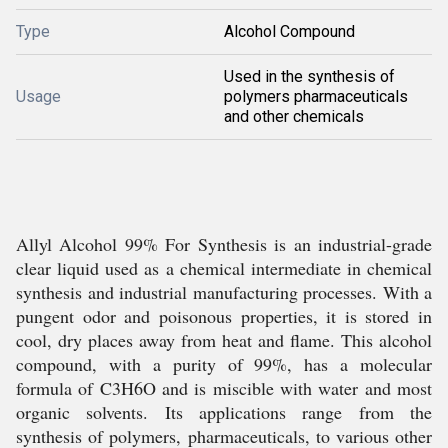
Type
Alcohol Compound
Used in the synthesis of
Usage
polymers pharmaceuticals
and other chemicals
Allyl Alcohol 99% For Synthesis is an industrial-grade
clear liquid used as a chemical intermediate in chemical
synthesis and industrial manufacturing processes. With a
pungent odor and poisonous properties, it is stored in
cool, dry places away from heat and flame. This alcohol
compound, with a purity of 99%, has a molecular
formula of C3H6O and is miscible with water and most
organic solvents. Its applications range from the
synthesis of polymers, pharmaceuticals, to various other