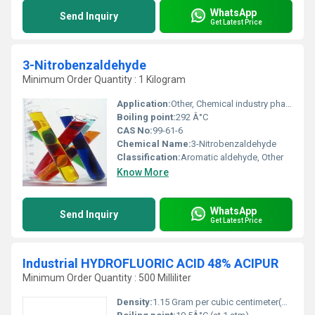
WhatsApp
Send Inquiry
Get Latest Price
3-Nitrobenzaldehyde
Minimum Order Quantity : 1 Kilogram
Application:
Other, Chemical industry pharmaceutical manufacturing and dye production
Boiling point:
292 Â°C
CAS No:
99-61-6
Chemical Name:
3-Nitrobenzaldehyde
Classification:
Aromatic aldehyde, Other
Know More
WhatsApp
Send Inquiry
Get Latest Price
Industrial HYDROFLUORIC ACID 48% ACIPUR
Minimum Order Quantity : 500 Milliliter
Density:
1.15 Gram per cubic centimeter(g/cm3)