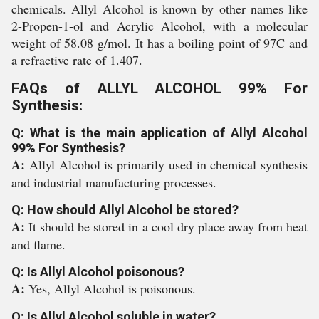
chemicals. Allyl Alcohol is known by other names like
2-Propen-1-ol and Acrylic Alcohol, with a molecular
weight of 58.08 g/mol. It has a boiling point of 97C and
a refractive rate of 1.407.
FAQs of ALLYL ALCOHOL 99% For
Synthesis:
Q: What is the main application of Allyl Alcohol
99% For Synthesis?
A:
Allyl Alcohol is primarily used in chemical synthesis
and industrial manufacturing processes.
Q: How should Allyl Alcohol be stored?
A:
It should be stored in a cool dry place away from heat
and flame.
Q: Is Allyl Alcohol poisonous?
A:
Yes, Allyl Alcohol is poisonous.
Q: Is Allyl Alcohol soluble in water?