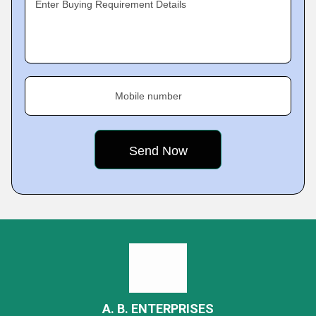
Enter Buying Requirement Details
Mobile number
A. B. ENTERPRISES