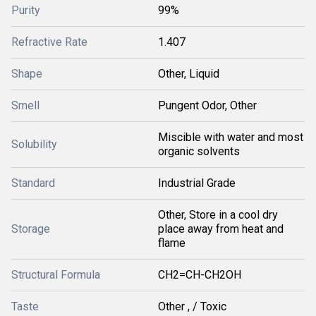
Purity
99%
Refractive Rate
1.407
Shape
Other, Liquid
Smell
Pungent Odor, Other
Miscible with water and most
Solubility
organic solvents
Standard
Industrial Grade
Other, Store in a cool dry
Storage
place away from heat and
flame
Structural Formula
CH2=CH-CH2OH
Taste
Other , / Toxic