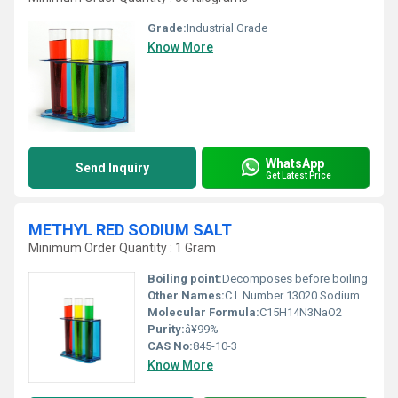
Grade:
Industrial Grade
Know More
WhatsApp
Send Inquiry
Get Latest Price
METHYL RED SODIUM SALT
Minimum Order Quantity : 1 Gram
Boiling point:
Decomposes before boiling
Other Names:
C.I. Number 13020 Sodium 2-(4-dimethylamino-phenylazo)benzoate
Molecular Formula:
C15H14N3NaO2
Purity:
â¥99%
CAS No:
845-10-3
Know More