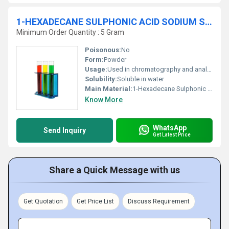
1-HEXADECANE SULPHONIC ACID SODIUM SALT ANHYDROUS 98% For HPLC
Minimum Order Quantity : 5 Gram
Poisonous:
No
Form:
Powder
Usage:
Used in chromatography and analytical procedures
Solubility:
Soluble in water
Main Material:
1-Hexadecane Sulphonic Acid Sodium Salt
Know More
WhatsApp
Send Inquiry
Get Latest Price
Share a Quick Message with us
Get Quotation
Get Price List
Discuss Requirement