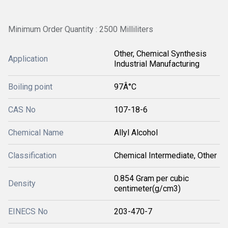
Minimum Order Quantity : 2500 Milliliters
Other, Chemical Synthesis
Application
Industrial Manufacturing
Boiling point
97Â°C
CAS No
107-18-6
Chemical Name
Allyl Alcohol
Classification
Chemical Intermediate, Other
0.854 Gram per cubic
Density
centimeter(g/cm3)
EINECS No
203-470-7