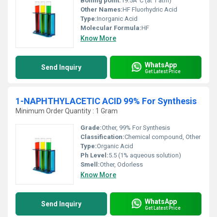
Boiling point:
19.5Â°C (at 1 atm)
Other Names:
HF Fluorhydric Acid
Type:
Inorganic Acid
Molecular Formula:
HF
Know More
WhatsApp
Send Inquiry
Get Latest Price
1-NAPHTHYLACETIC ACID 99% For Synthesis
Minimum Order Quantity : 1 Gram
Grade:
Other, 99% For Synthesis
Classification:
Chemical compound, Other
Type:
Organic Acid
Ph Level:
5.5 (1% aqueous solution)
Smell:
Other, Odorless
Know More
WhatsApp
Send Inquiry
Get Latest Price