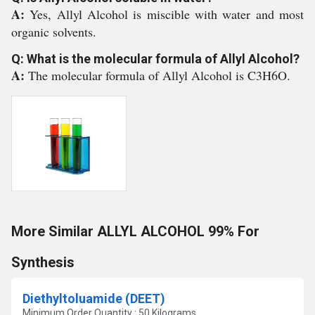
A:
Yes, Allyl Alcohol is miscible with water and most
organic solvents.
Q: What is the molecular formula of Allyl Alcohol?
A:
The molecular formula of Allyl Alcohol is C3H6O.
More Similar ALLYL ALCOHOL 99% For
Synthesis
Diethyltoluamide (DEET)
Minimum Order Quantity : 50 Kilograms