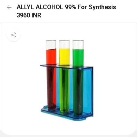
ALLYL ALCOHOL 99% For Synthesis
3960 INR