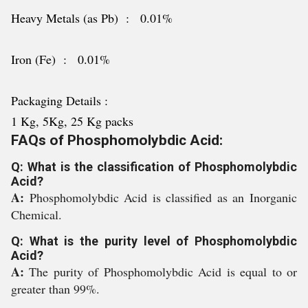
Heavy Metals (as Pb) : 0.01%
Iron (Fe) : 0.01%
Packaging Details :
1 Kg, 5Kg, 25 Kg packs
FAQs of Phosphomolybdic Acid:
Q: What is the classification of Phosphomolybdic
Acid?
A:
Phosphomolybdic Acid is classified as an Inorganic
Chemical.
Q: What is the purity level of Phosphomolybdic
Acid?
A:
The purity of Phosphomolybdic Acid is equal to or
greater than 99%.