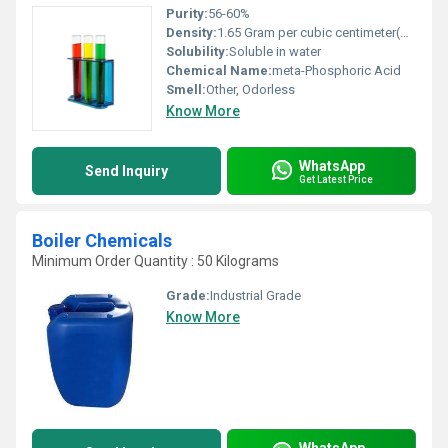
Purity:
56-60%
Density:
1.65 Gram per cubic centimeter(g/cm3)
Solubility:
Soluble in water
Chemical Name:
meta-Phosphoric Acid
Smell:
Other, Odorless
Know More
WhatsApp
Send Inquiry
Get Latest Price
Boiler Chemicals
Minimum Order Quantity : 50 Kilograms
Grade:
Industrial Grade
Know More
WhatsApp