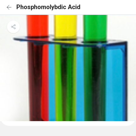
Phosphomolybdic Acid