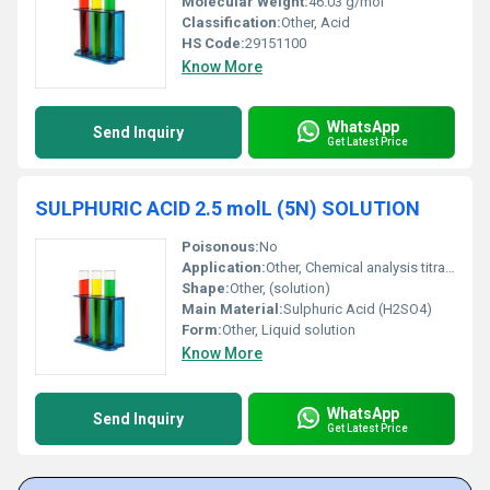
Molecular Weight:
46.03 g/mol
Classification:
Other, Acid
HS Code:
29151100
Know More
WhatsApp
Send Inquiry
Get Latest Price
SULPHURIC ACID 2.5 molL (5N) SOLUTION
Poisonous:
No
Application:
Other, Chemical analysis titrations educational experiments
Shape:
Other, (solution)
Main Material:
Sulphuric Acid (H2SO4)
Form:
Other, Liquid solution
Know More
WhatsApp
Send Inquiry
Get Latest Price