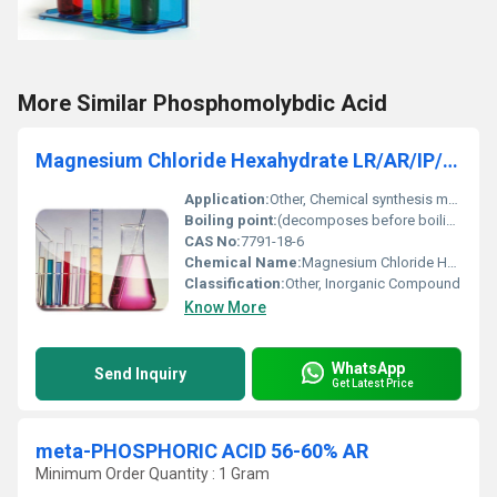
More Similar Phosphomolybdic Acid
Magnesium Chloride Hexahydrate LR/AR/IP/BP/USP/ACS
Application:
Other, Chemical synthesis medicine food additives textiles and de-icing
Boiling point:
(decomposes before boiling)
CAS No:
7791-18-6
Chemical Name:
Magnesium Chloride Hexahydrate
Classification:
Other, Inorganic Compound
Know More
WhatsApp
Send Inquiry
Get Latest Price
meta-PHOSPHORIC ACID 56-60% AR
Minimum Order Quantity : 1 Gram