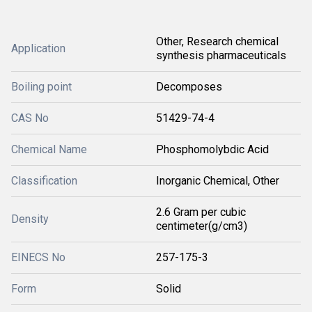
Other, Research chemical
Application
synthesis pharmaceuticals
Boiling point
Decomposes
CAS No
51429-74-4
Chemical Name
Phosphomolybdic Acid
Classification
Inorganic Chemical, Other
2.6 Gram per cubic
Density
centimeter(g/cm3)
EINECS No
257-175-3
Form
Solid