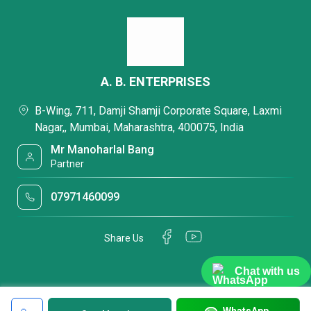
A. B. ENTERPRISES
B-Wing, 711, Damji Shamji Corporate Square, Laxmi
Nagar,, Mumbai, Maharashtra, 400075, India
Mr Manoharlal Bang
Partner
07971460099
Share Us
Chat with us
WhatsApp