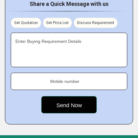
Share a Quick Message with us
Get Quotation
Get Price List
Discuss Requirement
Enter Buying Requirement Details
Mobile number