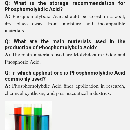
Q: What is the storage recommendation for
Phosphomolybdic Acid?
A:
Phosphomolybdic Acid should be stored in a cool,
dry place away from moisture and incompatible
materials.
Q: What are the main materials used in the
production of Phosphomolybdic Acid?
A:
The main materials used are Molybdenum Oxide and
Phosphoric Acid.
Q: In which applications is Phosphomolybdic Acid
commonly used?
A:
Phosphomolybdic Acid finds application in research,
chemical synthesis, and pharmaceutical industries.