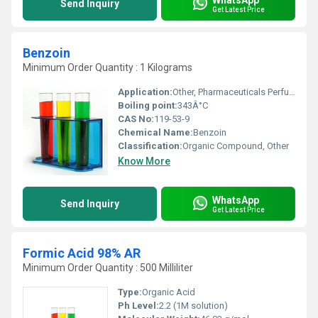
Send Inquiry
Get Latest Price
Benzoin
Minimum Order Quantity : 1 Kilograms
Application:
Other, Pharmaceuticals Perfumes Resins Plastic Stabilizers
Boiling point:
343Â°C
CAS No:
119-53-9
Chemical Name:
Benzoin
Classification:
Organic Compound, Other
Know More
WhatsApp
Send Inquiry
Get Latest Price
Formic Acid 98% AR
Minimum Order Quantity : 500 Milliliter
Type:
Organic Acid
Ph Level:
2.2 (1M solution)