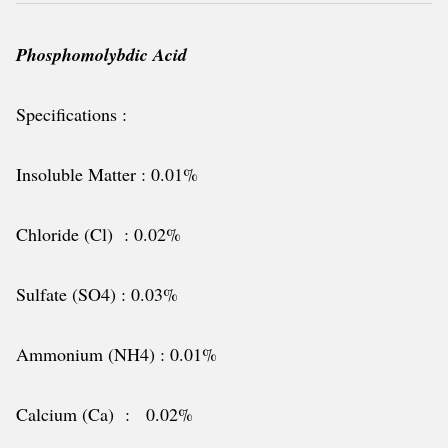
Phosphomolybdic Acid
Specifications :
Insoluble Matter : 0.01%
Chloride (Cl) : 0.02%
Sulfate (SO4) : 0.03%
Ammonium (NH4) : 0.01%
Calcium (Ca) : 0.02%