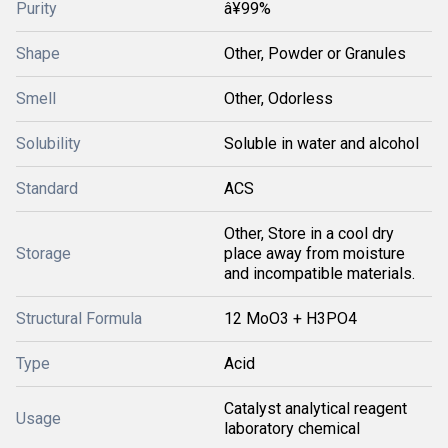
Purity
â¥99%
Shape
Other, Powder or Granules
Smell
Other, Odorless
Solubility
Soluble in water and alcohol
Standard
ACS
Other, Store in a cool dry
Storage
place away from moisture
and incompatible materials.
Structural Formula
12 MoO3 + H3PO4
Type
Acid
Catalyst analytical reagent
Usage
laboratory chemical