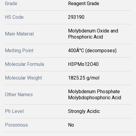
Grade
Reagent Grade
HS Code
293190
Molybdenum Oxide and
Main Material
Phosphoric Acid
Melting Point
400Â°C (decomposes)
Molecular Formula
H3PMo12O40
Molecular Weight
1825.25 g/mol
Molybdenum Phosphate
Other Names
Molybdophosphoric Acid
Ph Level
Strongly Acidic
Poisonous
No