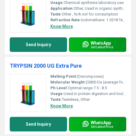
Usage:
Chemical synthesis laboratory use
Application:
Other, Used in organic synthesis particularly in alkylation reactions
Taste:
Other , N/A not for consumption
Refractive Rate:
Iodomethane: 1.5318 Tert-Butyl Methyl Ether: 1.369
Know More
WhatsApp
Send Inquiry
Get Latest Price
TRYPSIN 2000 UG Extra Pure
Melting Point:
(Decomposes)
Molecular Weight:
23800 Da (average for trypsin)
Ph Level:
Optimal range 7.5 - 8.5
Usage:
Used in protein digestion and biological applications
Taste:
Tasteless, Other
Know More
WhatsApp
Send Inquiry
Get Latest Price