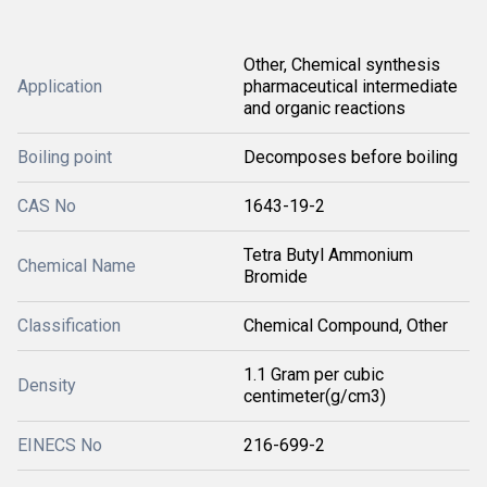
Other, Chemical synthesis
Application
pharmaceutical intermediate
and organic reactions
Boiling point
Decomposes before boiling
CAS No
1643-19-2
Tetra Butyl Ammonium
Chemical Name
Bromide
Classification
Chemical Compound, Other
1.1 Gram per cubic
Density
centimeter(g/cm3)
EINECS No
216-699-2