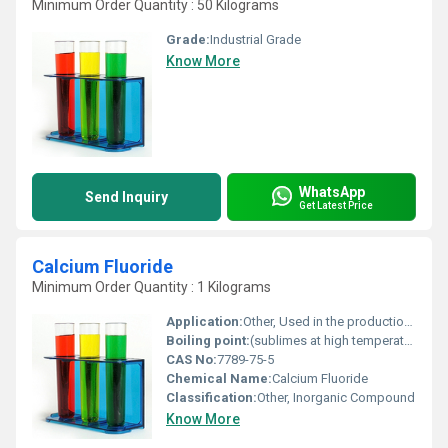
Minimum Order Quantity : 50 Kilograms
Grade:
Industrial Grade
Know More
WhatsApp
Send Inquiry
Get Latest Price
Calcium Fluoride
Minimum Order Quantity : 1 Kilograms
Application:
Other, Used in the production of hydrofluoric acid lenses and windows for infrared optics metallurgical flux and enamel coatings
Boiling point:
(sublimes at high temperatures)
CAS No:
7789-75-5
Chemical Name:
Calcium Fluoride
Classification:
Other, Inorganic Compound
Know More