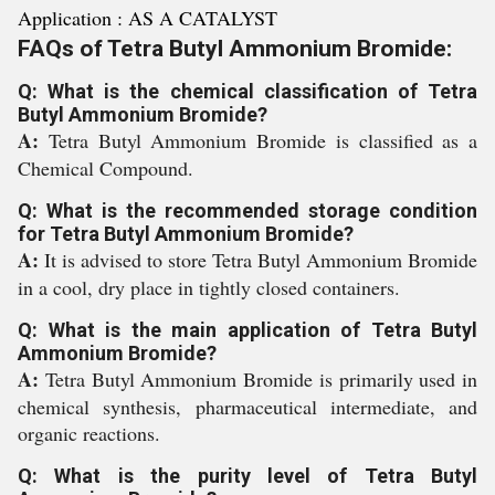
Application : AS A CATALYST
FAQs of Tetra Butyl Ammonium Bromide:
Q: What is the chemical classification of Tetra
Butyl Ammonium Bromide?
A:
Tetra Butyl Ammonium Bromide is classified as a
Chemical Compound.
Q: What is the recommended storage condition
for Tetra Butyl Ammonium Bromide?
A:
It is advised to store Tetra Butyl Ammonium Bromide
in a cool, dry place in tightly closed containers.
Q: What is the main application of Tetra Butyl
Ammonium Bromide?
A:
Tetra Butyl Ammonium Bromide is primarily used in
chemical synthesis, pharmaceutical intermediate, and
organic reactions.
Q: What is the purity level of Tetra Butyl