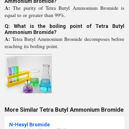
Ammonium Bromide?
A:
The purity of Tetra Butyl Ammonium Bromide is
equal to or greater than 99%.
Q: What is the boiling point of Tetra Butyl
Ammonium Bromide?
A:
Tetra Butyl Ammonium Bromide decomposes before
reaching its boiling point.
More Similar Tetra Butyl Ammonium Bromide
N-Hexyl Bromide