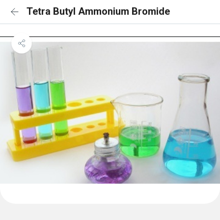
Tetra Butyl Ammonium Bromide