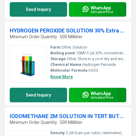
WhatsApp
Send Inquiry
Get Latest Price
HYDROGEN PEROXIDE SOLUTION 30% Extra Pure
Minimum Order Quantity : 500 Milliliter
Form:
Other, Solution
Boiling point:
108Â°C (at 30% concentration)
Storage:
Other, Store in a cool dry and well-ventilated place away from combustible materials
Chemical Name:
Hydrogen Peroxide
Molecular Formula:
H2O2
Know More
WhatsApp
Send Inquiry
Get Latest Price
IODOMETHANE 2M SOLUTION IN TERT BUTYL METHYL ETHER
Minimum Order Quantity : 500 Milliliter
Density:
2.28 Gram per cubic centimeter(g/cm3)