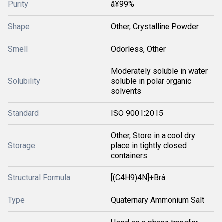
Purity
â¥99%
Shape
Other, Crystalline Powder
Smell
Odorless, Other
Moderately soluble in water
Solubility
soluble in polar organic
solvents
Standard
ISO 9001:2015
Other, Store in a cool dry
Storage
place in tightly closed
containers
Structural Formula
[(C4H9)4N]+Brâ
Type
Quaternary Ammonium Salt