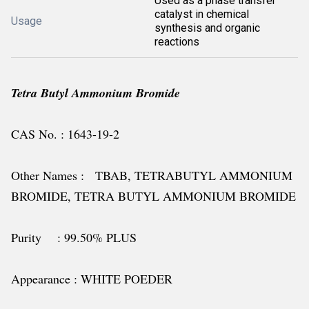
Used as a phase transfer
catalyst in chemical
Usage
synthesis and organic
reactions
Tetra Butyl Ammonium Bromide
CAS No. : 1643-19-2
Other Names : TBAB, TETRABUTYL AMMONIUM
BROMIDE, TETRA BUTYL AMMONIUM BROMIDE
Purity : 99.50% PLUS
Appearance : WHITE POEDER