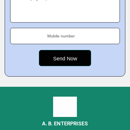
Mobile number
A. B. ENTERPRISES