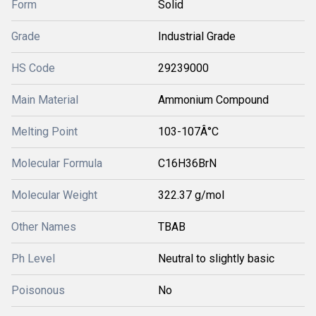
Form
Solid
Grade
Industrial Grade
HS Code
29239000
Main Material
Ammonium Compound
Melting Point
103-107Â°C
Molecular Formula
C16H36BrN
Molecular Weight
322.37 g/mol
Other Names
TBAB
Ph Level
Neutral to slightly basic
Poisonous
No