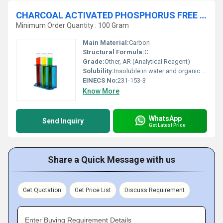
CHARCOAL ACTIVATED PHOSPHORUS FREE AR
Minimum Order Quantity : 100 Gram
Main Material:
Carbon
Structural Formula:
C
Grade:
Other, AR (Analytical Reagent)
Solubility:
Insoluble in water and organic solvents
EINECS No:
231-153-3
Know More
WhatsApp
Send Inquiry
Get Latest Price
Share a Quick Message with us
Get Quotation
Get Price List
Discuss Requirement
Enter Buying Requirement Details