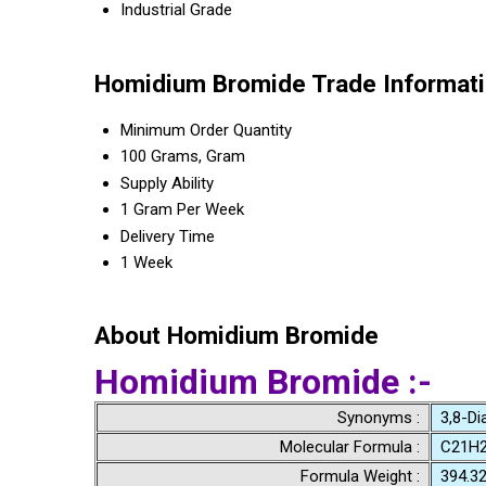
Industrial Grade
Homidium Bromide Trade Informat
Minimum Order Quantity
100 Grams, Gram
Supply Ability
1 Gram Per Week
Delivery Time
1 Week
About Homidium Bromide
Homidium Bromide :-
Synonyms :
3,8-Dia
Molecular Formula :
C21H2
Formula Weight :
394.3