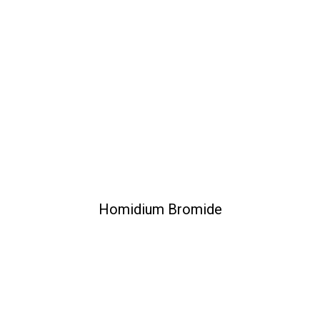
Homidium Bromide