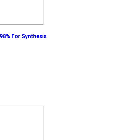
 98% For Synthesis