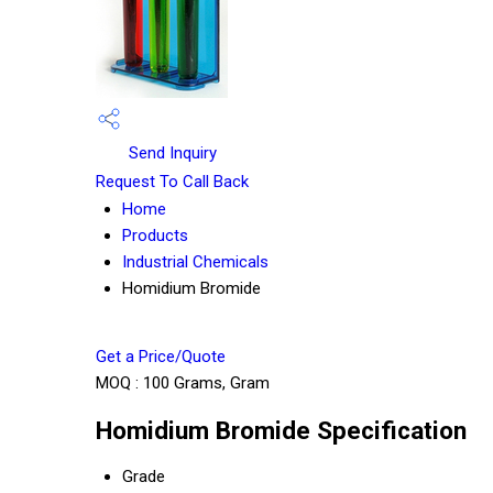
Send Inquiry
Request To Call Back
Home
Products
Industrial Chemicals
Homidium Bromide
Get a Price/Quote
MOQ :
100 Grams, Gram
Homidium Bromide Specification
Grade