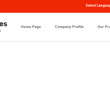
Select Langua
Home Page
Company Profile
Our Pr