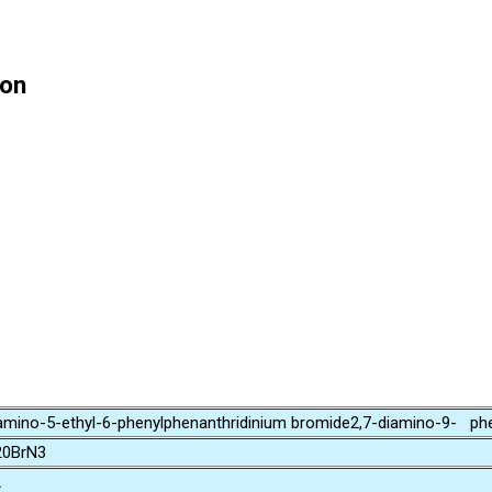
ion
mino-5-ethyl-6-phenylphenanthridinium bromide2,7-diamino-9- phe
0BrN3
2