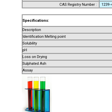
CAS Registry Number :
1239-
Specifications:
Description
Identification Melting point
Solubility
pH
Loss on Drying
Sulphated Ash
Assay