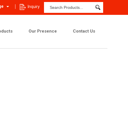
ge
Inquiry
oducts
Our Presence
Contact Us