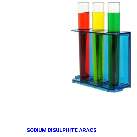
SODIUM BISULPHITE ARACS