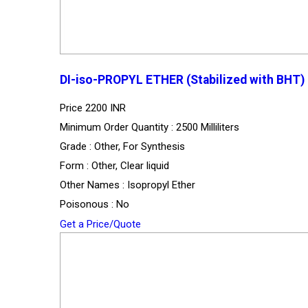
DI-iso-PROPYL ETHER (Stabilized with BHT)
Price
2200 INR
Minimum Order Quantity : 2500 Milliliters
Grade : Other, For Synthesis
Form : Other, Clear liquid
Other Names : Isopropyl Ether
Poisonous : No
Get a Price/Quote