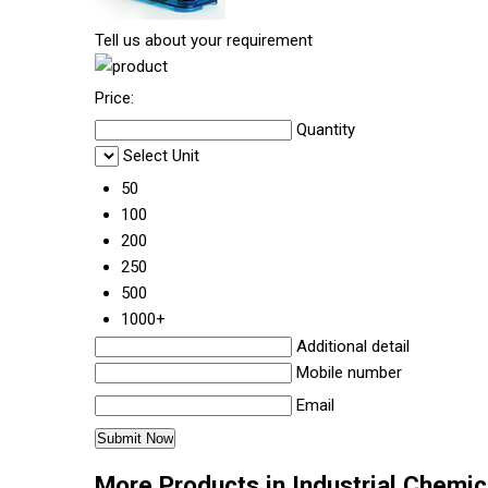
Tell us about your requirement
Price:
Quantity
Select Unit
50
100
200
250
500
1000+
Additional detail
Mobile number
Email
More Products in Industrial Chemi