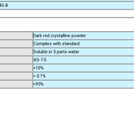
45-8
Dark red crystalline powder
Complies with standard
Soluble in 5 parts water
4.0-7.0
<10%
< 0.1%
>95%