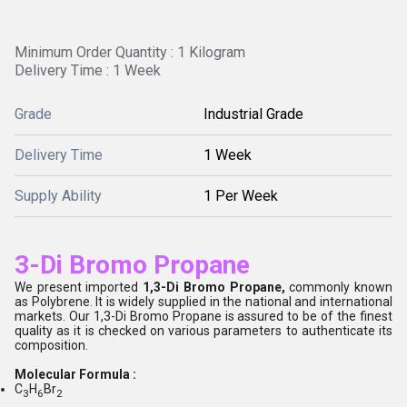
Minimum Order Quantity : 1 Kilogram
Delivery Time : 1 Week
Grade
Industrial Grade
Delivery Time
1 Week
Supply Ability
1 Per Week
3-Di Bromo Propane
We present imported
1,3-Di Bromo Propane,
commonly known
as Polybrene. It is widely supplied in the national and international
markets. Our 1,3-Di Bromo Propane is assured to be of the finest
quality as it is checked on various parameters to authenticate its
composition.
Molecular Formula :
C
H
Br
3
6
2