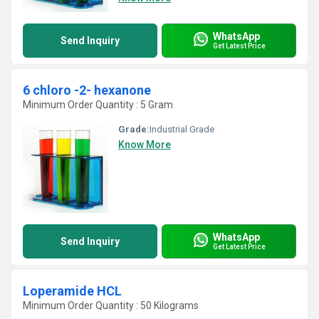
WhatsApp
Send Inquiry
Get Latest Price
6 chloro -2- hexanone
Minimum Order Quantity : 5 Gram
Grade:
Industrial Grade
Know More
WhatsApp
Send Inquiry
Get Latest Price
Loperamide HCL
Minimum Order Quantity : 50 Kilograms