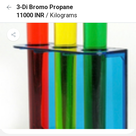
3-Di Bromo Propane
11000 INR
/ Kilograms