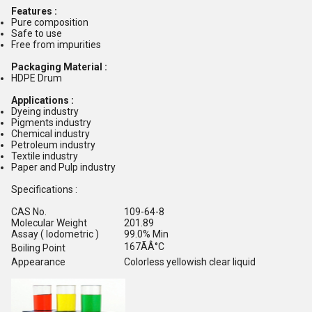
Features :
Pure composition
Safe to use
Free from impurities
Packaging Material :
HDPE Drum
Applications :
Dyeing industry
Pigments industry
Chemical industry
Petroleum industry
Textile industry
Paper and Pulp industry
Specifications :
CAS No.
109-64-8
Molecular Weight
201.89
Assay ( Iodometric )
99.0% Min
167ÃÂ°C
Boiling Point
Appearance
Colorless yellowish clear liquid