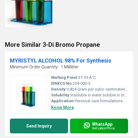
More Similar 3-Di Bromo Propane
MYRISTYL ALCOHOL 98% For Synthesis
Minimum Order Quantity : 1 Milliliter
Melting Point:
37-39 Â°C
EINECS No:
204-000-3
Density:
0.824 Gram per cubic centimeter(g/cm3)
Solubility:
Insoluble in water soluble in organic solvents
Application:
Personal care formulations detergents emulsifiers and surfactants, Other
Know More
WhatsApp
Send Inquiry
Get Latest Price