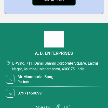
A. B. ENTERPRISES
B-Wing, 711, Damji Shamji Corporate Square, Laxmi
Nagar,, Mumbai, Maharashtra, 400075, India
Mr Manoharlal Bang
Partner
07971460099
Share Us