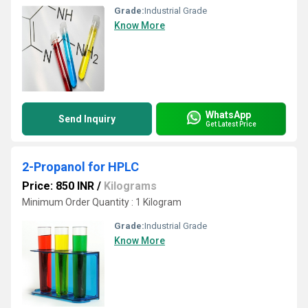
Grade:
Industrial Grade
Know More
WhatsApp
Send Inquiry
Get Latest Price
2-Propanol for HPLC
Price: 850 INR
/
Kilograms
Minimum Order Quantity : 1 Kilogram
Grade:
Industrial Grade
Know More