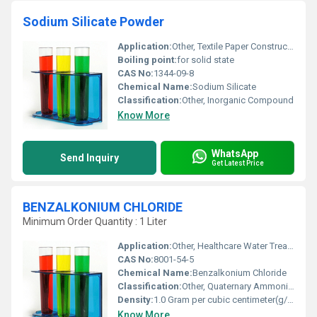
Sodium Silicate Powder
Application:
Other, Textile Paper Construction and Foundry industries
Boiling point:
for solid state
CAS No:
1344-09-8
Chemical Name:
Sodium Silicate
Classification:
Other, Inorganic Compound
Know More
WhatsApp
Send Inquiry
Get Latest Price
BENZALKONIUM CHLORIDE
Minimum Order Quantity : 1 Liter
Application:
Other, Healthcare Water Treatment Personal Care Products
CAS No:
8001-54-5
Chemical Name:
Benzalkonium Chloride
Classification:
Other, Quaternary Ammonium Compound
Density:
1.0 Gram per cubic centimeter(g/cm3)
Know More