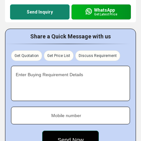
WhatsApp
Send Inquiry
Get Latest Price
Share a Quick Message with us
Get Quotation
Get Price List
Discuss Requirement
Enter Buying Requirement Details
Mobile number