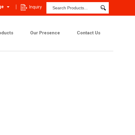
ge
Inquiry
oducts
Our Presence
Contact Us