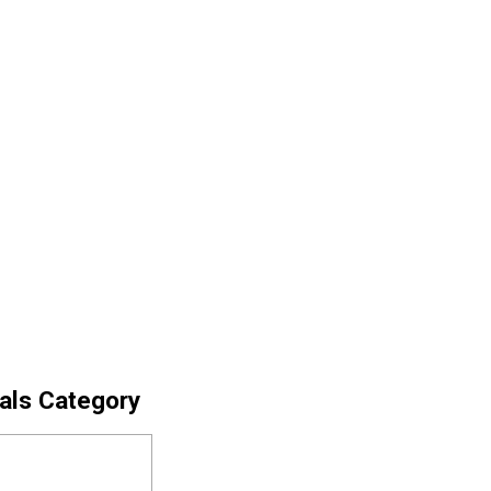
cals Category