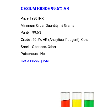
CESIUM IODIDE 99.5% AR
Price
1980 INR
Minimum Order Quantity : 5 Grams
Purity : 99.5%
Grade : 99.5% AR (Analytical Reagent), Other
Smell : Odorless, Other
Poisonous : No
Get a Price/Quote