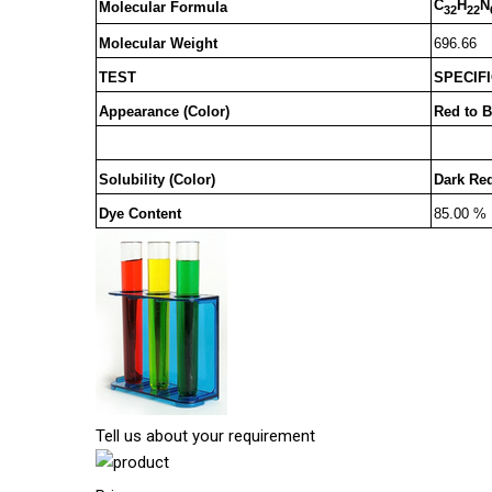
C
H
N
Molecular Formula
32
22
Molecular Weight
696.66
TEST
SPECIF
Appearance (Color)
Red to 
Solubility (Color)
Dark Red
Dye Content
85.00 %
Tell us about your requirement