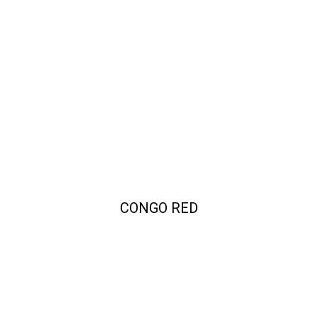
CONGO RED