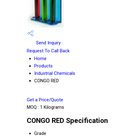
Send Inquiry
Request To Call Back
Home
Products
Industrial Chemicals
CONGO RED
Get a Price/Quote
MOQ :
1 Kilograms
CONGO RED Specification
Grade