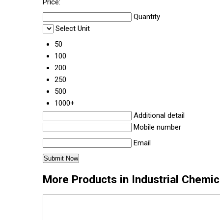
Price:
Quantity
Select Unit
50
100
200
250
500
1000+
Additional detail
Mobile number
Email
More Products in Industrial Chemi