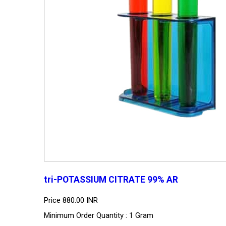
tri-POTASSIUM CITRATE 99% AR
Price
880.00 INR
Minimum Order Quantity : 1 Gram