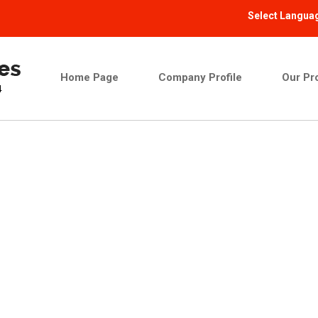
Select Langua
Home Page
Company Profile
Our Pr