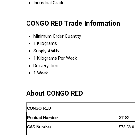
Industrial Grade
CONGO RED Trade Information
Minimum Order Quantity
1 Kilograms
Supply Ability
1 Kilograms Per Week
Delivery Time
1 Week
About CONGO RED
CONGO RED
Product Number
31182
CAS Number
573-58-0