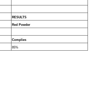
RESULTS
Red Powder
Complies
85%