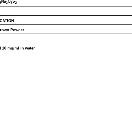
Na
O
S
6
2
6
2
ICATION
Brown Powder
 10 mg/ml in water