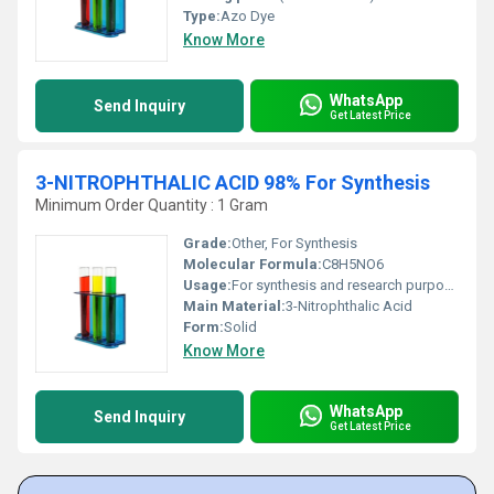
Type:
Azo Dye
Know More
WhatsApp
Send Inquiry
Get Latest Price
3-NITROPHTHALIC ACID 98% For Synthesis
Minimum Order Quantity : 1 Gram
Grade:
Other, For Synthesis
Molecular Formula:
C8H5NO6
Usage:
For synthesis and research purposes
Main Material:
3-Nitrophthalic Acid
Form:
Solid
Know More
WhatsApp
Send Inquiry
Get Latest Price