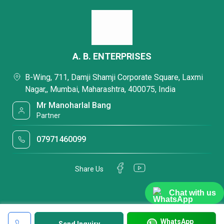
A. B. ENTERPRISES
B-Wing, 711, Damji Shamji Corporate Square, Laxmi
Nagar,, Mumbai, Maharashtra, 400075, India
Mr Manoharlal Bang
Partner
07971460099
Share Us
Chat with us
WhatsApp