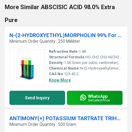
More Similar ABSCISIC ACID 98.0% Extra
Pure
N-(2-HYDROXYETHYL)MORPHOLIN 99% For synthesis
Minimum Order Quantity : 250 Milliliter
Refractive Rate:
1.48
Structural Formula:
HO-CH2-CH2-N(CH2)2O
Density:
1.06 Gram per cubic centimeter(g/cm3)
Chemical Name:
N-(2-Hydroxyethyl)morpholine
CAS No:
123-42-2
Know More
WhatsApp
Send Inquiry
Get Latest Price
ANTIMONY(+) POTASSIUM TARTRATE TRIHYDRATE 98.5% Extra Pure
Minimum Order Quantity : 500 Gram