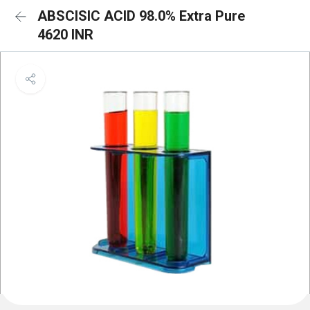
ABSCISIC ACID 98.0% Extra Pure
4620 INR