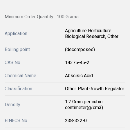
Minimum Order Quantity : 100 Grams
Agriculture Horticulture
Application
Biological Research, Other
Boiling point
(decomposes)
CAS No
14375-45-2
Chemical Name
Abscisic Acid
Classification
Other, Plant Growth Regulator
1.2 Gram per cubic
Density
centimeter(g/cm3)
EINECS No
238-322-0