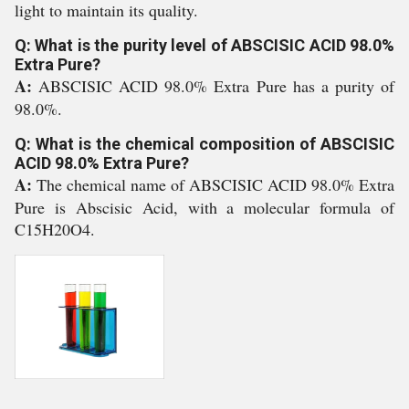
light to maintain its quality.
Q: What is the purity level of ABSCISIC ACID 98.0%
Extra Pure?
A:
ABSCISIC ACID 98.0% Extra Pure has a purity of
98.0%.
Q: What is the chemical composition of ABSCISIC
ACID 98.0% Extra Pure?
A:
The chemical name of ABSCISIC ACID 98.0% Extra
Pure is Abscisic Acid, with a molecular formula of
C15H20O4.