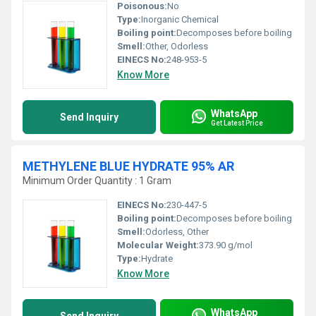
Poisonous:
No
Type:
Inorganic Chemical
Boiling point:
Decomposes before boiling
Smell:
Other, Odorless
EINECS No:
248-953-5
Know More
WhatsApp
Send Inquiry
Get Latest Price
METHYLENE BLUE HYDRATE 95% AR
Minimum Order Quantity : 1 Gram
EINECS No:
230-447-5
Boiling point:
Decomposes before boiling
Smell:
Odorless, Other
Molecular Weight:
373.90 g/mol
Type:
Hydrate
Know More
WhatsApp