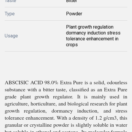
Taste
Bitter
Type
Powder
Plant growth regulation
dormancy induction stress
Usage
tolerance enhancement in
crops
ABSCISIC ACID 98.0% Extra Pure is a solid, odourless
substance with a bitter taste, classified as an Extra Pure
grade plant growth regulator. It is mainly used in
agriculture, horticulture, and biological research for plant
growth regulation, dormancy induction, and stress
tolerance enhancement. With a density of 1.2 g/cm3, this
granular or crystalline powder is slightly soluble in water
but soluble in ethanol and acetone. Its molecular formula