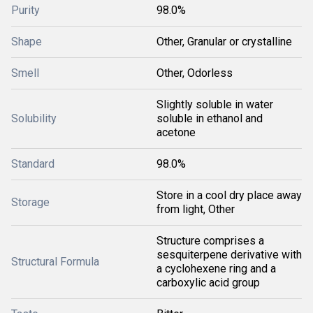
Purity
98.0%
Shape
Other, Granular or crystalline
Smell
Other, Odorless
Slightly soluble in water
Solubility
soluble in ethanol and
acetone
Standard
98.0%
Store in a cool dry place away
Storage
from light, Other
Structure comprises a
sesquiterpene derivative with
Structural Formula
a cyclohexene ring and a
carboxylic acid group