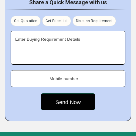
Share a Quick Message with us
Get Quotation
Get Price List
Discuss Requirement
Enter Buying Requirement Details
Mobile number