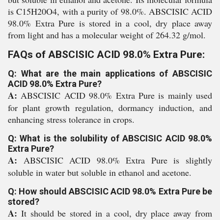
is C15H20O4, with a purity of 98.0%. ABSCISIC ACID
98.0% Extra Pure is stored in a cool, dry place away
from light and has a molecular weight of 264.32 g/mol.
FAQs of ABSCISIC ACID 98.0% Extra Pure:
Q: What are the main applications of ABSCISIC
ACID 98.0% Extra Pure?
A:
ABSCISIC ACID 98.0% Extra Pure is mainly used
for plant growth regulation, dormancy induction, and
enhancing stress tolerance in crops.
Q: What is the solubility of ABSCISIC ACID 98.0%
Extra Pure?
A:
ABSCISIC ACID 98.0% Extra Pure is slightly
soluble in water but soluble in ethanol and acetone.
Q: How should ABSCISIC ACID 98.0% Extra Pure be
stored?
A:
It should be stored in a cool, dry place away from