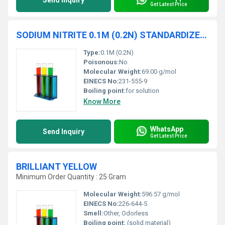
Send Inquiry
Get Latest Price
SODIUM NITRITE 0.1M (0.2N) STANDARDIZED SOLUTION traceable to NIST
Type:
0.1M (0.2N)
Poisonous:
No
Molecular Weight:
69.00 g/mol
EINECS No:
231-555-9
Boiling point:
for solution
Know More
WhatsApp
Send Inquiry
Get Latest Price
BRILLIANT YELLOW
Minimum Order Quantity : 25 Gram
Molecular Weight:
596.57 g/mol
EINECS No:
226-644-5
Smell:
Other, Odorless
Boiling point:
(solid material)