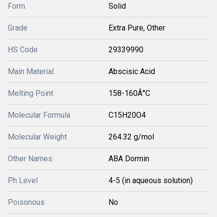
Form
Solid
Grade
Extra Pure, Other
HS Code
29339990
Main Material
Abscisic Acid
Melting Point
158-160Â°C
Molecular Formula
C15H20O4
Molecular Weight
264.32 g/mol
Other Names
ABA Dormin
Ph Level
4-5 (in aqueous solution)
Poisonous
No