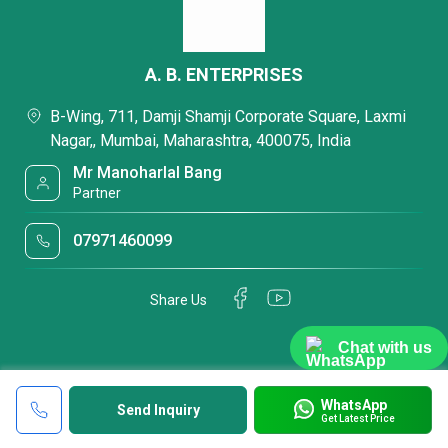
A. B. ENTERPRISES
B-Wing, 711, Damji Shamji Corporate Square, Laxmi
Nagar,, Mumbai, Maharashtra, 400075, India
Mr Manoharlal Bang
Partner
07971460099
Share Us
Chat with us
WhatsApp
Send Inquiry
Get Latest Price