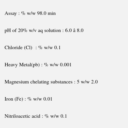
Assay : % w/w 98.0 min
pH of 20% w/v aq solution : 6.0 â 8.0
Chloride (Cl) : % w/w 0.1
Heavy Metal(pb) : % w/w 0.001
Magnesium chelating substances : 5 w/w 2.0
Iron (Fe) : % w/w 0.01
Nitriloacetic acid : % w/w 0.1