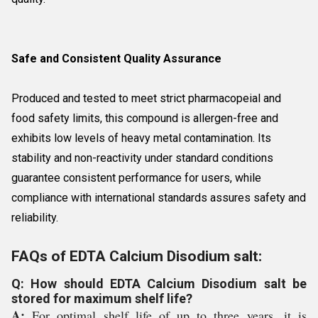
Safe and Consistent Quality Assurance
Produced and tested to meet strict pharmacopeial and
food safety limits, this compound is allergen-free and
exhibits low levels of heavy metal contamination. Its
stability and non-reactivity under standard conditions
guarantee consistent performance for users, while
compliance with international standards assures safety and
reliability.
FAQs of EDTA Calcium Disodium salt:
Q: How should EDTA Calcium Disodium salt be
stored for maximum shelf life?
A:
For optimal shelf life of up to three years, it is