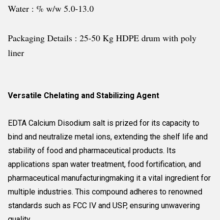
Water : % w/w 5.0-13.0
Packaging Details : 25-50 Kg HDPE drum with poly
liner
Versatile Chelating and Stabilizing Agent
EDTA Calcium Disodium salt is prized for its capacity to
bind and neutralize metal ions, extending the shelf life and
stability of food and pharmaceutical products. Its
applications span water treatment, food fortification, and
pharmaceutical manufacturingmaking it a vital ingredient for
multiple industries. This compound adheres to renowned
standards such as FCC IV and USP, ensuring unwavering
quality.