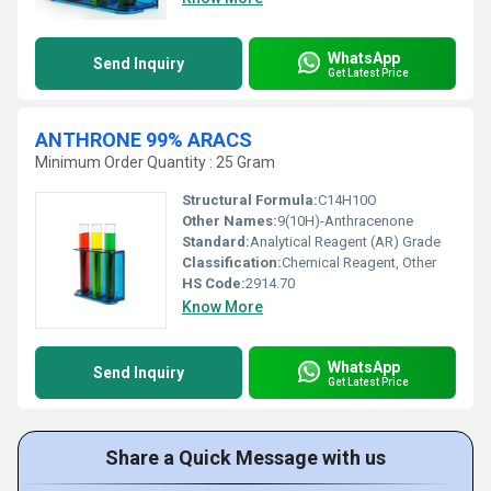
WhatsApp
Send Inquiry
Get Latest Price
ANTHRONE 99% ARACS
Minimum Order Quantity : 25 Gram
Structural Formula:
C14H10O
Other Names:
9(10H)-Anthracenone
Standard:
Analytical Reagent (AR) Grade
Classification:
Chemical Reagent, Other
HS Code:
2914.70
Know More
WhatsApp
Send Inquiry
Get Latest Price
Share a Quick Message with us