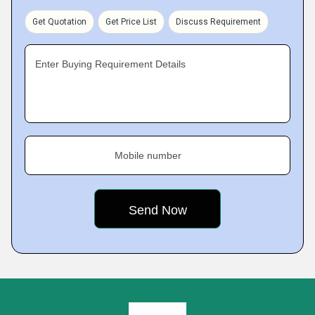
Get Quotation
Get Price List
Discuss Requirement
Enter Buying Requirement Details
Mobile number