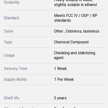
Solubility
slightly soluble in ethanol
Meets FCC IV / USP / BP
Standard
standards
Taste
Other , Odorless, tasteless
Type
Chemical Compound
Chelating and stabilizing
Usage
agent
Delivery Time
1 Week
Supply Ability
1 Per Week
Shelf life
3 years