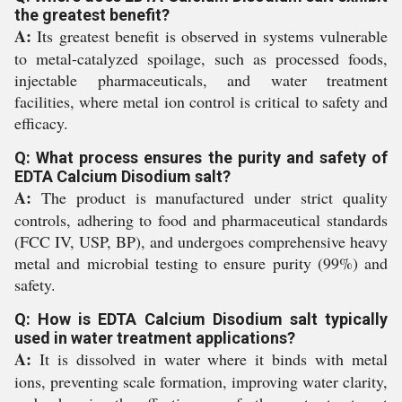
the greatest benefit?
A:
Its greatest benefit is observed in systems vulnerable
to metal-catalyzed spoilage, such as processed foods,
injectable pharmaceuticals, and water treatment
facilities, where metal ion control is critical to safety and
efficacy.
Q: What process ensures the purity and safety of
EDTA Calcium Disodium salt?
A:
The product is manufactured under strict quality
controls, adhering to food and pharmaceutical standards
(FCC IV, USP, BP), and undergoes comprehensive heavy
metal and microbial testing to ensure purity (99%) and
safety.
Q: How is EDTA Calcium Disodium salt typically
used in water treatment applications?
A:
It is dissolved in water where it binds with metal
ions, preventing scale formation, improving water clarity,