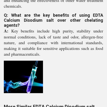
and enhancing the effectiveness of other water treatment
chemicals.
Q: What are the key benefits of using EDTA
Calcium Disodium salt over other chelating
agents?
A:
Key benefits include high purity, stability under
normal conditions, lack of taste and odor, allergen-free
nature, and compliance with international standards,
making it suitable for sensitive applications such as food
and pharmaceuticals.
More Similar EDTA Calcium Disodium salt