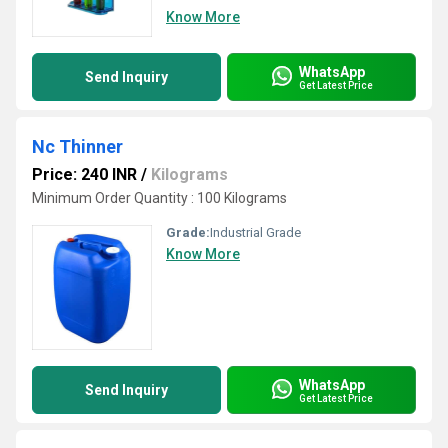
Know More
WhatsApp
Send Inquiry
Get Latest Price
Nc Thinner
Price: 240 INR
/
Kilograms
Minimum Order Quantity : 100 Kilograms
Grade:
Industrial Grade
Know More
WhatsApp
Send Inquiry
Get Latest Price