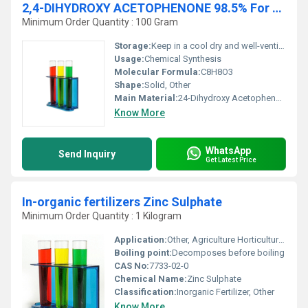
2,4-DIHYDROXY ACETOPHENONE 98.5% For Synthesis
Minimum Order Quantity : 100 Gram
Storage:
Keep in a cool dry and well-ventilated place away from direct sunlight, Other
Usage:
Chemical Synthesis
Molecular Formula:
C8H8O3
Shape:
Solid, Other
Main Material:
24-Dihydroxy Acetophenone
Know More
WhatsApp
Send Inquiry
Get Latest Price
In-organic fertilizers Zinc Sulphate
Minimum Order Quantity : 1 Kilogram
Application:
Other, Agriculture Horticulture Crop Cultivation
Boiling point:
Decomposes before boiling
CAS No:
7733-02-0
Chemical Name:
Zinc Sulphate
Classification:
Inorganic Fertilizer, Other
Know More