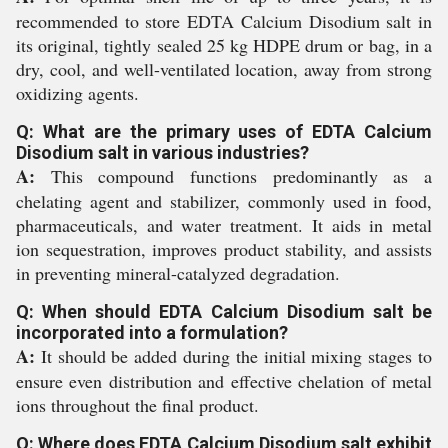
recommended to store EDTA Calcium Disodium salt in
its original, tightly sealed 25 kg HDPE drum or bag, in a
dry, cool, and well-ventilated location, away from strong
oxidizing agents.
Q: What are the primary uses of EDTA Calcium
Disodium salt in various industries?
A:
This compound functions predominantly as a
chelating agent and stabilizer, commonly used in food,
pharmaceuticals, and water treatment. It aids in metal
ion sequestration, improves product stability, and assists
in preventing mineral-catalyzed degradation.
Q: When should EDTA Calcium Disodium salt be
incorporated into a formulation?
A:
It should be added during the initial mixing stages to
ensure even distribution and effective chelation of metal
ions throughout the final product.
Q: Where does EDTA Calcium Disodium salt exhibit