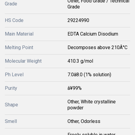
Other, Food Grade / Technical
Grade
Grade
HS Code
29224990
Main Material
EDTA Calcium Disodium
Melting Point
Decomposes above 210Â°C
Molecular Weight
410.3 g/mol
Ph Level
7.0â8.0 (1% solution)
Purity
â¥99%
Other, White crystalline
Shape
powder
Smell
Other, Odorless
Freely soluble in water,