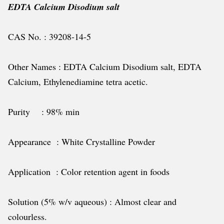
EDTA Calcium Disodium salt
CAS No. : 39208-14-5
Other Names : EDTA Calcium Disodium salt, EDTA
Calcium, Ethylenediamine tetra acetic.
Purity : 98% min
Appearance : White Crystalline Powder
Application : Color retention agent in foods
Solution (5% w/v aqueous) : Almost clear and
colourless.