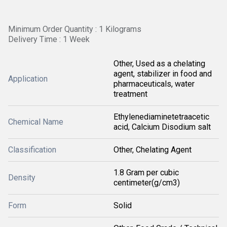
Minimum Order Quantity : 1 Kilograms
Delivery Time : 1 Week
Other, Used as a chelating
agent, stabilizer in food and
Application
pharmaceuticals, water
treatment
Ethylenediaminetetraacetic
Chemical Name
acid, Calcium Disodium salt
Classification
Other, Chelating Agent
1.8 Gram per cubic
Density
centimeter(g/cm3)
Form
Solid