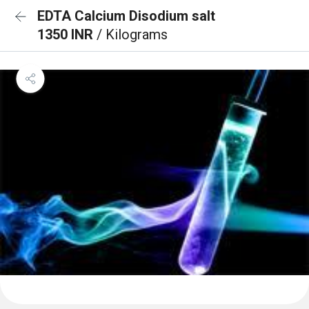
EDTA Calcium Disodium salt
1350 INR
/ Kilograms