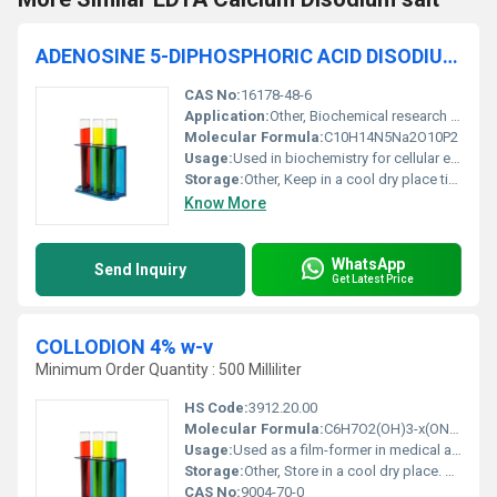
ADENOSINE 5-DIPHOSPHORIC ACID DISODIUM SALT 97.5% For Biochemistry
CAS No:
16178-48-6
Application:
Other, Biochemical research pharmaceutical development and cellular studies
Molecular Formula:
C10H14N5Na2O10P2
Usage:
Used in biochemistry for cellular energy and metabolic studies
Storage:
Other, Keep in a cool dry place tightly sealed container
Know More
WhatsApp
Send Inquiry
Get Latest Price
COLLODION 4% w-v
Minimum Order Quantity : 500 Milliliter
HS Code:
3912.20.00
Molecular Formula:
C6H7O2(OH)3-x(ONO2)x
Usage:
Used as a film-former in medical and industrial applications.
Storage:
Other, Store in a cool dry place. Avoid heat and ignition sources.
CAS No:
9004-70-0