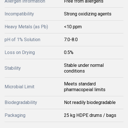
Allergen Information
Free from allergens
Incompatibility
Strong oxidizing agents
Heavy Metals (as Pb)
<10 ppm
pH of 1% Solution
7.0-8.0
Loss on Drying
0.5%
Stable under normal
Stability
conditions
Meets standard
Microbial Limit
pharmacopeial limits
Biodegradability
Not readily biodegradable
Packaging
25 kg HDPE drums / bags