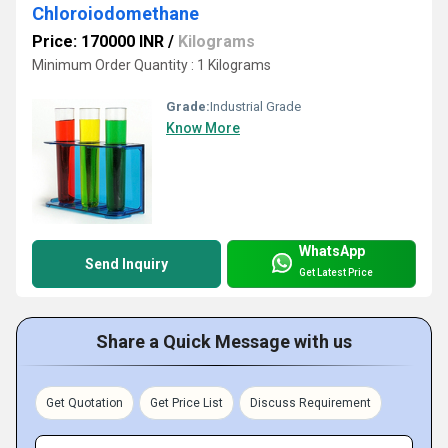
Chloroiodomethane
Price: 170000 INR
/
Kilograms
Minimum Order Quantity : 1 Kilograms
Grade:
Industrial Grade
Know More
WhatsApp
Send Inquiry
Get Latest Price
Share a Quick Message with us
Get Quotation
Get Price List
Discuss Requirement