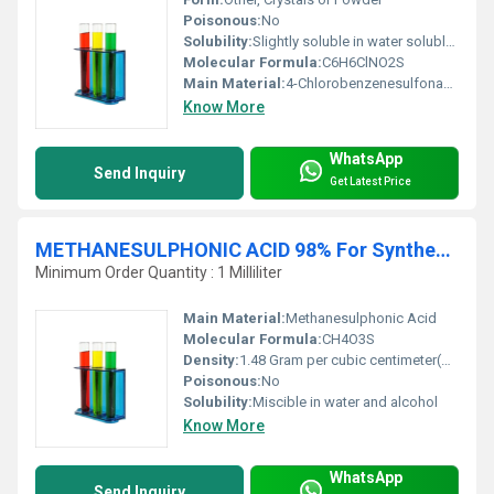
Poisonous:
No
Solubility:
Slightly soluble in water soluble in organic solvents
Molecular Formula:
C6H6ClNO2S
Main Material:
4-Chlorobenzenesulfonamide
Know More
WhatsApp
Send Inquiry
Get Latest Price
METHANESULPHONIC ACID 98% For Synthesis
Minimum Order Quantity : 1 Milliliter
Main Material:
Methanesulphonic Acid
Molecular Formula:
CH4O3S
Density:
1.48 Gram per cubic centimeter(g/cm3)
Poisonous:
No
Solubility:
Miscible in water and alcohol
Know More
WhatsApp
Send Inquiry