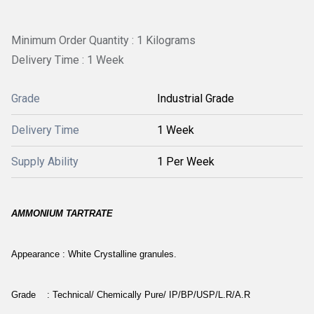
Minimum Order Quantity : 1 Kilograms
Delivery Time : 1 Week
Grade
Industrial Grade
Delivery Time
1 Week
Supply Ability
1 Per Week
AMMONIUM TARTRATE
Appearance : White Crystalline granules.
Grade : Technical/ Chemically Pure/ IP/BP/USP/L.R/A.R