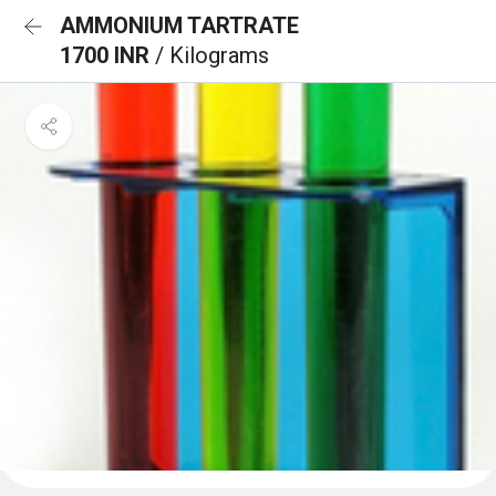
AMMONIUM TARTRATE
1700 INR
/ Kilograms