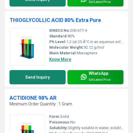
Get Latest Price
THIOGLYCOLLIC ACID 80% Extra Pure
EINECS No:
200-677-4
Standard:
80%
Ph Level:
1.2 (at 25 Â°C in an aqueous solution)
Molecular Weight:
92.12 g/mol
Main Material:
Mercaptans
Know More
WhatsApp
Send Inquiry
Get Latest Price
ACTIDIONE 98% AR
Minimum Order Quantity : 1 Gram
Form:
Solid
Poisonous:
No
Solubility:
Slightly soluble in water; soluble in alcohol and acetone