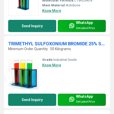
Molecular Formula:
C15H23NO4
Main Material:
Actidione
Know More
WhatsApp
Send Inquiry
Get Latest Price
TRIMETHYL SULFOXONIUM BROMIDE 25% SOLN IN DMSO
Minimum Order Quantity : 50 Kilograms
Grade:
Industrial Grade
Know More
WhatsApp
Send Inquiry
Get Latest Price