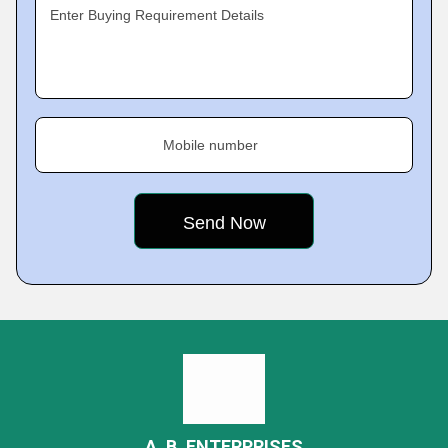
Enter Buying Requirement Details
Mobile number
A. B. ENTERPRISES