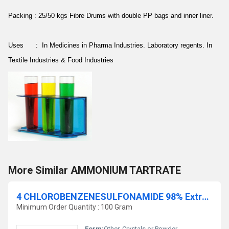
Packing : 25/50 kgs Fibre Drums with double PP bags and inner liner.
Uses : In Medicines in Pharma Industries. Laboratory regents. In
Textile Industries & Food Industries
More Similar AMMONIUM TARTRATE
4 CHLOROBENZENESULFONAMIDE 98% Extra pure
Minimum Order Quantity : 100 Gram
Form:
Other, Crystals or Powder