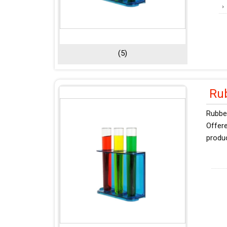
(5)
Ru
Rubber
Offere
produ