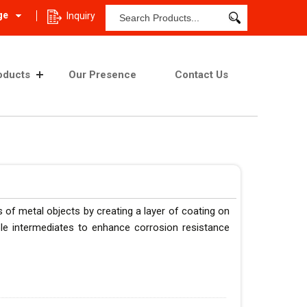
ge
Inquiry
oducts
Our Presence
Contact Us
 of metal objects by creating a layer of coating on
ble intermediates to enhance corrosion resistance