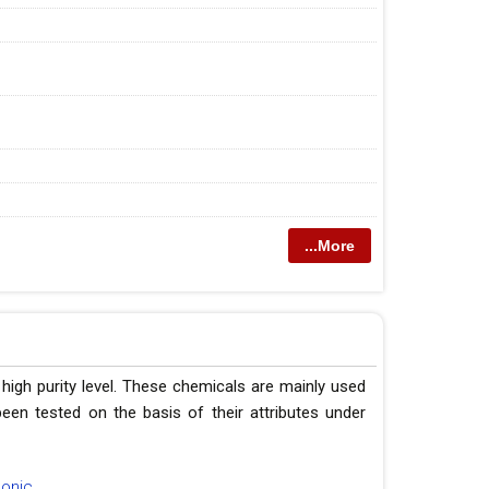
...More
 high purity level. These chemicals are mainly used
een tested on the basis of their attributes under
honic