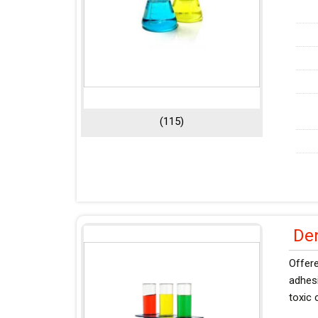
(115)
De
Offere
adhesi
toxic 