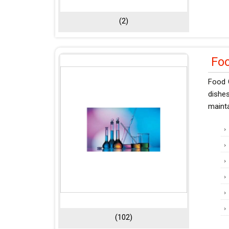
(2)
Fo
Food 
dishe
mainta
(102)