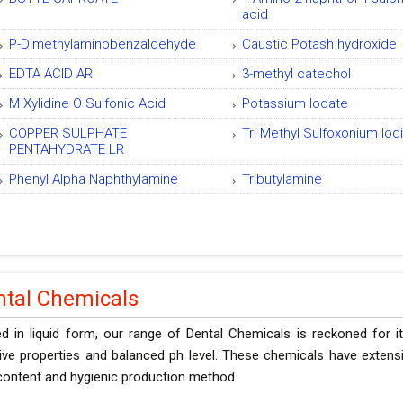
acid
P-Dimethylaminobenzaldehyde
Caustic Potash hydroxide
EDTA ACID AR
3-methyl catechol
M Xylidine O Sulfonic Acid
Potassium Iodate
COPPER SULPHATE
Tri Methyl Sulfoxonium Iod
PENTAHYDRATE LR
Phenyl Alpha Naphthylamine
Tributylamine
ntal Chemicals
d in liquid form, our range of Dental Chemicals is reckoned for it
ve properties and balanced ph level. These chemicals have extensiv
content and hygienic production method.