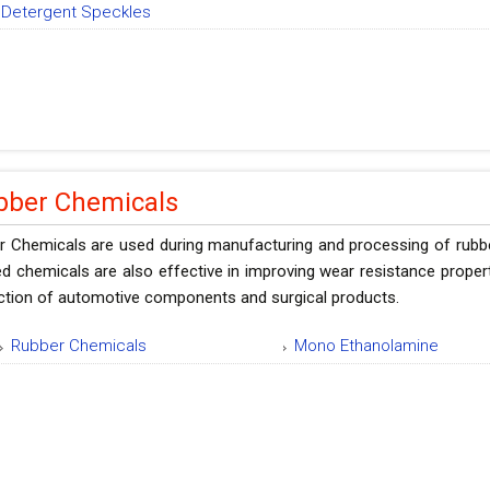
Detergent Speckles
bber Chemicals
 Chemicals are used during manufacturing and processing of rubber t
d chemicals are also effective in improving wear resistance proper
ction of automotive components and surgical products.
Rubber Chemicals
Mono Ethanolamine