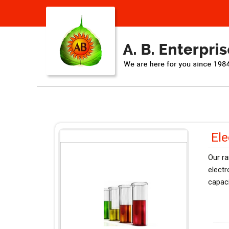
Ele
Our ra
elect
capaci