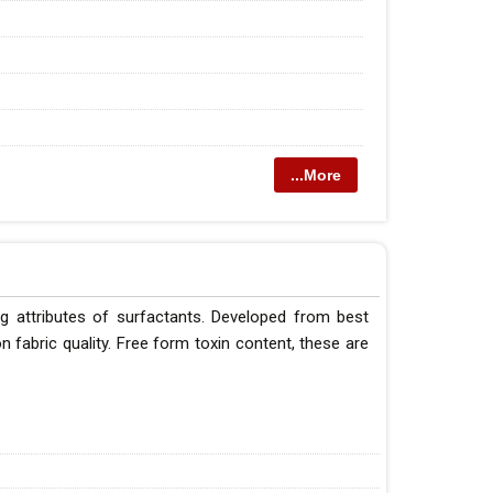
...More
g attributes of surfactants. Developed from best
 fabric quality. Free form toxin content, these are