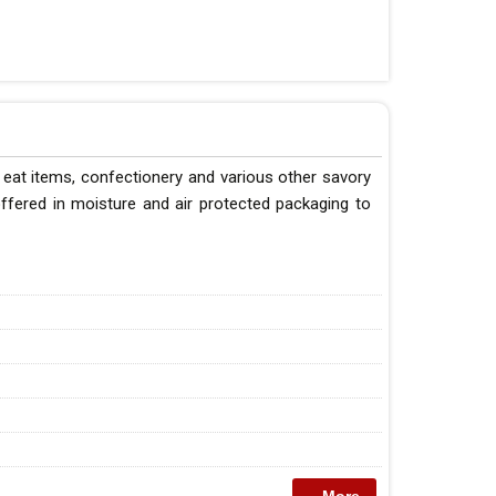
eat items, confectionery and various other savory
ffered in moisture and air protected packaging to