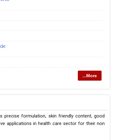
ide
...More
s precise formulation, skin friendly content, good
e applications in health care sector for their non