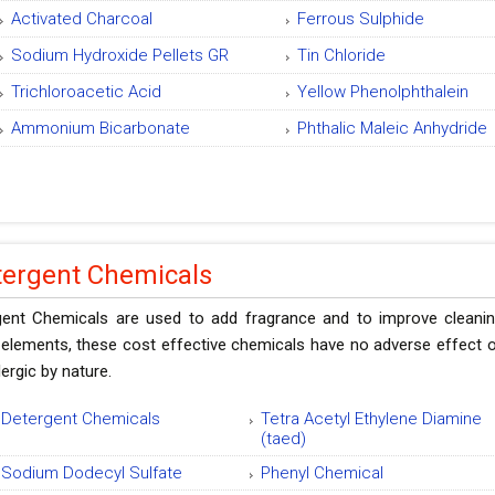
Activated Charcoal
Ferrous Sulphide
Sodium Hydroxide Pellets GR
Tin Chloride
Trichloroacetic Acid
Yellow Phenolphthalein
Ammonium Bicarbonate
Phthalic Maleic Anhydride
tergent Chemicals
gent Chemicals are used to add fragrance and to improve cleanin
elements, these cost effective chemicals have no adverse effect on
llergic by nature.
Detergent Chemicals
Tetra Acetyl Ethylene Diamine
(taed)
Sodium Dodecyl Sulfate
Phenyl Chemical