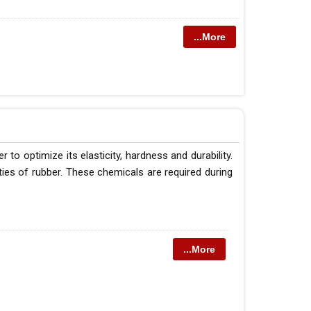
...More
o optimize its elasticity, hardness and durability.
ties of rubber. These chemicals are required during
...More