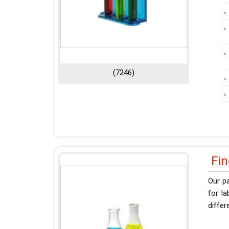
(7246)
Fi
Our pa
for l
differ