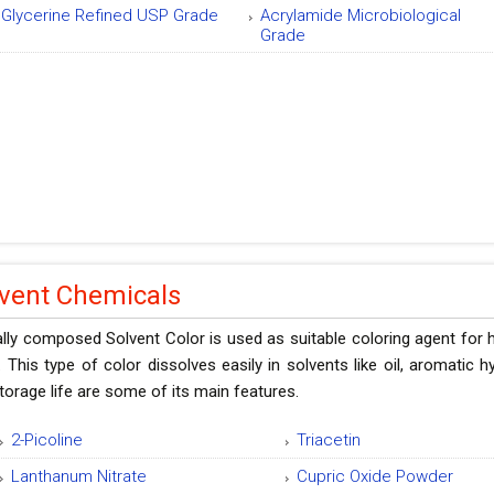
Glycerine Refined USP Grade
Acrylamide Microbiological
Grade
lvent Chemicals
lly composed Solvent Color is used as suitable coloring agent for
 This type of color dissolves easily in solvents like oil, aromatic 
torage life are some of its main features.
2-Picoline
Triacetin
Lanthanum Nitrate
Cupric Oxide Powder