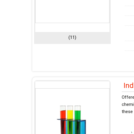
(11)
Ind
Offer
chemic
these 