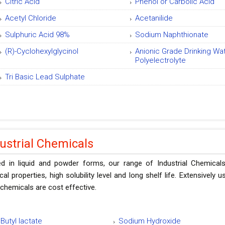
Citric Acid
Phenol or Carbolic Acid
Acetyl Chloride
Acetanilide
Sulphuric Acid 98%
Sodium Naphthionate
(R)-Cyclohexylglycinol
Anionic Grade Drinking Wa
Polyelectrolyte
Tri Basic Lead Sulphate
ustrial Chemicals
ed in liquid and powder forms, our range of Industrial Chemicals
al properties, high solubility level and long shelf life. Extensively
chemicals are cost effective.
Butyl lactate
Sodium Hydroxide