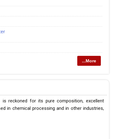
ter
...More
 is reckoned for its pure composition, excellent
 used in chemical processing and in other industries,