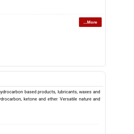
...More
 hydrocarbon based products, lubricants, waxes and
hydrocarbon, ketone and ether. Versatile nature and