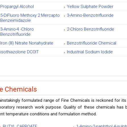
Propargyl Alcohol
Yellow Sulphate Powder
5-DiFluoro Methoxy 2 Mercapto
3-Amino-Benzotrifluoride
Benzeimidazole
3-Amino-4 -Chloro
2-Chloro Benzotrifluoride
Benzotrifluoride
Iron (III) Nitrate Nonahydrate
Benzotrifluoride Chemical
isothiazolone DCOIT
Industrial Sodium Iodide
ne Chemicals
instakingly formulated range of Fine Chemicals is reckoned for its
aboratory research work purpose. Quality of these chemicals has b
ent temperature conditions and formulation method.
BUTYL CAPROATE
1-Amino-2-naphthol 4-sulp