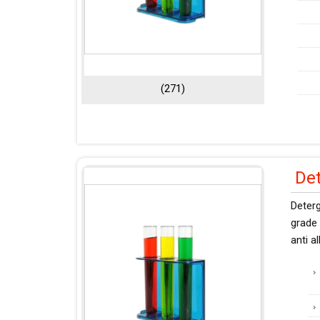
(271)
De
Deter
grade 
anti a