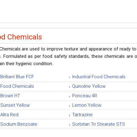
od Chemicals
Chemicals are used to improve texture and appearance of ready to 
s. Formulated as per food safety standards, these chemicals are o
in their hygienic condition.
Brilliant Blue FCF
Industrial Food Chemicals
Food Chemicals
Quinoline Yellow
Brown HT
Ponceau 4R
Sunset Yellow
Lemon Yellow
Allra Red
Tartrazine
Sodium Benzoate
Sorbitan Tri Stearate STS