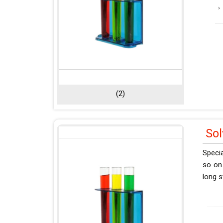
(2)
So
Specia
so on.
long s