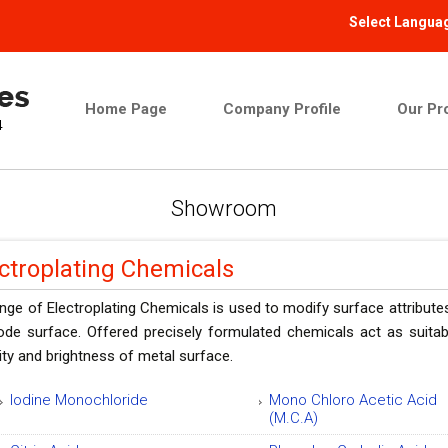
Select Langua
Home Page
Company Profile
Our Pr
Showroom
ctroplating Chemicals
nge of Electroplating Chemicals is used to modify surface attributes
rode surface. Offered precisely formulated chemicals act as suita
ty and brightness of metal surface.
Iodine Monochloride
Mono Chloro Acetic Acid
(M.C.A)