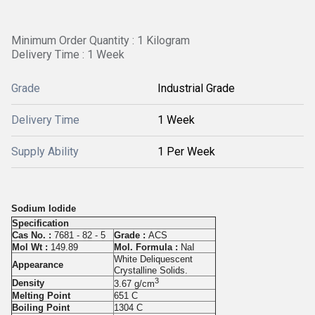
Minimum Order Quantity : 1 Kilogram
Delivery Time : 1 Week
Grade
Industrial Grade
Delivery Time
1 Week
Supply Ability
1 Per Week
Sodium Iodide
Specification
Cas No. :
7681 - 82 - 5
Grade :
ACS
Mol Wt :
149.89
Mol. Formula :
NaI
White Deliquescent
Appearance
Crystalline Solids.
3
Density
3.67 g/cm
Melting Point
651 C
Boiling Point
1304 C