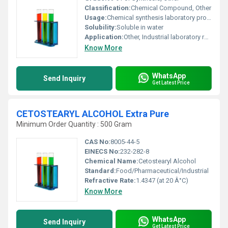
Classification:
Chemical Compound, Other
Usage:
Chemical synthesis laboratory processes
Solubility:
Soluble in water
Application:
Other, Industrial laboratory research
Know More
WhatsApp
Send Inquiry
Get Latest Price
CETOSTEARYL ALCOHOL Extra Pure
Minimum Order Quantity : 500 Gram
CAS No:
8005-44-5
EINECS No:
232-282-8
Chemical Name:
Cetostearyl Alcohol
Standard:
Food/Pharmaceutical/Industrial
Refractive Rate:
1.4347 (at 20 Â°C)
Know More
WhatsApp
Send Inquiry
Get Latest Price