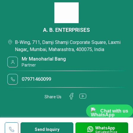
A. B. ENTERPRISES
B-Wing, 711, Damji Shamji Corporate Square, Laxmi
Nagar,, Mumbai, Maharashtra, 400075, India
Mr Manoharlal Bang
Partner
07971460099
Share Us
Chat with us
WhatsApp
Send Inquiry
Get Latest Price