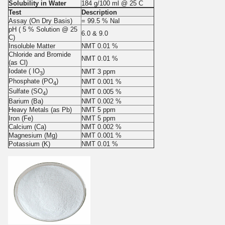
Solubility in Water
184 g/100 ml @ 25 C
Test
Description
Assay (On Dry Basis)
= 99.5 % NaI
pH ( 5 % Solution @ 25
6.0
&
9.0
C)
Insoluble Matter
NMT 0.01 %
Chloride and Bromide
NMT 0.01 %
(as Cl)
Iodate ( IO
)
NMT 3 ppm
3
Phosphate (PO
)
NMT 0.001 %
4
Sulfate (SO
)
NMT 0.005 %
4
Barium (Ba)
NMT 0.002 %
Heavy Metals (as Pb)
NMT 5 ppm
Iron (Fe)
NMT 5 ppm
Calcium (Ca)
NMT 0.002 %
Magnesium (Mg)
NMT 0.001 %
Potassium (K)
NMT 0.01 %