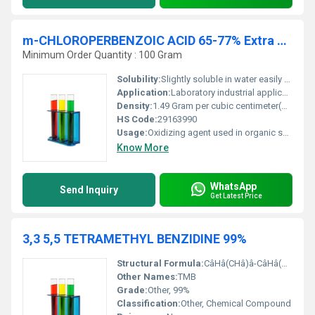
m-CHLOROPERBENZOIC ACID 65-77% Extra Pure
Minimum Order Quantity : 100 Gram
Solubility:
Slightly soluble in water easily soluble in organic solvents like chloroform ether and acetone
Application:
Laboratory industrial applications pharmaceuticals and chemical research, Other
Density:
1.49 Gram per cubic centimeter(g/cm3)
HS Code:
29163990
Usage:
Oxidizing agent used in organic synthesis reactions such as epoxidation and Baeyer-Villiger oxidation
Know More
WhatsApp
Send Inquiry
Get Latest Price
3,3 5,5 TETRAMETHYL BENZIDINE 99%
Structural Formula:
CâHâ(CHâ)â-CâHâ(CHâ)â-NHâ
Other Names:
TMB
Grade:
Other, 99%
Classification:
Other, Chemical Compound