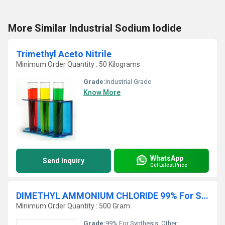
More Similar Industrial Sodium Iodide
Trimethyl Aceto Nitrile
Minimum Order Quantity : 50 Kilograms
Grade:
Industrial Grade
Know More
WhatsApp
Send Inquiry
Get Latest Price
DIMETHYL AMMONIUM CHLORIDE 99% For Synthesis
Minimum Order Quantity : 500 Gram
Grade:
99% For Synthesis, Other