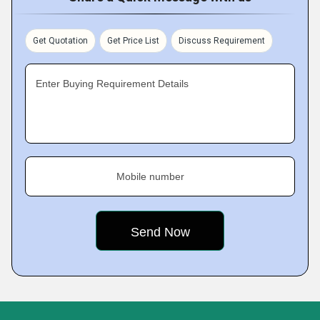
Get Quotation
Get Price List
Discuss Requirement
Enter Buying Requirement Details
Mobile number