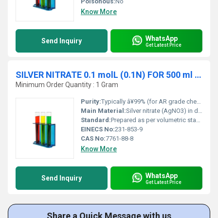
Poisonous:
No
Know More
WhatsApp
Send Inquiry
Get Latest Price
SILVER NITRATE 0.1 molL (0.1N) FOR 500 ml SOLUTION
Minimum Order Quantity : 1 Gram
Purity:
Typically â¥99% (for AR grade chemicals)
Main Material:
Silver nitrate (AgNO3) in deionized water.
Standard:
Prepared as per volumetric standard methods (APHA, ACS, ISO).
EINECS No:
231-853-9
CAS No:
7761-88-8
Know More
WhatsApp
Send Inquiry
Get Latest Price
Share a Quick Message with us