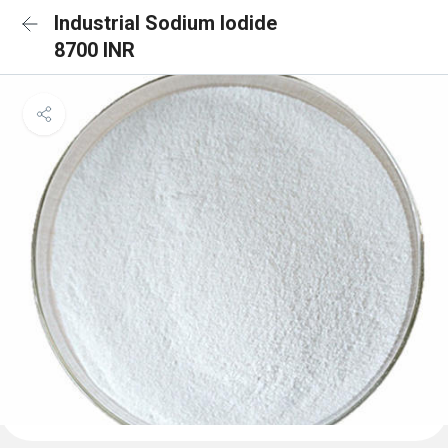
Industrial Sodium Iodide
8700 INR