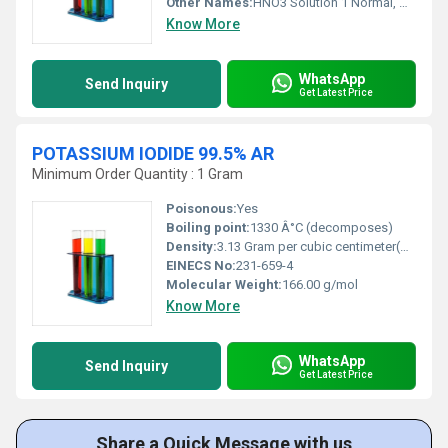
Other Names:
HNO3 Solution 1 Normal, Nitric Acid 1N
Know More
WhatsApp
Send Inquiry
Get Latest Price
POTASSIUM IODIDE 99.5% AR
Minimum Order Quantity : 1 Gram
Poisonous:
Yes
Boiling point:
1330 Â°C (decomposes)
Density:
3.13 Gram per cubic centimeter(g/cm3)
EINECS No:
231-659-4
Molecular Weight:
166.00 g/mol
Know More
WhatsApp
Send Inquiry
Get Latest Price
Share a Quick Message with us