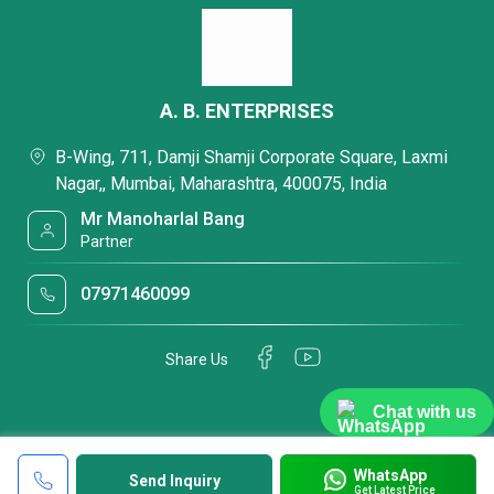
A. B. ENTERPRISES
B-Wing, 711, Damji Shamji Corporate Square, Laxmi
Nagar,, Mumbai, Maharashtra, 400075, India
Mr Manoharlal Bang
Partner
07971460099
Share Us
Chat with us
WhatsApp
Send Inquiry
Get Latest Price