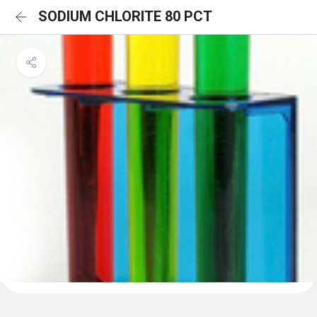
SODIUM CHLORITE 80 PCT