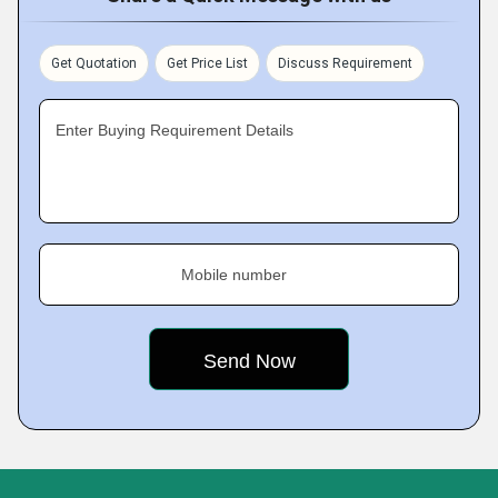
Get Quotation
Get Price List
Discuss Requirement
Enter Buying Requirement Details
Mobile number