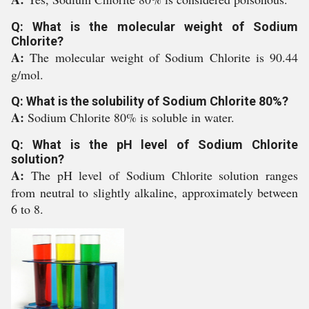
Q: What is the molecular weight of Sodium
Chlorite?
A:
The molecular weight of Sodium Chlorite is 90.44
g/mol.
Q: What is the solubility of Sodium Chlorite 80%?
A:
Sodium Chlorite 80% is soluble in water.
Q: What is the pH level of Sodium Chlorite
solution?
A:
The pH level of Sodium Chlorite solution ranges
from neutral to slightly alkaline, approximately between
6 to 8.