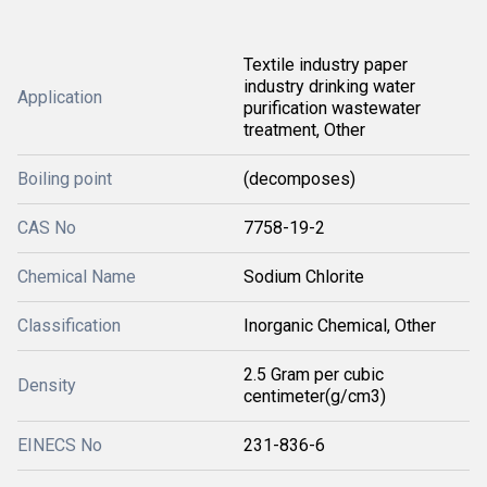
Textile industry paper
industry drinking water
Application
purification wastewater
treatment, Other
Boiling point
(decomposes)
CAS No
7758-19-2
Chemical Name
Sodium Chlorite
Classification
Inorganic Chemical, Other
2.5 Gram per cubic
Density
centimeter(g/cm3)
EINECS No
231-836-6