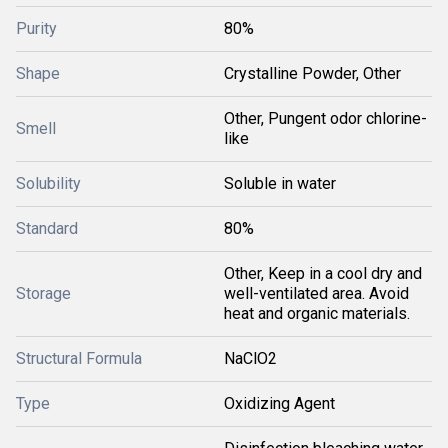
Purity
80%
Shape
Crystalline Powder, Other
Other, Pungent odor chlorine-
Smell
like
Solubility
Soluble in water
Standard
80%
Other, Keep in a cool dry and
Storage
well-ventilated area. Avoid
heat and organic materials.
Structural Formula
NaClO2
Type
Oxidizing Agent