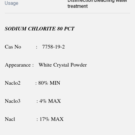
Disinfection bleaching water
Usage
treatment
SODIUM CHLORITE 80 PCT
Cas No : 7758-19-2
Appearance : White Crystal Powder
Naclo2 : 80% MIN
Naclo3 : 4% MAX
Nacl : 17% MAX