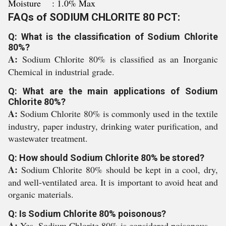
Moisture : 1.0% Max
FAQs of SODIUM CHLORITE 80 PCT:
Q: What is the classification of Sodium Chlorite
80%?
A:
Sodium Chlorite 80% is classified as an Inorganic
Chemical in industrial grade.
Q: What are the main applications of Sodium
Chlorite 80%?
A:
Sodium Chlorite 80% is commonly used in the textile
industry, paper industry, drinking water purification, and
wastewater treatment.
Q: How should Sodium Chlorite 80% be stored?
A:
Sodium Chlorite 80% should be kept in a cool, dry,
and well-ventilated area. It is important to avoid heat and
organic materials.
Q: Is Sodium Chlorite 80% poisonous?
A:
Yes, Sodium Chlorite 80% is considered poisonous.