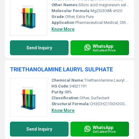
Other Names:
Silicic acid magnesium salt Magnesium salt of trisilicic acid
Molecular Formula:
Mg2Si3O8Â·xH2O
Grade:
Other, Extra Pure
Application:
Pharmaceutical Medical, Other
Know More
WhatsApp
Send Inquiry
Get Latest Price
TRIETHANOLAMINE LAURYL SULPHATE
Chemical Name:
Triethanolamine Lauryl Sulphate
HS Code:
34021191
Purity:
98%
Classification:
Other, Surfactant
Structural Formula:
CH3(CH2)10CH2OSO3(C2H4OH)3
Know More
WhatsApp
Send Inquiry
Get Latest Price