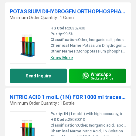
POTASSIUM DIHYDROGEN ORTHOPHOSPHATE ANHYDROUS 99.5% Molecular biology
Minimum Order Quantity : 1 Gram
HS Code:
28352400
Purity:
99.5%
Classification:
Other, Inorganic salt, phosphate buffer
Chemical Name:
Potassium Dihydrogen Orthophosphate Anhydrous
Other Names:
Monopotassium phosphate, KH2PO4
Know More
WhatsApp
Send Inquiry
Get Latest Price
NITRIC ACID 1 molL (1N) FOR 1000 ml traceable to NIST
Minimum Order Quantity : 1 Bottle
Purity:
1N (1 mol/L) with high accuracy, traceable to NIST
HS Code:
28080010
Classification:
Other, Inorganic acid, laboratory reagent, corrosive
Chemical Name:
Nitric Acid, 1N Solution