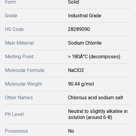
Form
Solid
Grade
Industrial Grade
HS Code
28289090
Main Material
Sodium Chlorite
Melting Point
> 180Â°C (decomposes)
Molecular Formula
NaClO2
Molecular Weight
90.44 g/mol
Other Names
Chlorous acid sodium salt
Neutral to slightly alkaline in
Ph Level
solution (around 6-8)
Poisonous
No