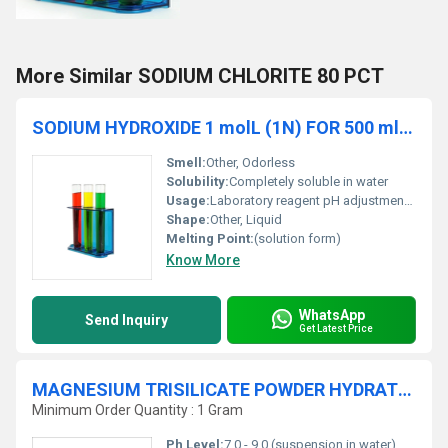
More Similar SODIUM CHLORITE 80 PCT
SODIUM HYDROXIDE 1 molL (1N) FOR 500 ml SOLUTION
Smell:
Other, Odorless
Solubility:
Completely soluble in water
Usage:
Laboratory reagent pH adjustment titrations
Shape:
Other, Liquid
Melting Point:
(solution form)
Know More
WhatsApp
Send Inquiry
Get Latest Price
MAGNESIUM TRISILICATE POWDER HYDRATE Extra Pure
Minimum Order Quantity : 1 Gram
Ph Level:
7.0 - 9.0 (suspension in water)