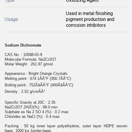
Type
Oxidizing Agent
Used in metal finishing
Usage
pigment production and
corrosion inhibitors
Sodium Dichromate
CAS No. : 10588-01-9
Molecular Formula: Na2Cr2O7
Molar Weight : 261.97 g/mol
Appearance : Bright Orange Crystals
Melting point : 674.1ÃÂ°F (356.7ÃÂ°C)
Boiling point : 752ÃâÃÂ°F (400ÃâÃÂ°C)
Density : 2.52 g/cmÃÂ³
Specific Gravity at 20C : 2.35
Na2Cr2O7.2H2O(%) : 99.0 min
Sulphate as Na 2 SO 4 (%) : 0.2 max
Chlorides as NaCl (%) : 0.4 max
Packing : 50 kg inner layer polyethylene, outer layer HDPE woven
bags. 1000 kg Jumbo bags.