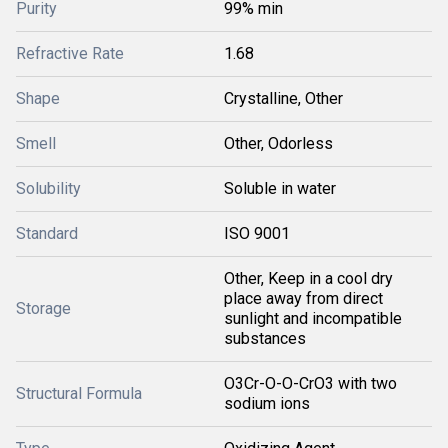
Purity
99% min
Refractive Rate
1.68
Shape
Crystalline, Other
Smell
Other, Odorless
Solubility
Soluble in water
Standard
ISO 9001
Other, Keep in a cool dry
place away from direct
Storage
sunlight and incompatible
substances
O3Cr-O-O-CrO3 with two
Structural Formula
sodium ions