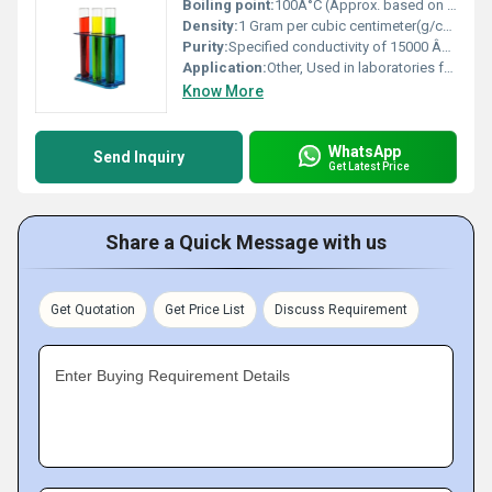
Boiling point:
100Â°C (Approx. based on water content)
Density:
1 Gram per cubic centimeter(g/cm3)
Purity:
Specified conductivity of 15000 ÂµS/cm
Application:
Other, Used in laboratories for precise conductivity measurements and instrument calibration
Know More
WhatsApp
Send Inquiry
Get Latest Price
Share a Quick Message with us
Get Quotation
Get Price List
Discuss Requirement
Enter Buying Requirement Details