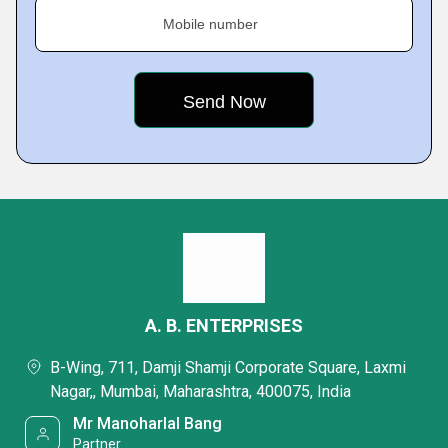
Mobile number
A. B. ENTERPRISES
B-Wing, 711, Damji Shamji Corporate Square, Laxmi
Nagar,, Mumbai, Maharashtra, 400075, India
Mr Manoharlal Bang
Partner