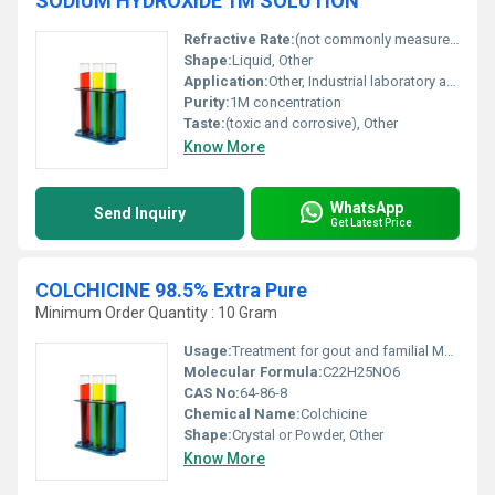
SODIUM HYDROXIDE 1M SOLUTION
Refractive Rate:
(not commonly measured for this solution)
Shape:
Liquid, Other
Application:
Other, Industrial laboratory and educational usage
Purity:
1M concentration
Taste:
(toxic and corrosive), Other
Know More
WhatsApp
Send Inquiry
Get Latest Price
COLCHICINE 98.5% Extra Pure
Minimum Order Quantity : 10 Gram
Usage:
Treatment for gout and familial Mediterranean fever; pharmaceutical research
Molecular Formula:
C22H25NO6
CAS No:
64-86-8
Chemical Name:
Colchicine
Shape:
Crystal or Powder, Other
Know More