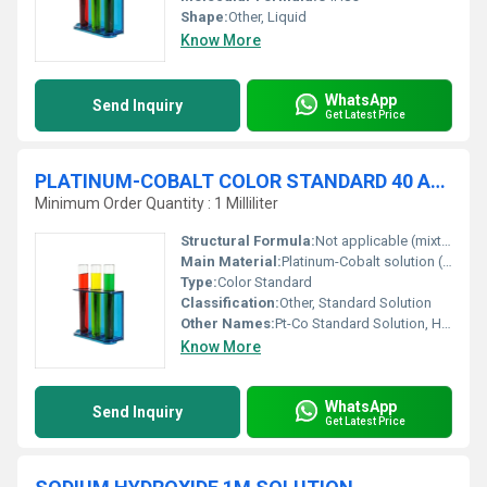
Shape:
Other, Liquid
Know More
WhatsApp
Send Inquiry
Get Latest Price
PLATINUM-COBALT COLOR STANDARD 40 APHA
Minimum Order Quantity : 1 Milliliter
Structural Formula:
Not applicable (mixture)
Main Material:
Platinum-Cobalt solution (prepared from potassium hexachloroplatinate and cobalt chloride in dilute hydrochloric acid)
Type:
Color Standard
Classification:
Other, Standard Solution
Other Names:
Pt-Co Standard Solution, Hazen Color Standard, APHA 40
Know More
WhatsApp
Send Inquiry
Get Latest Price