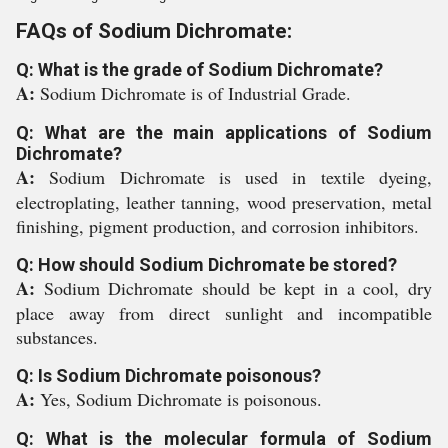
FAQs of Sodium Dichromate:
Q: What is the grade of Sodium Dichromate?
A:
Sodium Dichromate is of Industrial Grade.
Q: What are the main applications of Sodium
Dichromate?
A:
Sodium Dichromate is used in textile dyeing,
electroplating, leather tanning, wood preservation, metal
finishing, pigment production, and corrosion inhibitors.
Q: How should Sodium Dichromate be stored?
A:
Sodium Dichromate should be kept in a cool, dry
place away from direct sunlight and incompatible
substances.
Q: Is Sodium Dichromate poisonous?
A:
Yes, Sodium Dichromate is poisonous.
Q: What is the molecular formula of Sodium