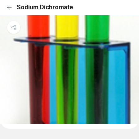
Sodium Dichromate