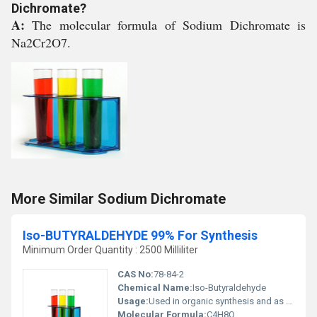
Dichromate?
A:
The molecular formula of Sodium Dichromate is
Na2Cr2O7.
More Similar Sodium Dichromate
Iso-BUTYRALDEHYDE 99% For Synthesis
Minimum Order Quantity : 2500 Milliliter
CAS No:
78-84-2
Chemical Name:
Iso-Butyraldehyde
Usage:
Used in organic synthesis and as an intermediate in chemical manufacturing
Molecular Formula:
C4H8O