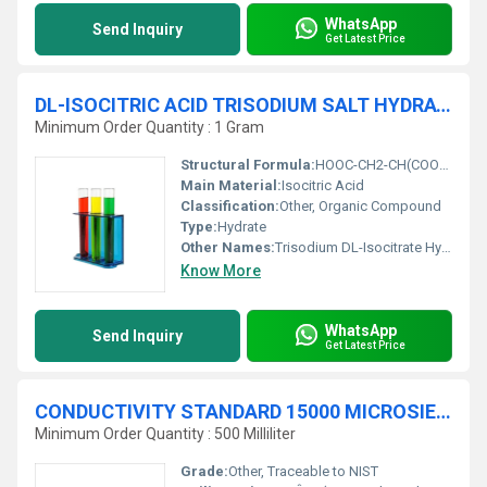
WhatsApp
Send Inquiry
Get Latest Price
DL-ISOCITRIC ACID TRISODIUM SALT HYDRATE 94% For synthesis
Minimum Order Quantity : 1 Gram
Structural Formula:
HOOC-CH2-CH(COONa)-CH2-COONaÂ·xH2O
Main Material:
Isocitric Acid
Classification:
Other, Organic Compound
Type:
Hydrate
Other Names:
Trisodium DL-Isocitrate Hydrate
Know More
WhatsApp
Send Inquiry
Get Latest Price
CONDUCTIVITY STANDARD 15000 MICROSIEMENSE-cm (æS-cm) traceable to NIST
Minimum Order Quantity : 500 Milliliter
Grade:
Other, Traceable to NIST