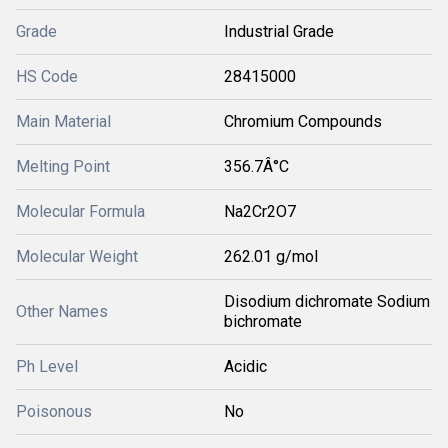
Grade
Industrial Grade
HS Code
28415000
Main Material
Chromium Compounds
Melting Point
356.7Â°C
Molecular Formula
Na2Cr2O7
Molecular Weight
262.01 g/mol
Disodium dichromate Sodium
Other Names
bichromate
Ph Level
Acidic
Poisonous
No