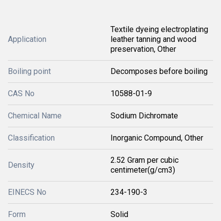
Textile dyeing electroplating
Application
leather tanning and wood
preservation, Other
Boiling point
Decomposes before boiling
CAS No
10588-01-9
Chemical Name
Sodium Dichromate
Classification
Inorganic Compound, Other
2.52 Gram per cubic
Density
centimeter(g/cm3)
EINECS No
234-190-3
Form
Solid