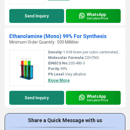
WhatsApp
Send Inquiry
Get Latest Price
Ethanolamine (Mono) 99% For Synthesis
Minimum Order Quantity : 500 Milliliter
Density:
1.018 Gram per cubic centimeter(g/cm3)
Molecular Formula:
C2H7NO
EINECS No:
205-483-3
Purity:
99%
Ph Level:
Very alkaline
Know More
WhatsApp
Send Inquiry
Get Latest Price
Share a Quick Message with us