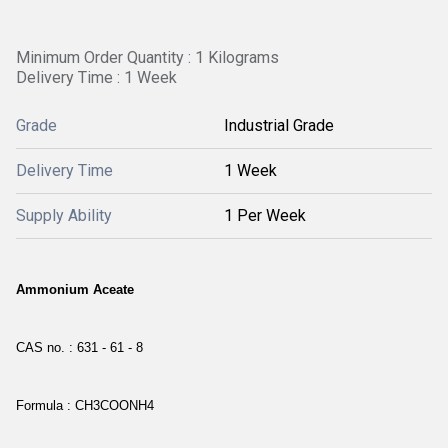
Minimum Order Quantity : 1 Kilograms
Delivery Time : 1 Week
Grade
Industrial Grade
Delivery Time
1 Week
Supply Ability
1 Per Week
Ammonium Aceate
CAS no. : 631 - 61 - 8
Formula : CH3COONH4