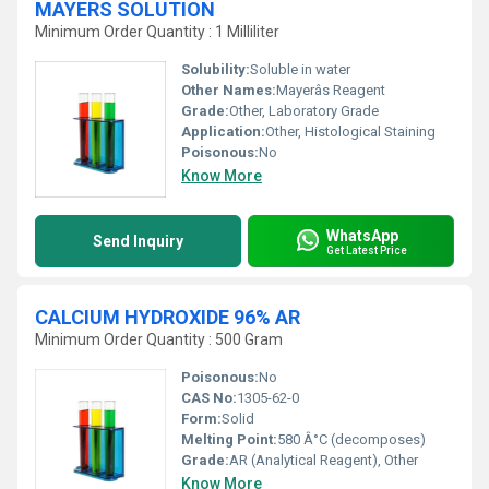
MAYERS SOLUTION
Minimum Order Quantity : 1 Milliliter
Solubility:
Soluble in water
Other Names:
Mayerâs Reagent
Grade:
Other, Laboratory Grade
Application:
Other, Histological Staining
Poisonous:
No
Know More
WhatsApp
Send Inquiry
Get Latest Price
CALCIUM HYDROXIDE 96% AR
Minimum Order Quantity : 500 Gram
Poisonous:
No
CAS No:
1305-62-0
Form:
Solid
Melting Point:
580 Â°C (decomposes)
Grade:
AR (Analytical Reagent), Other
Know More