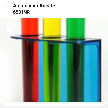
Ammonium Aceate
650 INR