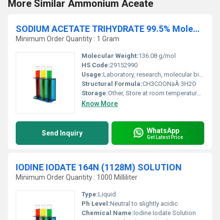
More Similar Ammonium Aceate
SODIUM ACETATE TRIHYDRATE 99.5% Molecular Biology
Minimum Order Quantity : 1 Gram
Molecular Weight:
136.08 g/mol
HS Code:
29152990
Usage:
Laboratory, research, molecular biology applications
Structural Formula:
CH3COONaÂ·3H2O
Storage:
Other, Store at room temperature, in a dry tightly closed container
Know More
WhatsApp
Send Inquiry
Get Latest Price
IODINE IODATE 164N (1128M) SOLUTION
Minimum Order Quantity : 1000 Milliliter
Type:
Liquid
Ph Level:
Neutral to slightly acidic
Chemical Name:
Iodine Iodate Solution