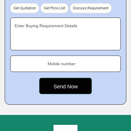
Get Quotation
Get Price List
Discuss Requirement
Enter Buying Requirement Details
Mobile number