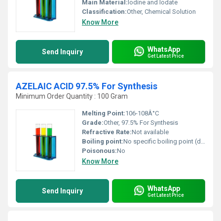
Main Material:
Iodine and Iodate
Classification:
Other, Chemical Solution
Know More
WhatsApp
Send Inquiry
Get Latest Price
AZELAIC ACID 97.5% For Synthesis
Minimum Order Quantity : 100 Gram
Melting Point:
106-108Â°C
Grade:
Other, 97.5% For Synthesis
Refractive Rate:
Not available
Boiling point:
No specific boiling point (decomposes upon heating)
Poisonous:
No
Know More
WhatsApp
Send Inquiry
Get Latest Price