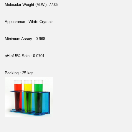
Molecular Weight (M.W.): 77.08
Appearance : White Crystals
Minimum Assay : 0.968
pH of 5% Soln : 0.0701
Packing : 25 kgs.