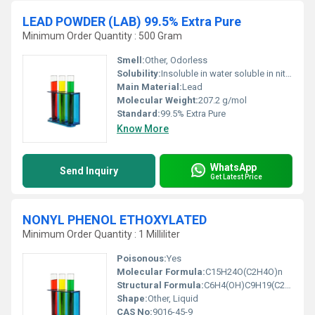
LEAD POWDER (LAB) 99.5% Extra Pure
Minimum Order Quantity : 500 Gram
Smell:
Other, Odorless
Solubility:
Insoluble in water soluble in nitric acid
Main Material:
Lead
Molecular Weight:
207.2 g/mol
Standard:
99.5% Extra Pure
Know More
WhatsApp
Send Inquiry
Get Latest Price
NONYL PHENOL ETHOXYLATED
Minimum Order Quantity : 1 Milliliter
Poisonous:
Yes
Molecular Formula:
C15H24O(C2H4O)n
Structural Formula:
C6H4(OH)C9H19(C2H4O)n
Shape:
Other, Liquid
CAS No:
9016-45-9