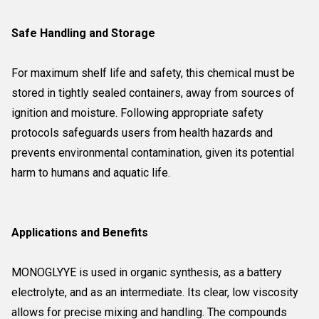
Safe Handling and Storage
For maximum shelf life and safety, this chemical must be
stored in tightly sealed containers, away from sources of
ignition and moisture. Following appropriate safety
protocols safeguards users from health hazards and
prevents environmental contamination, given its potential
harm to humans and aquatic life.
Applications and Benefits
MONOGLYYE is used in organic synthesis, as a battery
electrolyte, and as an intermediate. Its clear, low viscosity
allows for precise mixing and handling. The compounds