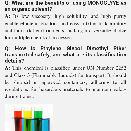
Q: What are the benefits of using MONOGLYYE as
an organic solvent?
A:
Its low viscosity, high solubility, and high purity
enable efficient reactions and easy mixing in laboratory
and industrial environments, making it a versatile choice
for multiple chemical processes.
Q: How is Ethylene Glycol Dimethyl Ether
transported safely, and what are its classification
details?
A:
This chemical is classified under UN Number 2252
and Class 3 (Flammable Liquids) for transport. It should
be shipped in approved containers, adhering to all
regulations for hazardous materials to maintain safety
during transit.