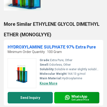
More Similar ETHYLENE GLYCOL DIMETHYL
ETHER (MONOGLYYE)
HYDROXYLAMINE SULPHATE 97% Extra Pure
Minimum Order Quantity : 100 Gram
Grade:
Extra Pure, Other
Smell:
Odorless, Other
Solubility:
Soluble in water slightly soluble in alcohol
Molecular Weight:
164.13 g/mol
Main Material:
Hydroxylamine
Know More
WhatsApp
Send Inquiry
Get Latest Price