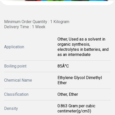
Minimum Order Quantity : 1 Kilogram
Delivery Time : 1 Week
Other, Used as a solvent in
organic synthesis,
Application
electrolytes in batteries, and
as an intermediate
Boiling point
85Â°C
Ethylene Glycol Dimethyl
Chemical Name
Ether
Classification
Other, Ether
0.863 Gram per cubic
Density
centimeter(g/cm3)