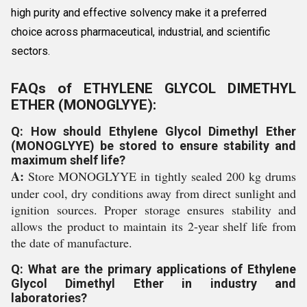
high purity and effective solvency make it a preferred
choice across pharmaceutical, industrial, and scientific
sectors.
FAQs of ETHYLENE GLYCOL DIMETHYL
ETHER (MONOGLYYE):
Q: How should Ethylene Glycol Dimethyl Ether
(MONOGLYYE) be stored to ensure stability and
maximum shelf life?
A:
Store MONOGLYYE in tightly sealed 200 kg drums
under cool, dry conditions away from direct sunlight and
ignition sources. Proper storage ensures stability and
allows the product to maintain its 2-year shelf life from
the date of manufacture.
Q: What are the primary applications of Ethylene
Glycol Dimethyl Ether in industry and
laboratories?