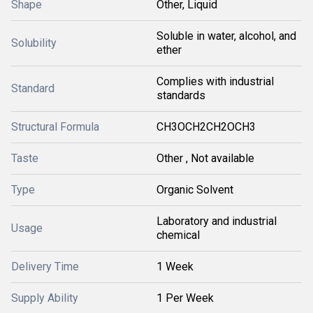
Shape
Other, Liquid
Soluble in water, alcohol, and
Solubility
ether
Complies with industrial
Standard
standards
Structural Formula
CH3OCH2CH2OCH3
Taste
Other , Not available
Type
Organic Solvent
Laboratory and industrial
Usage
chemical
Delivery Time
1 Week
Supply Ability
1 Per Week