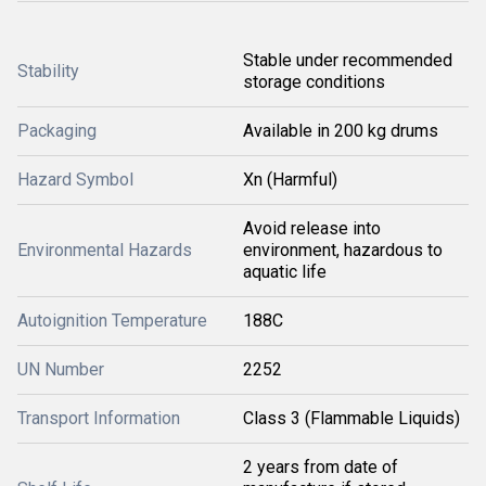
Stable under recommended
Stability
storage conditions
Packaging
Available in 200 kg drums
Hazard Symbol
Xn (Harmful)
Avoid release into
Environmental Hazards
environment, hazardous to
aquatic life
Autoignition Temperature
188C
UN Number
2252
Transport Information
Class 3 (Flammable Liquids)
2 years from date of