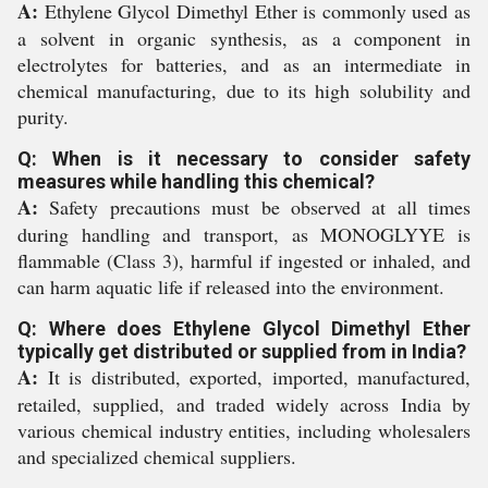
A:
Ethylene Glycol Dimethyl Ether is commonly used as
a solvent in organic synthesis, as a component in
electrolytes for batteries, and as an intermediate in
chemical manufacturing, due to its high solubility and
purity.
Q: When is it necessary to consider safety
measures while handling this chemical?
A:
Safety precautions must be observed at all times
during handling and transport, as MONOGLYYE is
flammable (Class 3), harmful if ingested or inhaled, and
can harm aquatic life if released into the environment.
Q: Where does Ethylene Glycol Dimethyl Ether
typically get distributed or supplied from in India?
A:
It is distributed, exported, imported, manufactured,
retailed, supplied, and traded widely across India by
various chemical industry entities, including wholesalers
and specialized chemical suppliers.