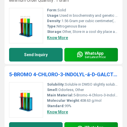
Minimum Order Quantity : 1 Gram
Form:
Solid
Usage:
Used in biochemistry and genetic research as a component of DNA and RNA.
Density:
1.56 Gram per cubic centimeter(g/cm3)
Type:
Nitrogenous Base
Storage:
Other, Store in a cool dry place away from moisture and light.
Know More
WhatsApp
Send Inquiry
Get Latest Price
5-BROMO 4-CHLORO-3-INDOLYL-á-D-GALCTOPYRANOSIDE 99% Molecular Biology
Solubility:
Soluble in DMSO slightly soluble in water.
Smell:
Odorless, Other
Main Material:
5-Bromo-4-Chloro-3-Indolyl-Î±-D-Galactopyranoside
Molecular Weight:
408.63 g/mol
Standard:
99%
Know More