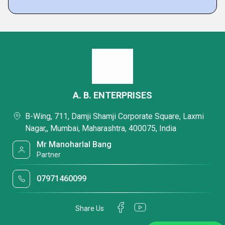
A. B. ENTERPRISES
B-Wing, 711, Damji Shamji Corporate Square, Laxmi
Nagar,, Mumbai, Maharashtra, 400075, India
Mr Manoharlal Bang
Partner
07971460099
Share Us