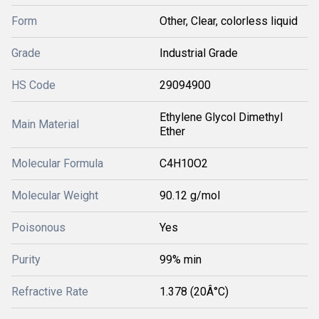
Form
Other, Clear, colorless liquid
Grade
Industrial Grade
HS Code
29094900
Ethylene Glycol Dimethyl
Main Material
Ether
Molecular Formula
C4H10O2
Molecular Weight
90.12 g/mol
Poisonous
Yes
Purity
99% min
Refractive Rate
1.378 (20Â°C)