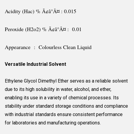
Acidity (Hac) % Ã¢â°Â¤ : 0.015
Peroxide (H2o2) % Ã¢â°Â¤ : 0.01
Appearance : Colourless Clean Liquid
Versatile Industrial Solvent
Ethylene Glycol Dimethyl Ether serves as a reliable solvent
due to its high solubility in water, alcohol, and ether,
enabling its use in a variety of chemical processes. Its
stability under standard storage conditions and compliance
with industrial standards ensure consistent performance
for laboratories and manufacturing operations.