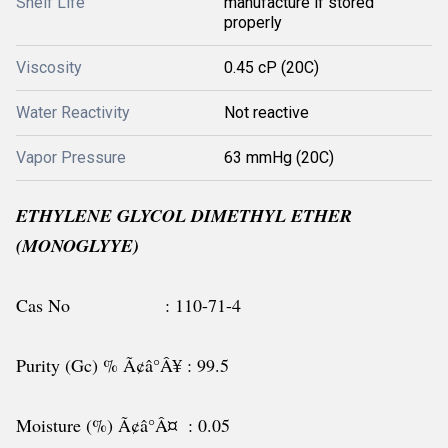
Shelf Life
manufacture if stored
properly
Viscosity
0.45 cP (20C)
Water Reactivity
Not reactive
Vapor Pressure
63 mmHg (20C)
ETHYLENE GLYCOL DIMETHYL ETHER
(MONOGLYYE)
Cas No : 110-71-4
Purity (Gc) % Ã¢â°Â¥ : 99.5
Moisture (%) Ã¢â°Â¤ : 0.05