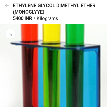
ETHYLENE GLYCOL DIMETHYL ETHER
(MONOGLYYE)
5400 INR
/ Kilograms