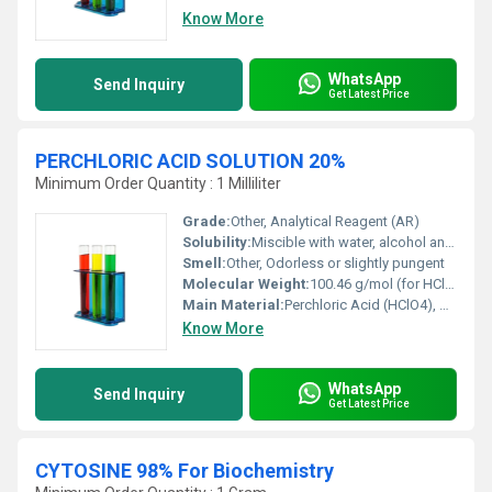
Know More
WhatsApp
Send Inquiry
Get Latest Price
PERCHLORIC ACID SOLUTION 20%
Minimum Order Quantity : 1 Milliliter
Grade:
Other, Analytical Reagent (AR)
Solubility:
Miscible with water, alcohol and ether
Smell:
Other, Odorless or slightly pungent
Molecular Weight:
100.46 g/mol (for HClO4)
Main Material:
Perchloric Acid (HClO4), Water
Know More
WhatsApp
Send Inquiry
Get Latest Price
CYTOSINE 98% For Biochemistry