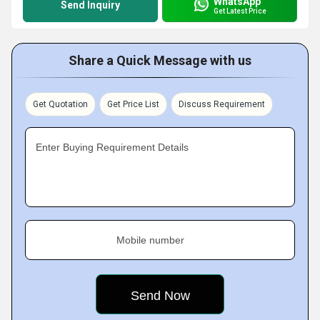
WhatsApp
Send Inquiry
Get Latest Price
Share a Quick Message with us
Get Quotation
Get Price List
Discuss Requirement
Enter Buying Requirement Details
Mobile number