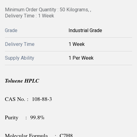
Minimum Order Quantity : 50 Kilograms, ,
Delivery Time : 1 Week
Grade
Industrial Grade
Delivery Time
1 Week
Supply Ability
1 Per Week
Toluene HPLC
CAS No. : 108-88-3
Purity : 99.8%
Molecular Formula : C7H8