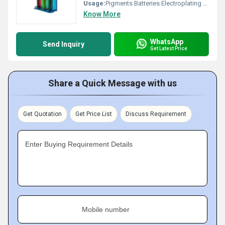
Usage:
Pigments Batteries Electroplating Catalysts
Know More
WhatsApp
Send Inquiry
Get Latest Price
Share a Quick Message with us
Get Quotation
Get Price List
Discuss Requirement
Enter Buying Requirement Details
Mobile number