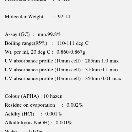
Molecular Weight : 92.14
Assay (GC) : min.99.8%
Boiling range(95%) : 110-111 deg C
Wt. per ml, 20 deg C : 0.860-0.867g
UV absorbance profile (10mm cell) : 285nm 1.0 max
UV absorbance profile (10mm cell) : 310nm 0.1 max
UV absorbance profile (10mm cell) : 350nm 0.01 max
Colour (APHA) : 10 hazen
Residue on evaporation : 0.002%
Acidity (HCl) : 0.001%
Alkalinity(as NaOH) : 0.001%
Water : 0.02%