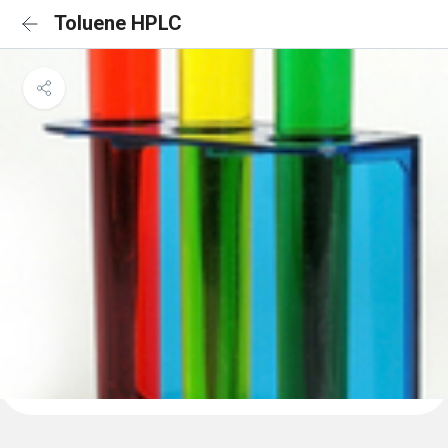
Toluene HPLC