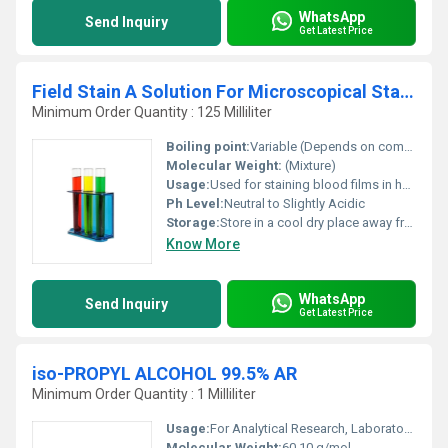
WhatsApp
Send Inquiry
Get Latest Price
Field Stain A Solution For Microscopical Staining
Minimum Order Quantity : 125 Milliliter
Boiling point:
Variable (Depends on components like Methanol)
Molecular Weight:
(Mixture)
Usage:
Used for staining blood films in hematological investigations
Ph Level:
Neutral to Slightly Acidic
Storage:
Store in a cool dry place away from direct sunlight; keep tightly closed, Other
Know More
WhatsApp
Send Inquiry
Get Latest Price
iso-PROPYL ALCOHOL 99.5% AR
Minimum Order Quantity : 1 Milliliter
Usage:
For Analytical Research, Laboratory Preparation, Cleaning and Disinfection
Molecular Weight:
60.10 g/mol