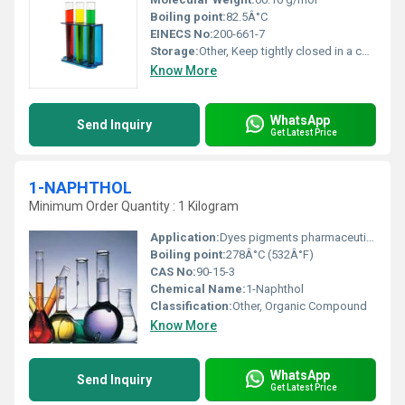
Boiling point:
82.5Â°C
EINECS No:
200-661-7
Storage:
Other, Keep tightly closed in a cool, well-ventilated area away from sources of ignition
Know More
WhatsApp
Send Inquiry
Get Latest Price
1-NAPHTHOL
Minimum Order Quantity : 1 Kilogram
Application:
Dyes pigments pharmaceuticals and chemical synthesis, Other
Boiling point:
278Â°C (532Â°F)
CAS No:
90-15-3
Chemical Name:
1-Naphthol
Classification:
Other, Organic Compound
Know More
WhatsApp
Send Inquiry
Get Latest Price