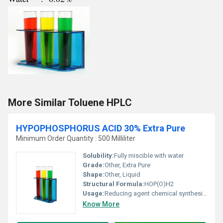
More Similar Toluene HPLC
HYPOPHOSPHORUS ACID 30% Extra Pure
Minimum Order Quantity : 500 Milliliter
Solubility:
Fully miscible with water
Grade:
Other, Extra Pure
Shape:
Other, Liquid
Structural Formula:
HOP(O)H2
Usage:
Reducing agent chemical synthesis pharmaceuticals and plating processes
Know More