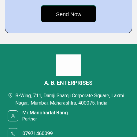
A. B. ENTERPRISES
B-Wing, 711, Damji Shamji Corporate Square, Laxmi
Nagar,, Mumbai, Maharashtra, 400075, India
Mr Manoharlal Bang
Partner
07971460099