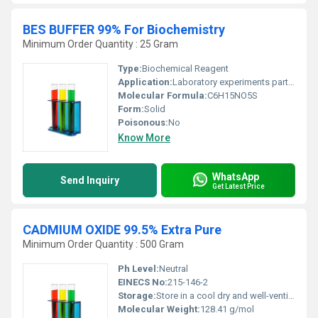
BES BUFFER 99% For Biochemistry
Minimum Order Quantity : 25 Gram
Type:
Biochemical Reagent
Application:
Laboratory experiments particularly in biochemistry and molecular biology., Other
Molecular Formula:
C6H15NO5S
Form:
Solid
Poisonous:
No
Know More
WhatsApp
Send Inquiry
Get Latest Price
CADMIUM OXIDE 99.5% Extra Pure
Minimum Order Quantity : 500 Gram
Ph Level:
Neutral
EINECS No:
215-146-2
Storage:
Store in a cool dry and well-ventilated area in tightly sealed containers, Other
Molecular Weight:
128.41 g/mol